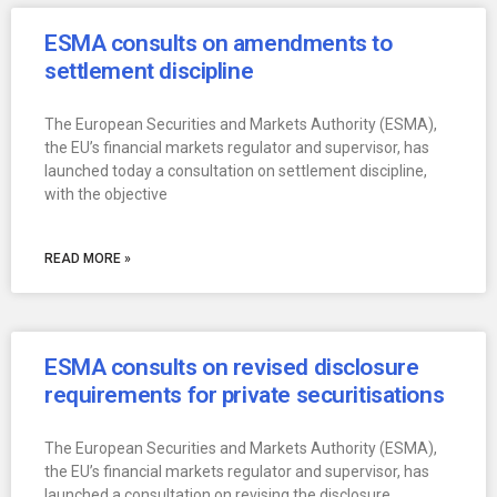
ESMA consults on amendments to
settlement discipline
The European Securities and Markets Authority (ESMA),
the EU’s financial markets regulator and supervisor, has
launched today a consultation on settlement discipline,
with the objective
READ MORE »
ESMA consults on revised disclosure
requirements for private securitisations
The European Securities and Markets Authority (ESMA),
the EU’s financial markets regulator and supervisor, has
launched a consultation on revising the disclosure