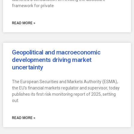
framework for private
READ MORE »
Geopolitical and macroeconomic
developments driving market
uncertainty
The European Securities and Markets Authority (ESMA),
the EU’s financial markets regulator and supervisor, today
publishes its first risk monitoring report of 2025, setting
out
READ MORE »