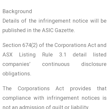
Background
Details of the infringement notice will be
published in the ASIC Gazette.
Section 674(2) of the Corporations Act and
ASX Listing Rule 3.1 detail listed
companies’ continuous disclosure
obligations.
The Corporations Act provides that
compliance with infringement notices is
not an admission of guilt or liability.