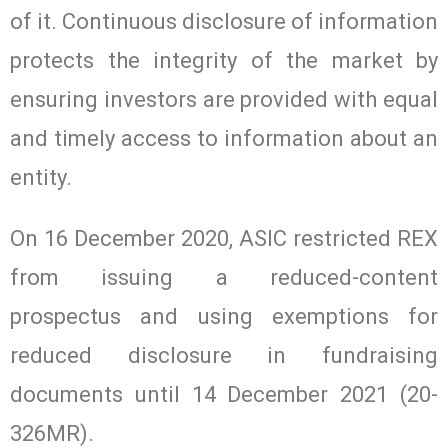
of it. Continuous disclosure of information
protects the integrity of the market by
ensuring investors are provided with equal
and timely access to information about an
entity.
On 16 December 2020, ASIC restricted REX
from issuing a reduced-content
prospectus and using exemptions for
reduced disclosure in fundraising
documents until 14 December 2021 (20-
326MR).