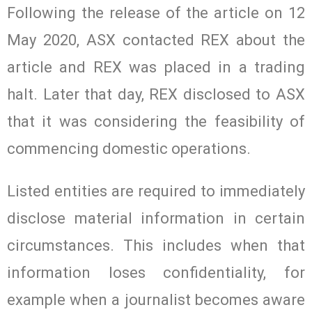
Following the release of the article on 12
May 2020, ASX contacted REX about the
article and REX was placed in a trading
halt. Later that day, REX disclosed to ASX
that it was considering the feasibility of
commencing domestic operations.
Listed entities are required to immediately
disclose material information in certain
circumstances. This includes when that
information loses confidentiality, for
example when a journalist becomes aware