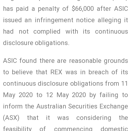
has paid a penalty of $66,000 after ASIC
issued an infringement notice alleging it
had not complied with its continuous
disclosure obligations.
ASIC found there are reasonable grounds
to believe that REX was in breach of its
continuous disclosure obligations from 11
May 2020 to 12 May 2020 by failing to
inform the Australian Securities Exchange
(ASX) that it was considering the
feasibility of commencing domestic