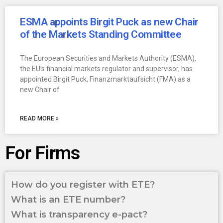
ESMA appoints Birgit Puck as new Chair
of the Markets Standing Committee
The European Securities and Markets Authority (ESMA),
the EU’s financial markets regulator and supervisor, has
appointed Birgit Puck, Finanzmarktaufsicht (FMA) as a
new Chair of
READ MORE »
For Firms
How do you register with ETE?
What is an ETE number?
What is transparency e-pact?