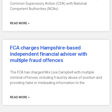
Common Supervisory Action (CSA) with National
Competent Authorities (NCAs)
READ MORE »
FCA charges Hampshire-based
independent financial adviser with
multiple fraud offences
The FCA has charged Mrs Lisa Campbell with multiple
criminal offences, including fraud by abuse of position and
providing false or misleading information to the
READ MORE »