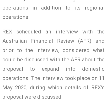
operations in addition to its regional
operations.
REX scheduled an interview with the
Australian Financial Review (AFR) and
prior to the interview, considered what
could be discussed with the AFR about the
proposal to expand into domestic
operations. The interview took place on 11
May 2020, during which details of REX’s
proposal were discussed.