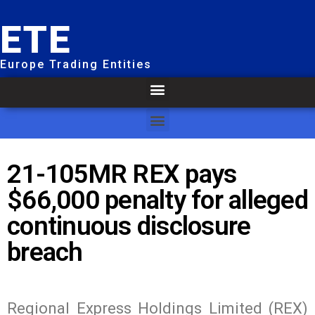
ETE
Europe Trading Entities
21-105MR REX pays
$66,000 penalty for alleged
continuous disclosure
breach
Regional Express Holdings Limited (REX)