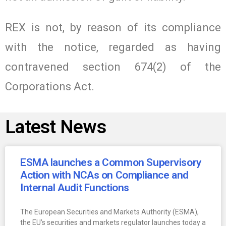
REX is not, by reason of its compliance
with the notice, regarded as having
contravened section 674(2) of the
Corporations Act.
Latest News
ESMA launches a Common Supervisory
Action with NCAs on Compliance and
Internal Audit Functions
The European Securities and Markets Authority (ESMA),
the EU’s securities and markets regulator launches today a