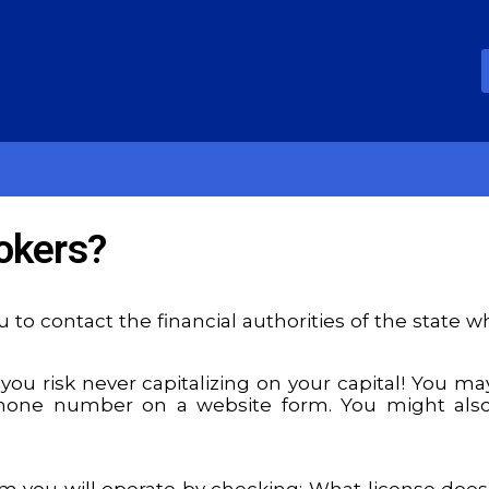
okers?
 to contact the financial authorities of the state 
 you risk never capitalizing on your capital! You m
 phone number on a website form. You might als