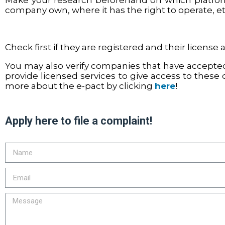
Make your research beforehand on which platform
company own, where it has the right to operate, e
Check first if they are registered and their license 
You may also verify companies that have accepted
provide licensed services to give access to these 
more about the e-pact by clicking
here
!
Apply here to file a complaint!