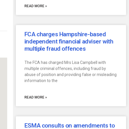
READ MORE »
FCA charges Hampshire-based
independent financial adviser with
multiple fraud offences
The FCA has charged Mrs Lisa Campbell with
multiple criminal offences, including fraud by
abuse of position and providing false or misleading
information to the
READ MORE »
ESMA consults on amendments to