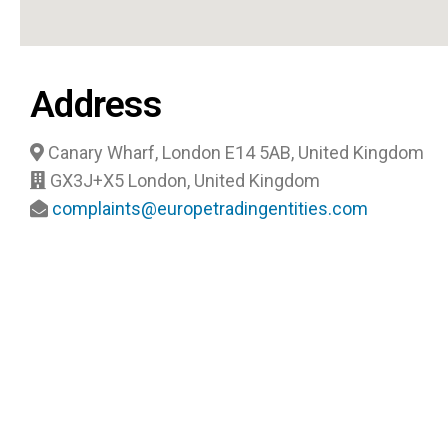
Address
Canary Wharf, London E14 5AB, United Kingdom
GX3J+X5 London, United Kingdom
complaints@europetradingentities.com