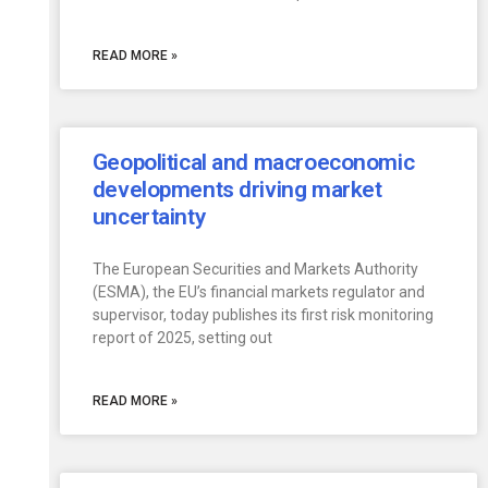
READ MORE »
Geopolitical and macroeconomic
developments driving market
uncertainty
The European Securities and Markets Authority
(ESMA), the EU’s financial markets regulator and
supervisor, today publishes its first risk monitoring
report of 2025, setting out
READ MORE »