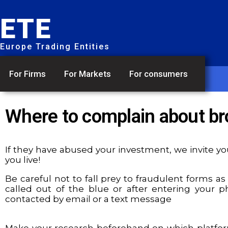
ETE
Europe Trading Entities
For Firms
For Markets
For consumers
Where to complain about br
If they have abused your investment, we invite you
you live!
Be careful not to fall prey to fraudulent forms as
called out of the blue or after entering your
contacted by email or a text message