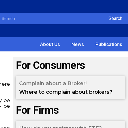
Search
About Us
News
Publications
For Consumers
Complain about a Broker!
where
Where to complain about brokers?
ay be
o be
For Firms