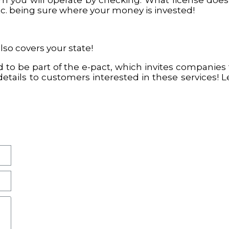
 you will operate by checking: What license does
tc. being sure where your money is invested!
also covers your state!
 to be part of the e-pact, which invites companies 
details to customers interested in these services! 