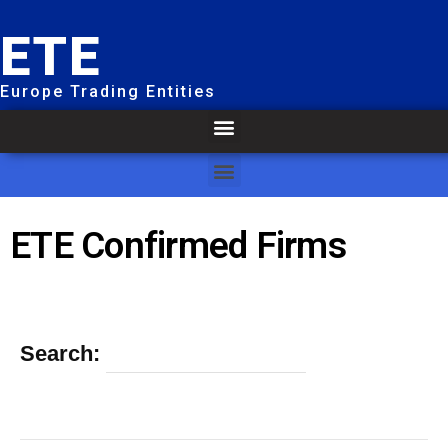
ETE
Europe Trading Entities
ETE Confirmed Firms
Search: