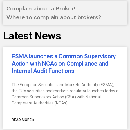
Complain about a Broker!
Where to complain about brokers?
Latest News
ESMA launches a Common Supervisory
Action with NCAs on Compliance and
Internal Audit Functions
The European Securities and Markets Authority (ESMA),
the EU’s securities and markets regulator launches today a
Common Supervisory Action (CSA) with National
Competent Authorities (NCAs)
READ MORE »