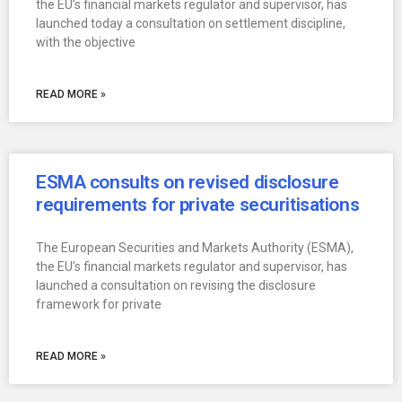
the EU’s financial markets regulator and supervisor, has
launched today a consultation on settlement discipline,
with the objective
READ MORE »
ESMA consults on revised disclosure
requirements for private securitisations
The European Securities and Markets Authority (ESMA),
the EU’s financial markets regulator and supervisor, has
launched a consultation on revising the disclosure
framework for private
READ MORE »