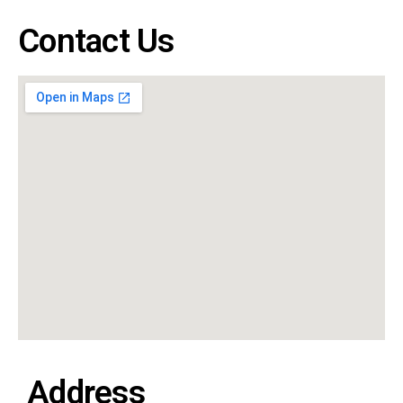
Contact Us
Address