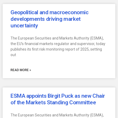
Geopolitical and macroeconomic
developments driving market
uncertainty
The European Securities and Markets Authority (ESMA),
the EU’s financial markets regulator and supervisor, today
publishes its first risk monitoring report of 2025, setting
out
READ MORE »
ESMA appoints Birgit Puck as new Chair
of the Markets Standing Committee
The European Securities and Markets Authority (ESMA),