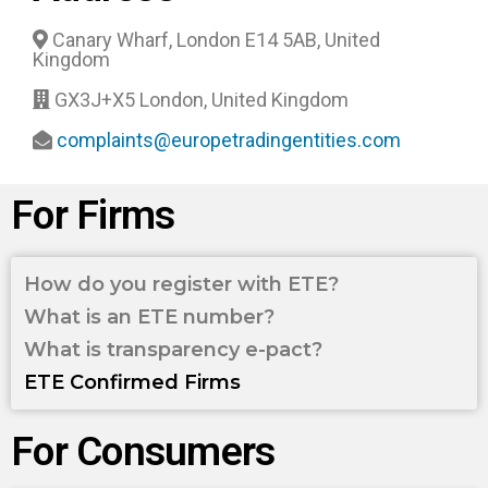
Canary Wharf, London E14 5AB, United
Kingdom
GX3J+X5 London, United Kingdom
complaints@europetradingentities.com
For Firms
How do you register with ETE?
What is an ETE number?
What is transparency e-pact?
ETE Confirmed Firms
For Consumers