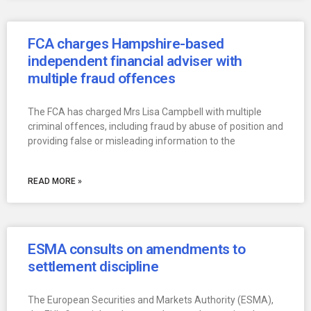
FCA charges Hampshire-based
independent financial adviser with
multiple fraud offences
The FCA has charged Mrs Lisa Campbell with multiple
criminal offences, including fraud by abuse of position and
providing false or misleading information to the
READ MORE »
ESMA consults on amendments to
settlement discipline
The European Securities and Markets Authority (ESMA),