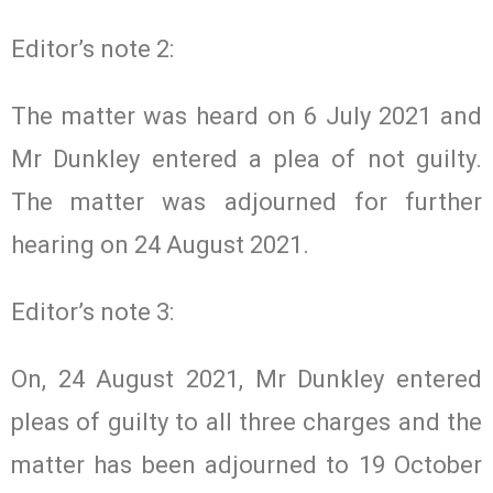
Editor’s note 2:
The matter was heard on 6 July 2021 and
Mr Dunkley entered a plea of not guilty.
The matter was adjourned for further
hearing on 24 August 2021.
Editor’s note 3:
On, 24 August 2021, Mr Dunkley entered
pleas of guilty to all three charges and the
matter has been adjourned to 19 October