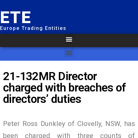
ETE
Europe Trading Entities
21-132MR Director
charged with breaches of
directors’ duties
Peter Ross Dunkley of Clovelly, NSW, has
been charged with three counts of