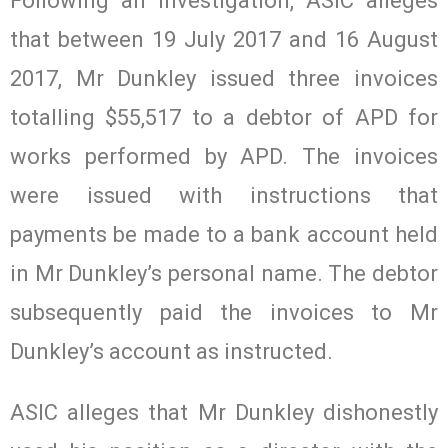
Following an investigation, ASIC alleges
that between 19 July 2017 and 16 August
2017, Mr Dunkley issued three invoices
totalling $55,517 to a debtor of APD for
works performed by APD. The invoices
were issued with instructions that
payments be made to a bank account held
in Mr Dunkley’s personal name. The debtor
subsequently paid the invoices to Mr
Dunkley’s account as instructed.
ASIC alleges that Mr Dunkley dishonestly