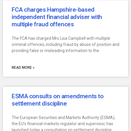
FCA charges Hampshire-based
independent financial adviser with
multiple fraud offences
The FCA has charged Mrs Lisa Campbell with multiple
criminal offences, including fraud by abuse of position and
providing false or misleading information to the
READ MORE »
ESMA consults on amendments to
settlement discipline
The European Securities and Markets Authority (ESMA),
the EU’s financial markets regulator and supervisor, has
launched today a consultation on settlement discipline,