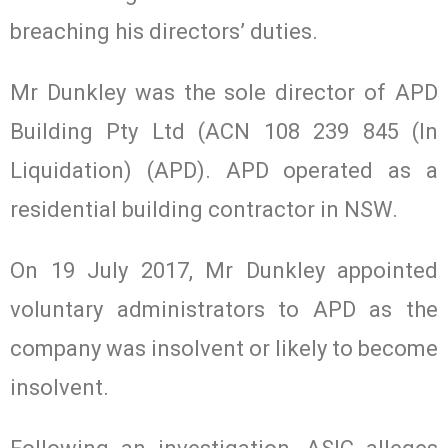
breaching his directors’ duties.
Mr Dunkley was the sole director of APD
Building Pty Ltd (ACN 108 239 845 (In
Liquidation) (APD). APD operated as a
residential building contractor in NSW.
On 19 July 2017, Mr Dunkley appointed
voluntary administrators to APD as the
company was insolvent or likely to become
insolvent.