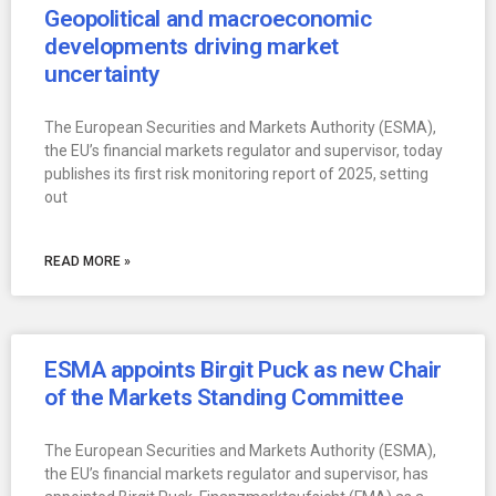
Geopolitical and macroeconomic
developments driving market
uncertainty
The European Securities and Markets Authority (ESMA),
the EU’s financial markets regulator and supervisor, today
publishes its first risk monitoring report of 2025, setting
out
READ MORE »
ESMA appoints Birgit Puck as new Chair
of the Markets Standing Committee
The European Securities and Markets Authority (ESMA),
the EU’s financial markets regulator and supervisor, has