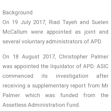
Background
On 19 July 2017, Riad Tayeh and Suelen
McCallum were appointed as joint and
several voluntary administrators of APD.
On 18 August 2017, Christopher Palmer
was appointed the liquidator of APD. ASIC
commenced its investigation after
receiving a supplementary report from Mr
Palmer which was funded from the
Assetless Administration Fund.