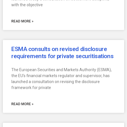
with the objective
READ MORE »
ESMA consults on revised disclosure
requirements for private securitisations
The European Securities and Markets Authority (ESMA),
the EU’s financial markets regulator and supervisor, has
launched a consultation on revising the disclosure
framework for private
READ MORE »