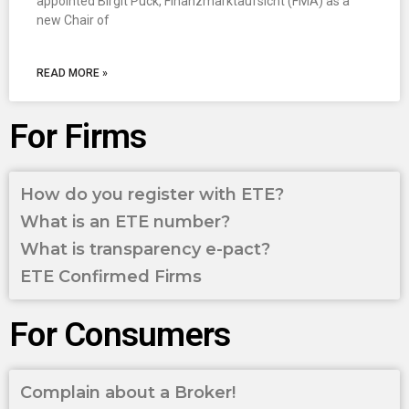
appointed Birgit Puck, Finanzmarktaufsicht (FMA) as a
new Chair of
READ MORE »
For Firms
How do you register with ETE?
What is an ETE number?
What is transparency e-pact?
ETE Confirmed Firms
For Consumers
Complain about a Broker!