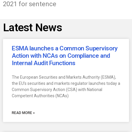
2021 for sentence
Latest News
ESMA launches a Common Supervisory
Action with NCAs on Compliance and
Internal Audit Functions
The European Securities and Markets Authority (ESMA),
the EU’s securities and markets regulator launches today a
Common Supervisory Action (CSA) with National
Competent Authorities (NCAs)
READ MORE »