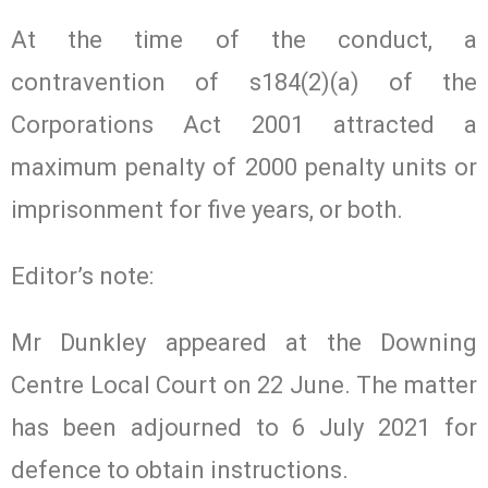
At the time of the conduct, a
contravention of s184(2)(a) of the
Corporations Act 2001 attracted a
maximum penalty of 2000 penalty units or
imprisonment for five years, or both.
Editor’s note:
Mr Dunkley appeared at the Downing
Centre Local Court on 22 June. The matter
has been adjourned to 6 July 2021 for
defence to obtain instructions.