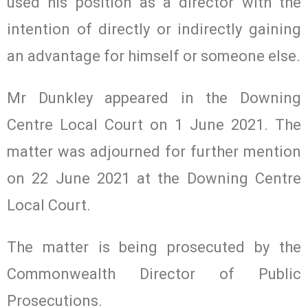
used his position as a director with the
intention of directly or indirectly gaining
an advantage for himself or someone else.
Mr Dunkley appeared in the Downing
Centre Local Court on 1 June 2021. The
matter was adjourned for further mention
on 22 June 2021 at the Downing Centre
Local Court.
The matter is being prosecuted by the
Commonwealth Director of Public
Prosecutions.