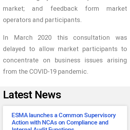
market; and feedback form market
operators and participants.
In March 2020 this consultation was
delayed to allow market participants to
concentrate on business issues arising
from the COVID-19 pandemic.
Latest News
ESMA launches a Common Supervisory
Action with NCAs on Compliance and
Internal Audit Functions