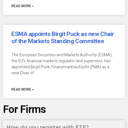
READ MORE »
ESMA appoints Birgit Puck as new Chair
of the Markets Standing Committee
The European Securities and Markets Authority (ESMA),
the EU’s financial markets regulator and supervisor, has
appointed Birgit Puck, Finanzmarktaufsicht (FMA) as a
new Chair of
READ MORE »
For Firms
How do you register with ETE?