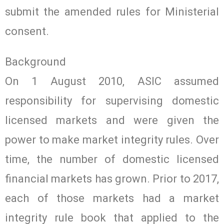
submit the amended rules for Ministerial
consent.
Background
On 1 August 2010, ASIC assumed
responsibility for supervising domestic
licensed markets and were given the
power to make market integrity rules. Over
time, the number of domestic licensed
financial markets has grown. Prior to 2017,
each of those markets had a market
integrity rule book that applied to the