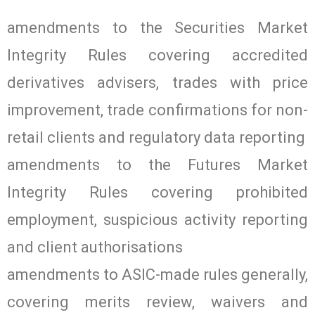
amendments to the Securities Market
Integrity Rules covering accredited
derivatives advisers, trades with price
improvement, trade confirmations for non-
retail clients and regulatory data reporting
amendments to the Futures Market
Integrity Rules covering prohibited
employment, suspicious activity reporting
and client authorisations
amendments to ASIC-made rules generally,
covering merits review, waivers and