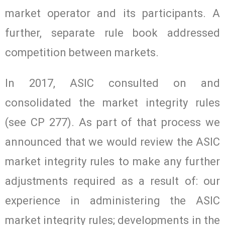
market operator and its participants. A
further, separate rule book addressed
competition between markets.
In 2017, ASIC consulted on and
consolidated the market integrity rules
(see CP 277). As part of that process we
announced that we would review the ASIC
market integrity rules to make any further
adjustments required as a result of: our
experience in administering the ASIC
market integrity rules; developments in the