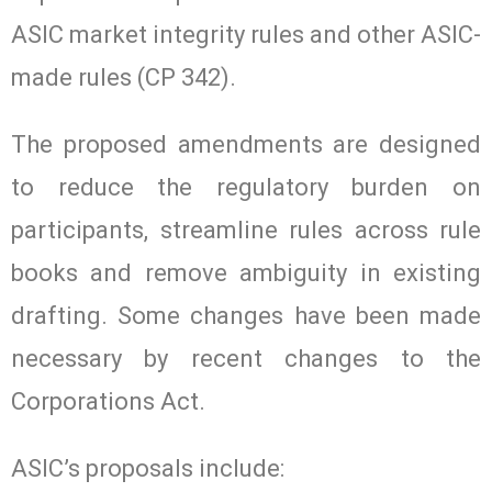
ASIC market integrity rules and other ASIC-
made rules (CP 342).
The proposed amendments are designed
to reduce the regulatory burden on
participants, streamline rules across rule
books and remove ambiguity in existing
drafting. Some changes have been made
necessary by recent changes to the
Corporations Act.
ASIC’s proposals include: