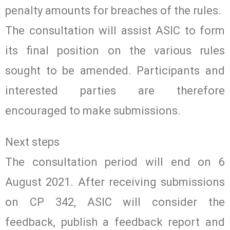
penalty amounts for breaches of the rules.
The consultation will assist ASIC to form
its final position on the various rules
sought to be amended. Participants and
interested parties are therefore
encouraged to make submissions.
Next steps
The consultation period will end on 6
August 2021. After receiving submissions
on CP 342, ASIC will consider the
feedback, publish a feedback report and