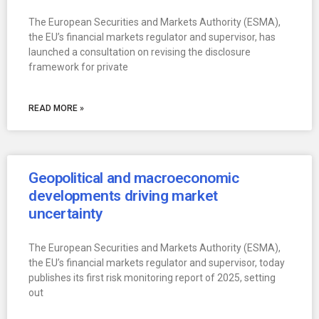
The European Securities and Markets Authority (ESMA),
the EU’s financial markets regulator and supervisor, has
launched a consultation on revising the disclosure
framework for private
READ MORE »
Geopolitical and macroeconomic
developments driving market
uncertainty
The European Securities and Markets Authority (ESMA),
the EU’s financial markets regulator and supervisor, today
publishes its first risk monitoring report of 2025, setting
out