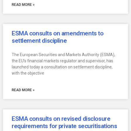
READ MORE »
ESMA consults on amendments to
settlement discipline
The European Securities and Markets Authority (ESMA),
the EU’s financial markets regulator and supervisor, has
launched today a consultation on settlement discipline,
with the objective
READ MORE »
ESMA consults on revised disclosure
requirements for private securitisations