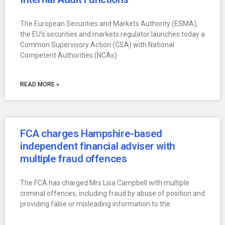
The European Securities and Markets Authority (ESMA),
the EU’s securities and markets regulator launches today a
Common Supervisory Action (CSA) with National
Competent Authorities (NCAs)
READ MORE »
FCA charges Hampshire-based
independent financial adviser with
multiple fraud offences
The FCA has charged Mrs Lisa Campbell with multiple
criminal offences, including fraud by abuse of position and
providing false or misleading information to the