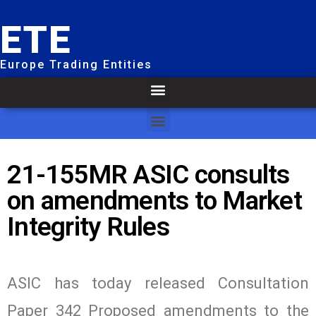
ETE
Europe Trading Entities
21-155MR ASIC consults
on amendments to Market
Integrity Rules
ASIC has today released Consultation
Paper 342 Proposed amendments to the