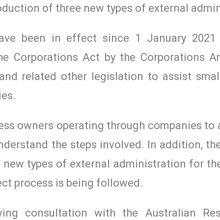
oduction of three new types of external admin
have been in effect since 1 January 2021
he Corporations Act by the Corporations
nd related other legislation to assist smal
ies.
iness owners operating through companies to 
derstand the steps involved. In addition, t
 new types of external administration for the
ct process is being followed.
ng consultation with the Australian Res