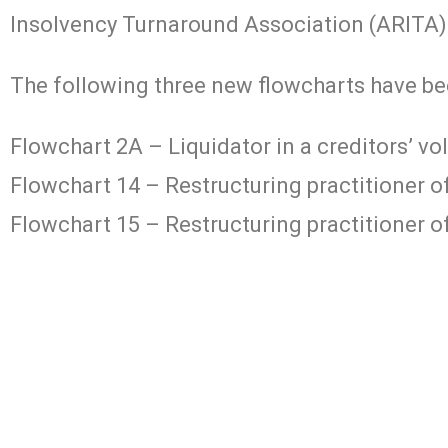
Insolvency Turnaround Association (ARITA)
The following three new flowcharts have be
Flowchart 2A – Liquidator in a creditors’ vo
Flowchart 14 – Restructuring practitioner 
Flowchart 15 – Restructuring practitioner of