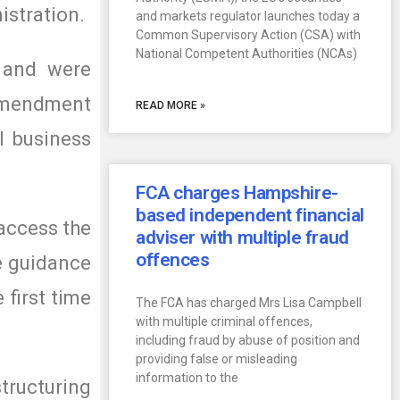
istration.
and markets regulator launches today a
Common Supervisory Action (CSA) with
National Competent Authorities (NCAs)
 and were
 Amendment
READ MORE »
l business
FCA charges Hampshire-
based independent financial
access the
adviser with multiple fraud
offences
he guidance
 first time
The FCA has charged Mrs Lisa Campbell
with multiple criminal offences,
including fraud by abuse of position and
providing false or misleading
information to the
tructuring