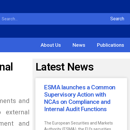
Search
About Us
News
Publications
nal
Latest News
ESMA launches a Common
Supervisory Action with
tments and
NCAs on Compliance and
Internal Audit Functions
 external
ement and
The European Securities and Markets
Authority (ESMA), the EU’s securities