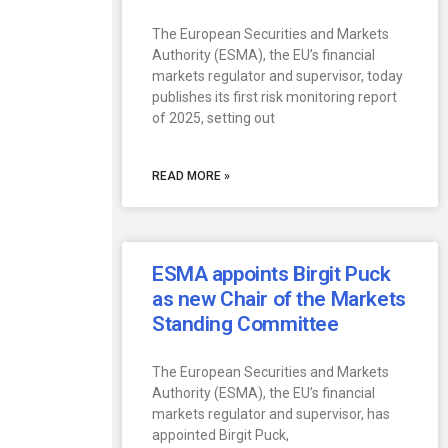
The European Securities and Markets
Authority (ESMA), the EU’s financial
markets regulator and supervisor, today
publishes its first risk monitoring report
of 2025, setting out
READ MORE »
ESMA appoints Birgit Puck
as new Chair of the Markets
Standing Committee
The European Securities and Markets
Authority (ESMA), the EU’s financial
markets regulator and supervisor, has
appointed Birgit Puck,