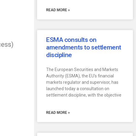
READ MORE »
ESMA consults on
cess)
amendments to settlement
discipline
The European Securities and Markets
Authority (ESMA), the EU’s financial
markets regulator and supervisor, has
launched today a consultation on
settlement discipline, with the objective
READ MORE »