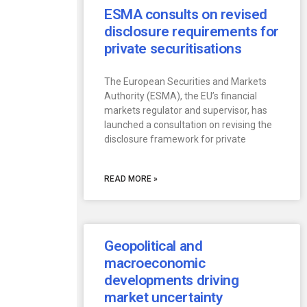
ESMA consults on revised
disclosure requirements for
private securitisations
The European Securities and Markets
Authority (ESMA), the EU’s financial
markets regulator and supervisor, has
launched a consultation on revising the
disclosure framework for private
READ MORE »
Geopolitical and
macroeconomic
developments driving
market uncertainty