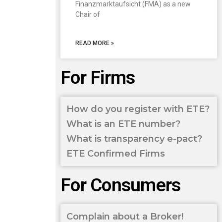
Finanzmarktaufsicht (FMA) as a new
Chair of
READ MORE »
For Firms
How do you register with ETE?
What is an ETE number?
What is transparency e-pact?
ETE Confirmed Firms
For Consumers
Complain about a Broker!