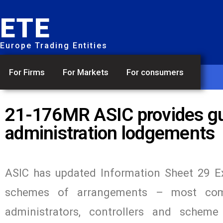
ETE
Europe Trading Entities
For Firms
For Markets
For consumers
21-176MR ASIC provides gu
administration lodgements
ASIC has updated Information Sheet 29 Ex
schemes of arrangements – most comm
administrators, controllers and schem