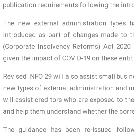
publication requirements following the intr
The new external administration types 
introduced as part of changes made to t
(Corporate Insolvency Reforms) Act 2020 a
given the impact of COVID-19 on these entit
Revised INFO 29 will also assist small bus
new types of external administration and un
will assist creditors who are exposed to the
and help them understand whether the corre
The guidance has been re-issued followi