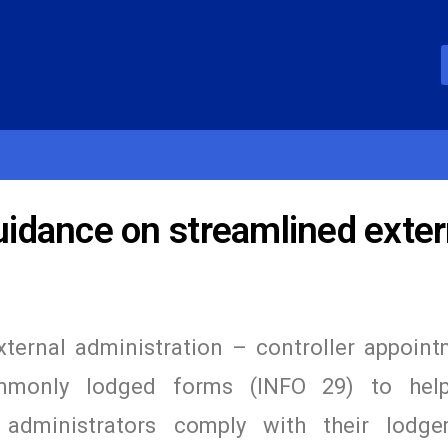
idance on streamlined exter
ternal administration – controller appoin
only lodged forms (INFO 29) to help
e administrators comply with their lodg