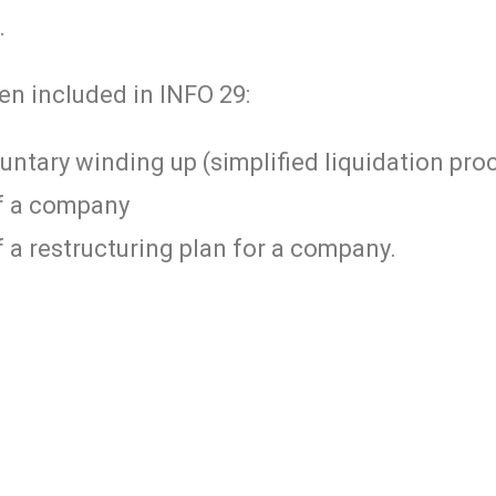
.
en included in INFO 29:
luntary winding up (simplified liquidation pro
of a company
 a restructuring plan for a company.