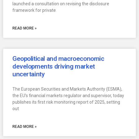
launched a consultation on revising the disclosure
framework for private
READ MORE »
Geopolitical and macroeconomic
developments driving market
uncertainty
The European Securities and Markets Authority (ESMA),
the EU’s financial markets regulator and supervisor, today
publishes its first risk monitoring report of 2025, setting
out
READ MORE »