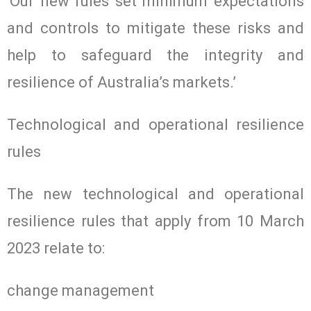
‘Our new rules set minimum expectations
and controls to mitigate these risks and
help to safeguard the integrity and
resilience of Australia’s markets.’
Technological and operational resilience
rules
The new technological and operational
resilience rules that apply from 10 March
2023 relate to:
change management