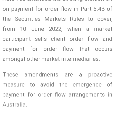
on payment for order flow in Part 5.4B of
the Securities Markets Rules to cover,
from 10 June 2022, when a market
participant sells client order flow and
payment for order flow that occurs
amongst other market intermediaries.
These amendments are a proactive
measure to avoid the emergence of
payment for order flow arrangements in
Australia.