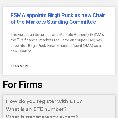
ESMA appoints Birgit Puck as new Chair
of the Markets Standing Committee
The European Securities and Markets Authority (ESMA),
the EU’s financial markets regulator and supervisor, has
appointed Birgit Puck, Finanzmarktaufsicht (FMA) as a
new Chair of
READ MORE »
For Firms
How do you register with ETE?
What is an ETE number?
What is transparency e-pact?