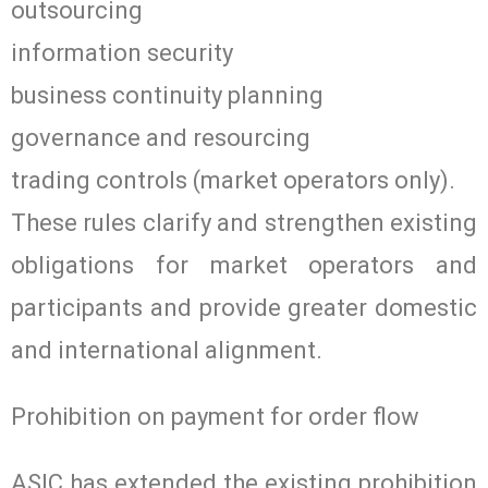
outsourcing
information security
business continuity planning
governance and resourcing
trading controls (market operators only).
These rules clarify and strengthen existing
obligations for market operators and
participants and provide greater domestic
and international alignment.
Prohibition on payment for order flow
ASIC has extended the existing prohibition