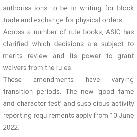
authorisations to be in writing for block
trade and exchange for physical orders.
Across a number of rule books, ASIC has
clarified which decisions are subject to
merits review and its power to grant
waivers from the rules.
These amendments have varying
transition periods. The new ‘good fame
and character test’ and suspicious activity
reporting requirements apply from 10 June
2022.