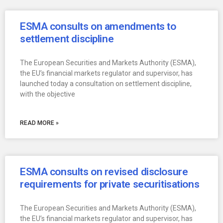
ESMA consults on amendments to
settlement discipline
The European Securities and Markets Authority (ESMA),
the EU’s financial markets regulator and supervisor, has
launched today a consultation on settlement discipline,
with the objective
READ MORE »
ESMA consults on revised disclosure
requirements for private securitisations
The European Securities and Markets Authority (ESMA),
the EU’s financial markets regulator and supervisor, has