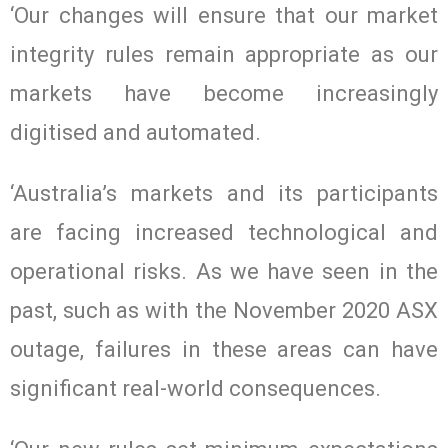
‘Our changes will ensure that our market
integrity rules remain appropriate as our
markets have become increasingly
digitised and automated.
‘Australia’s markets and its participants
are facing increased technological and
operational risks. As we have seen in the
past, such as with the November 2020 ASX
outage, failures in these areas can have
significant real-world consequences.