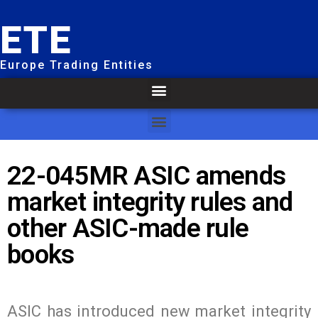
ETE
Europe Trading Entities
22-045MR ASIC amends
market integrity rules and
other ASIC-made rule
books
ASIC has introduced new market integrity