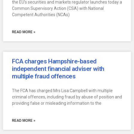
the EU’s securities and markets regulator launches today a
Common Supervisory Action (CSA) with National
Competent Authorities (NCAs)
READ MORE »
FCA charges Hampshire-based
independent financial adviser with
multiple fraud offences
The FCA has charged Mrs Lisa Campbell with multiple
criminal offences, including fraud by abuse of position and
providing false or misleading information to the
READ MORE »