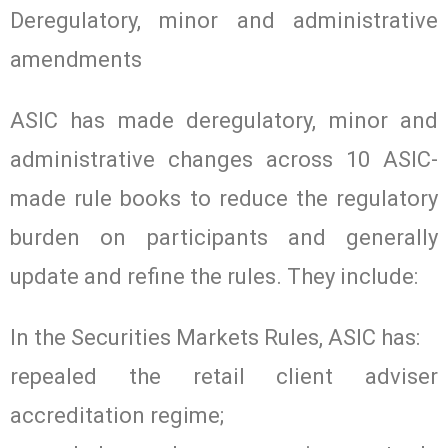
Deregulatory, minor and administrative
amendments
ASIC has made deregulatory, minor and
administrative changes across 10 ASIC-
made rule books to reduce the regulatory
burden on participants and generally
update and refine the rules. They include:
In the Securities Markets Rules, ASIC has:
repealed the retail client adviser
accreditation regime;