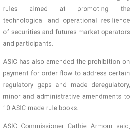
rules aimed at promoting the
technological and operational resilience
of securities and futures market operators
and participants.
ASIC has also amended the prohibition on
payment for order flow to address certain
regulatory gaps and made deregulatory,
minor and administrative amendments to
10 ASIC-made rule books.
ASIC Commissioner Cathie Armour said,