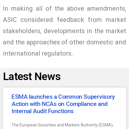
In making all of the above amendments,
ASIC considered feedback from market
stakeholders, developments in the market
and the approaches of other domestic and
international regulators.
Latest News
ESMA launches a Common Supervisory
Action with NCAs on Compliance and
Internal Audit Functions
The European Securities and Markets Authority (ESMA),