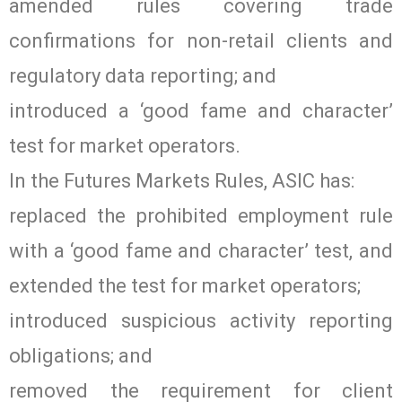
amended rules covering trade
confirmations for non-retail clients and
regulatory data reporting; and
introduced a ‘good fame and character’
test for market operators.
In the Futures Markets Rules, ASIC has:
replaced the prohibited employment rule
with a ‘good fame and character’ test, and
extended the test for market operators;
introduced suspicious activity reporting
obligations; and
removed the requirement for client