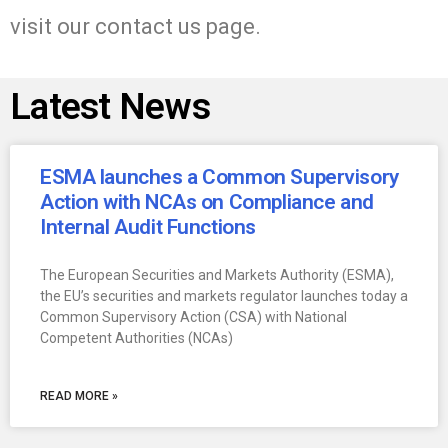
visit our contact us page.
Latest News
ESMA launches a Common Supervisory
Action with NCAs on Compliance and
Internal Audit Functions
The European Securities and Markets Authority (ESMA),
the EU’s securities and markets regulator launches today a
Common Supervisory Action (CSA) with National
Competent Authorities (NCAs)
READ MORE »