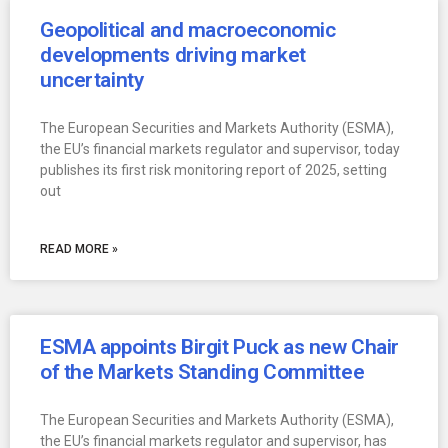
Geopolitical and macroeconomic
developments driving market
uncertainty
The European Securities and Markets Authority (ESMA),
the EU’s financial markets regulator and supervisor, today
publishes its first risk monitoring report of 2025, setting
out
READ MORE »
ESMA appoints Birgit Puck as new Chair
of the Markets Standing Committee
The European Securities and Markets Authority (ESMA),
the EU’s financial markets regulator and supervisor, has