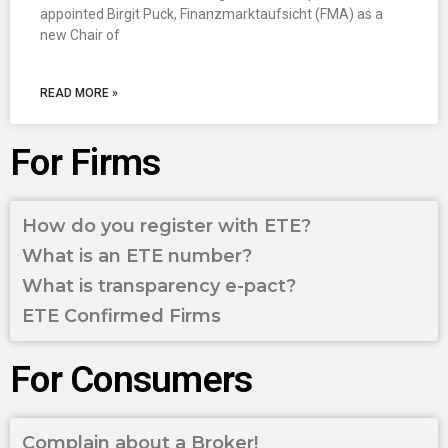
appointed Birgit Puck, Finanzmarktaufsicht (FMA) as a
new Chair of
READ MORE »
For Firms
How do you register with ETE?
What is an ETE number?
What is transparency e-pact?
ETE Confirmed Firms
For Consumers
Complain about a Broker!