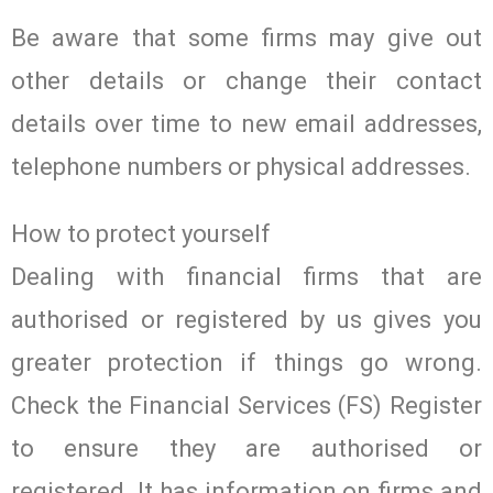
Be aware that some firms may give out
other details or change their contact
details over time to new email addresses,
telephone numbers or physical addresses.
How to protect yourself
Dealing with financial firms that are
authorised or registered by us gives you
greater protection if things go wrong.
Check the Financial Services (FS) Register
to ensure they are authorised or
registered. It has information on firms and