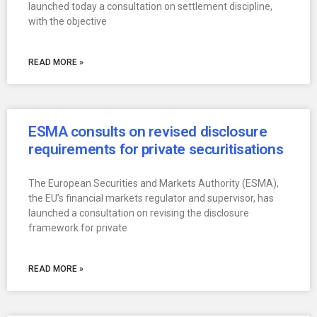
launched today a consultation on settlement discipline,
with the objective
READ MORE »
ESMA consults on revised disclosure
requirements for private securitisations
The European Securities and Markets Authority (ESMA),
the EU’s financial markets regulator and supervisor, has
launched a consultation on revising the disclosure
framework for private
READ MORE »