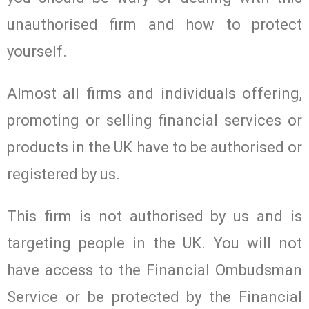
unauthorised firm and how to protect
yourself.
Almost all firms and individuals offering,
promoting or selling financial services or
products in the UK have to be authorised or
registered by us.
This firm is not authorised by us and is
targeting people in the UK. You will not
have access to the Financial Ombudsman
Service or be protected by the Financial