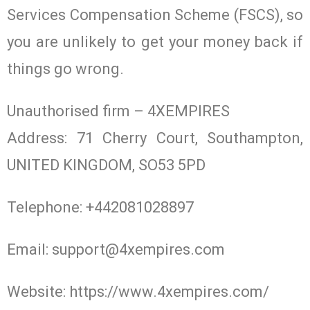
Services Compensation Scheme (FSCS), so
you are unlikely to get your money back if
things go wrong.
Unauthorised firm – 4XEMPIRES
Address: 71 Cherry Court, Southampton,
UNITED KINGDOM, SO53 5PD
Telephone: +442081028897
Email:
support@4xempires.com
Website: https://www.4xempires.com/