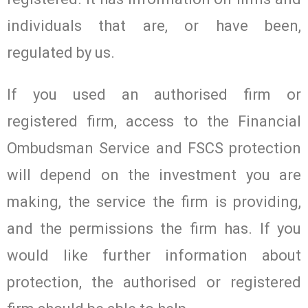
individuals that are, or have been,
regulated by us.
If you used an authorised firm or
registered firm, access to the Financial
Ombudsman Service and FSCS protection
will depend on the investment you are
making, the service the firm is providing,
and the permissions the firm has. If you
would like further information about
protection, the authorised or registered