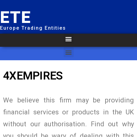
ETE
Europe Trading Entities
4XEMPIRES
We believe this firm may be providing
financial services or products in the UK
without our authorisation. Find out why
you should be wary of dealing with this