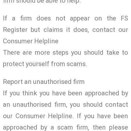
firm should be able to help.
If a firm does not appear on the FS
Register but claims it does, contact our
Consumer Helpline
There are more steps you should take to
protect yourself from scams.
Report an unauthorised firm
If you think you have been approached by
an unauthorised firm, you should contact
our Consumer Helpline. If you have been
approached by a scam firm, then please