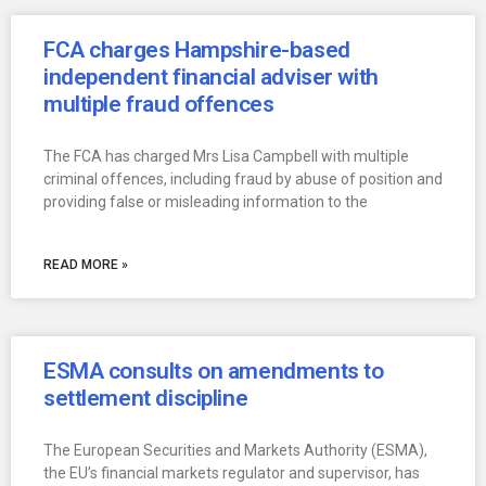
FCA charges Hampshire-based
independent financial adviser with
multiple fraud offences
The FCA has charged Mrs Lisa Campbell with multiple
criminal offences, including fraud by abuse of position and
providing false or misleading information to the
READ MORE »
ESMA consults on amendments to
settlement discipline
The European Securities and Markets Authority (ESMA),
the EU’s financial markets regulator and supervisor, has