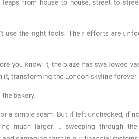
e leaps from house to house, street to stree
’t use the right tools. Their efforts are un
fore you know it, the blaze has swallowed v
th it, transforming the London skyline forever.
 the bakery.
 or a simple scam. But if left unchecked, if n
hing much larger … sweeping through the
and damaging trust in our financial systems