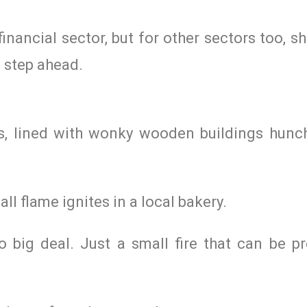
financial sector, but for other sectors too, s
e step ahead.
ts, lined with wonky wooden buildings hunch
ll flame ignites in a local bakery.
o big deal. Just a small fire that can be pr