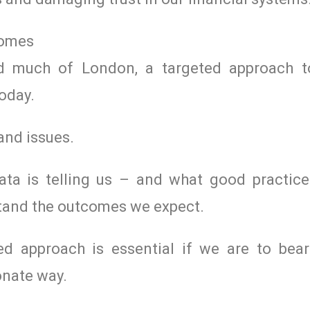
comes
ed much of London, a targeted approach t
today.
and issues.
ta is telling us – and what good practic
stand the outcomes we expect.
d approach is essential if we are to be
onate way.