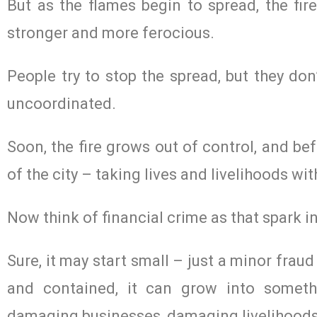
But as the flames begin to spread, the fir
stronger and more ferocious.
People try to stop the spread, but they don
uncoordinated.
Soon, the fire grows out of control, and be
of the city – taking lives and livelihoods wi
Now think of financial crime as that spark in
Sure, it may start small – just a minor fraud
and contained, it can grow into somet
damaging businesses, damaging livelihoods 