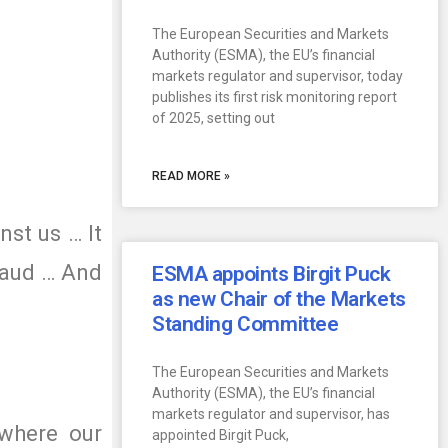
The European Securities and Markets
Authority (ESMA), the EU’s financial
markets regulator and supervisor, today
publishes its first risk monitoring report
of 2025, setting out
READ MORE »
nst us … It
fraud … And
ESMA appoints Birgit Puck
as new Chair of the Markets
Standing Committee
The European Securities and Markets
Authority (ESMA), the EU’s financial
markets regulator and supervisor, has
 where our
appointed Birgit Puck,