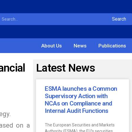
Search
About Us
News
Publications
ancial
Latest News
ESMA launches a Common
Supervisory Action with
NCAs on Compliance and
Internal Audit Functions
egy.
based on a
The European Securities and Markets
Authority (ESMA), the EU’s securities