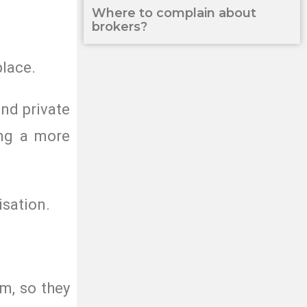
Where to complain about
brokers?
place.
nd private
ing a more
isation.
m, so they