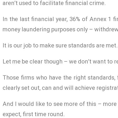
aren’t used to facilitate financial crime.
In the last financial year, 36% of Annex 1 fi
money laundering purposes only – withdrew th
It is our job to make sure standards are me
Let me be clear though – we don’t want to re
Those firms who have the right standards,
clearly set out, can and will achieve registra
And I would like to see more of this – mor
expect, first time round.