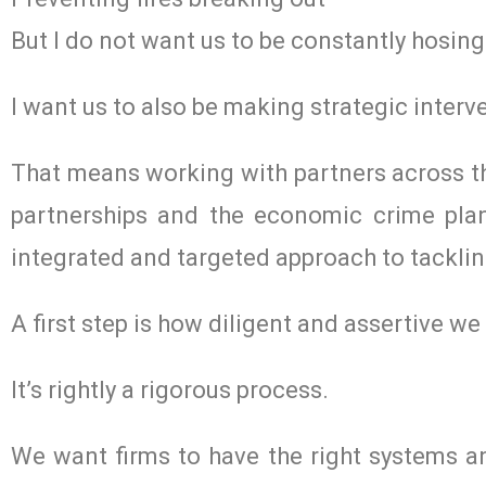
But I do not want us to be constantly hosing
I want us to also be making strategic interve
That means working with partners across th
partnerships and the economic crime plan
integrated and targeted approach to tacklin
A first step is how diligent and assertive w
It’s rightly a rigorous process.
We want firms to have the right systems an