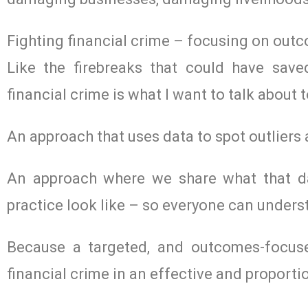
Fighting financial crime – focusing on out
Like the firebreaks that could have sav
financial crime is what I want to talk about 
An approach that uses data to spot outliers 
An approach where we share what that da
practice look like – so everyone can under
Because a targeted, and outcomes-focuse
financial crime in an effective and proporti