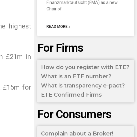
Finanzmarktaufsicht (FMA) as a new
Chair of
he highest
READ MORE »
For Firms
an £21m in
How do you register with ETE?
What is an ETE number?
What is transparency e-pact?
t £15m for
ETE Confirmed Firms
For Consumers
Complain about a Broker!