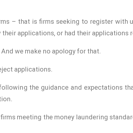
rms – that is firms seeking to register with u
eir applications, or had their applications r
t. And we make no apology for that.
ject applications.
 following the guidance and expectations th
tion.
e firms meeting the money laundering standar