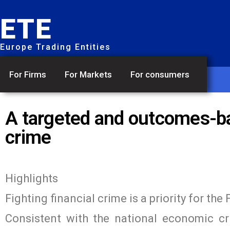
ETE
Europe Trading Entities
For Firms
For Markets
For consumers
A targeted and outcomes-bas
crime
Highlights
Fighting financial crime is a priority for th
Consistent with the national economic cr