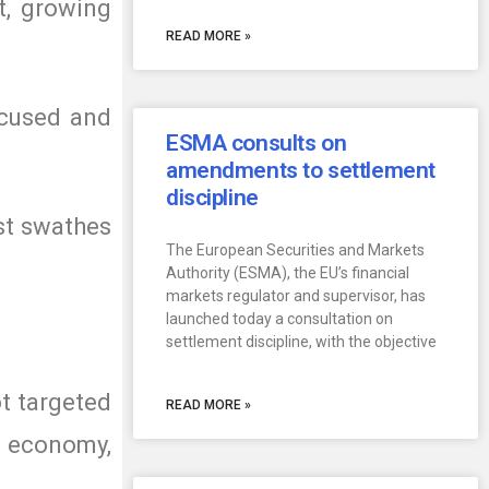
t, growing
READ MORE »
focused and
ESMA consults on
amendments to settlement
discipline
ast swathes
The European Securities and Markets
Authority (ESMA), the EU’s financial
markets regulator and supervisor, has
launched today a consultation on
settlement discipline, with the objective
ot targeted
READ MORE »
 economy,
.