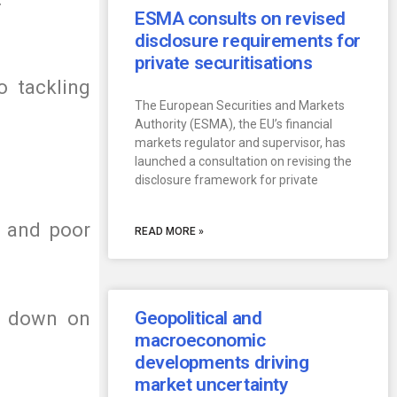
ESMA consults on revised
disclosure requirements for
private securitisations
o tackling
The European Securities and Markets
Authority (ESMA), the EU’s financial
markets regulator and supervisor, has
launched a consultation on revising the
disclosure framework for private
e and poor
READ MORE »
ar down on
Geopolitical and
macroeconomic
developments driving
market uncertainty