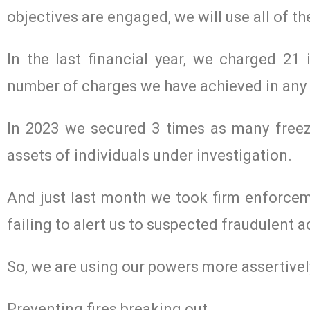
objectives are engaged, we will use all of th
In the last financial year, we charged 21 
number of charges we have achieved in any 
In 2023 we secured 3 times as many freez
assets of individuals under investigation.
And just last month we took firm enforceme
failing to alert us to suspected fraudulent ac
So, we are using our powers more assertivel
Preventing fires breaking out