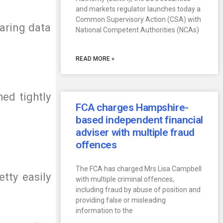
and markets regulator launches today a
Common Supervisory Action (CSA) with
haring data
National Competent Authorities (NCAs)
READ MORE »
ed tightly
FCA charges Hampshire-
based independent financial
adviser with multiple fraud
offences
The FCA has charged Mrs Lisa Campbell
etty easily
with multiple criminal offences,
including fraud by abuse of position and
providing false or misleading
information to the