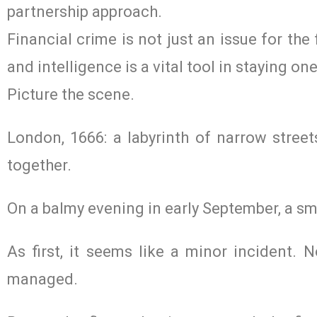
partnership approach.
Financial crime is not just an issue for the 
and intelligence is a vital tool in staying on
Picture the scene.
London, 1666: a labyrinth of narrow stree
together.
On a balmy evening in early September, a sma
As first, it seems like a minor incident. N
managed.