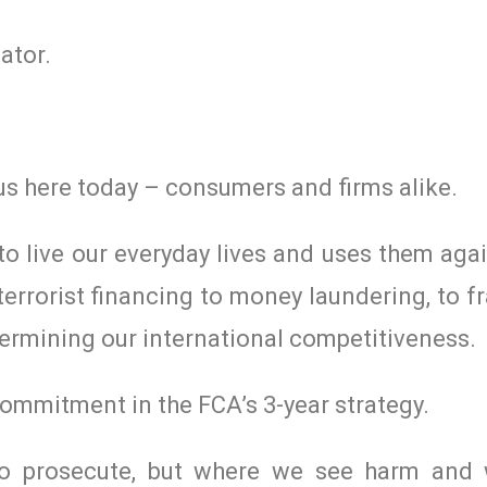
ator.
us here today – consumers and firms alike.
 to live our everyday lives and uses them agai
 terrorist financing to money laundering, to 
dermining our international competitiveness.
 commitment in the FCA’s 3-year strategy.
to prosecute, but where we see harm and