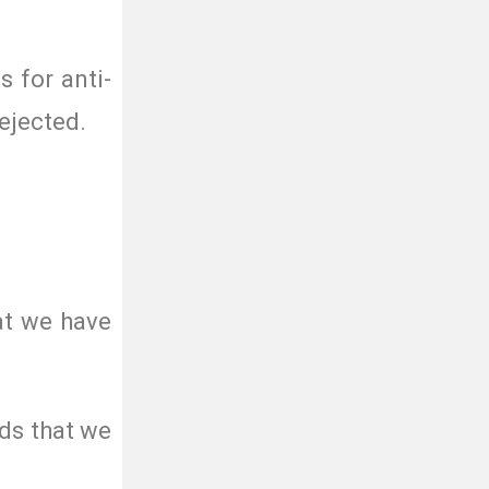
s for anti-
ejected.
at we have
ds that we