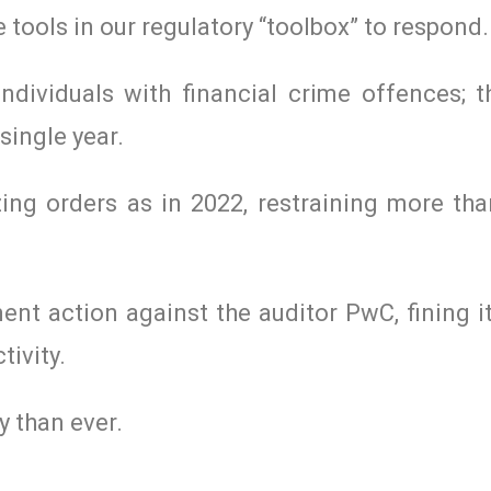
e tools in our regulatory “toolbox” to respond.
individuals with financial crime offences; t
single year.
ing orders as in 2022, restraining more th
nt action against the auditor PwC, fining i
tivity.
y than ever.