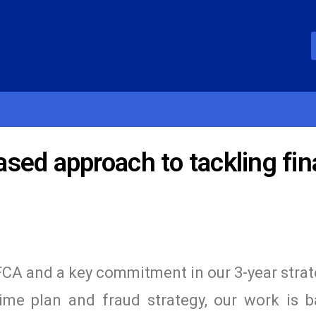
ed approach to tackling fin
e FCA and a key commitment in our 3-year strat
ime plan and fraud strategy, our work is 