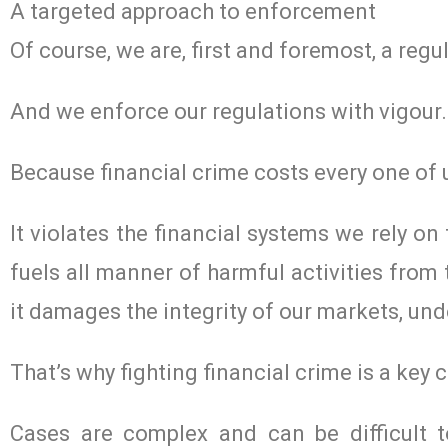
A targeted approach to enforcement
Of course, we are, first and foremost, a regul
And we enforce our regulations with vigour.
Because financial crime costs every one of 
It violates the financial systems we rely on
fuels all manner of harmful activities from
it damages the integrity of our markets, un
That’s why fighting financial crime is a key
Cases are complex and can be difficult 