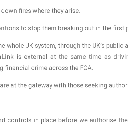
 down fires where they arise.
ntions to stop them breaking out in the first 
e whole UK system, through the UK’s public a
Link is external at the same time as driv
g financial crime across the FCA.
e are at the gateway with those seeking author
d controls in place before we authorise the