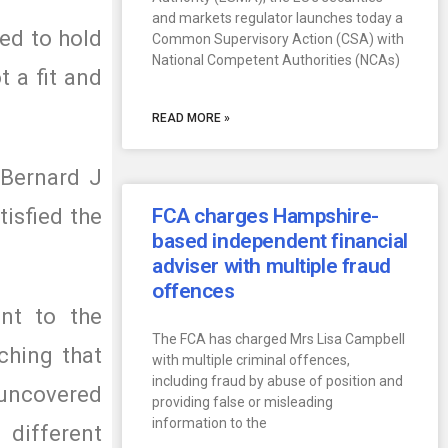
and markets regulator launches today a
ed to hold
Common Supervisory Action (CSA) with
National Competent Authorities (NCAs)
t a fit and
READ MORE »
 Bernard J
isfied the
FCA charges Hampshire-
based independent financial
adviser with multiple fraud
offences
nt to the
The FCA has charged Mrs Lisa Campbell
ching that
with multiple criminal offences,
including fraud by abuse of position and
n uncovered
providing false or misleading
information to the
 different