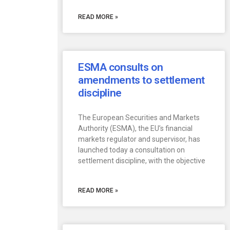
READ MORE »
ESMA consults on
amendments to settlement
discipline
The European Securities and Markets
Authority (ESMA), the EU’s financial
markets regulator and supervisor, has
launched today a consultation on
settlement discipline, with the objective
READ MORE »