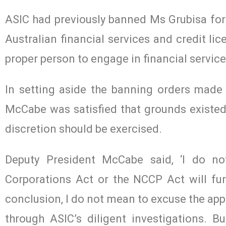
ASIC had previously banned Ms Grubisa for 
Australian financial services and credit li
proper person to engage in financial service
In setting aside the banning orders made
McCabe was satisfied that grounds existed
discretion should be exercised.
Deputy President McCabe said, ‘I do n
Corporations Act or the NCCP Act will furt
conclusion, I do not mean to excuse the app
through ASIC’s diligent investigations. B