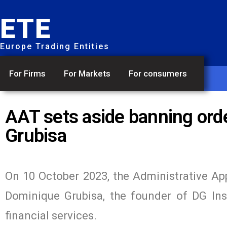
ETE
Europe Trading Entities
For Firms
For Markets
For consumers
AAT sets aside banning or
Grubisa
On 10 October 2023, the Administrative App
Dominique Grubisa, the founder of DG Inst
financial services.