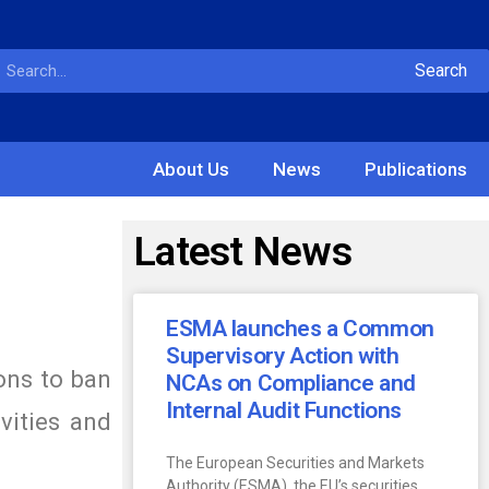
Search
About Us
News
Publications
Latest News
ESMA launches a Common
Supervisory Action with
ons to ban
NCAs on Compliance and
Internal Audit Functions
vities and
The European Securities and Markets
Authority (ESMA), the EU’s securities