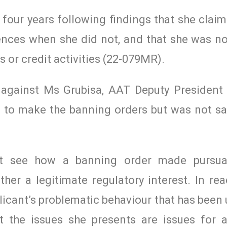
four years following findings that she claim
cences when she did not, and that she was no
s or credit activities (22-079MR).
 against Ms Grubisa, AAT Deputy President
 to make the banning orders but was not sat
ot see how a banning order made pursua
her a legitimate regulatory interest. In rea
licant’s problematic behaviour that has bee
ut the issues she presents are issues for a