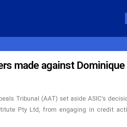
ders made against Dominique
eals Tribunal (AAT) set aside ASIC’s decisi
itute Pty Ltd, from engaging in credit acti