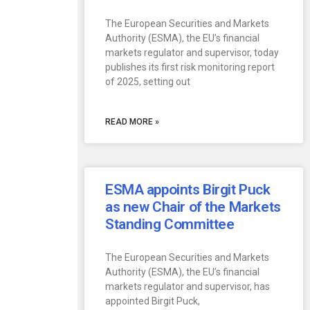
The European Securities and Markets
Authority (ESMA), the EU’s financial
markets regulator and supervisor, today
publishes its first risk monitoring report
of 2025, setting out
READ MORE »
ESMA appoints Birgit Puck
as new Chair of the Markets
Standing Committee
The European Securities and Markets
Authority (ESMA), the EU’s financial
markets regulator and supervisor, has
appointed Birgit Puck,