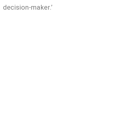
decision-maker.’