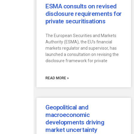
ESMA consults on revised
disclosure requirements for
private securitisations
The European Securities and Markets
Authority (ESMA), the EU’s financial
markets regulator and supervisor, has
launched a consultation on revising the
disclosure framework for private
READ MORE »
Geopolitical and
macroeconomic
developments driving
market uncertainty