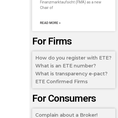
Finanzmarktaufsicht (FMA) as a new
Chair of
READ MORE »
For Firms
How do you register with ETE?
What is an ETE number?
What is transparency e-pact?
ETE Confirmed Firms
For Consumers
Complain about a Broker!