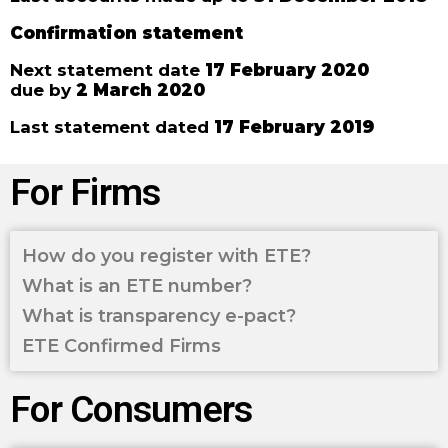
Confirmation statement
Next statement date
17 February 2020
due by
2 March 2020
Last statement dated
17 February 2019
For Firms
How do you register with ETE?
What is an ETE number?
What is transparency e-pact?
ETE Confirmed Firms
For Consumers