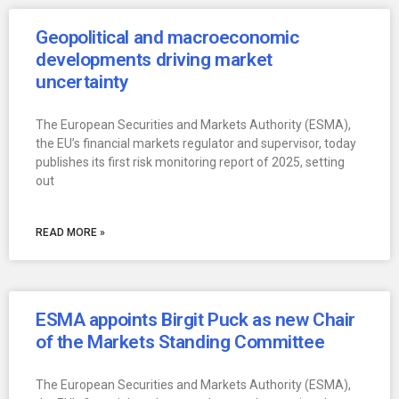
Geopolitical and macroeconomic
developments driving market
uncertainty
The European Securities and Markets Authority (ESMA),
the EU’s financial markets regulator and supervisor, today
publishes its first risk monitoring report of 2025, setting
out
READ MORE »
ESMA appoints Birgit Puck as new Chair
of the Markets Standing Committee
The European Securities and Markets Authority (ESMA),