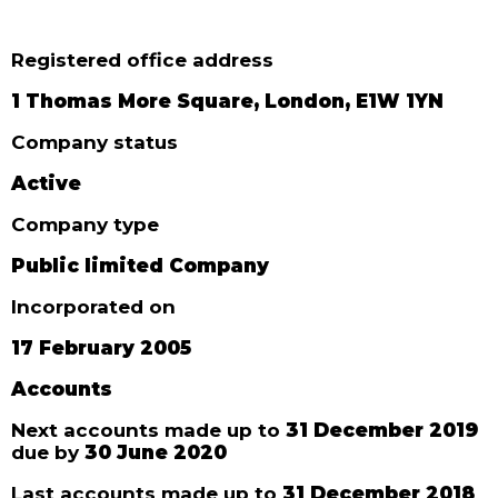
Registered office address
1 Thomas More Square, London, E1W 1YN
Company status
Active
Company type
Public limited Company
Incorporated on
17 February 2005
Accounts
Next accounts made up to
31 December 2019
due by
30 June 2020
Last accounts made up to
31 December 2018