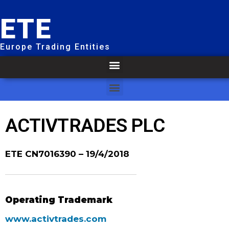
ETE
Europe Trading Entities
ACTIVTRADES PLC
ETE CN7016390
– 19/4/2018
Operating Trademark
www.activtrades.com