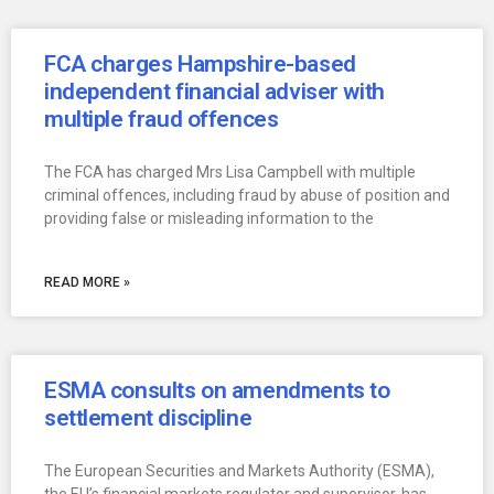
FCA charges Hampshire-based
independent financial adviser with
multiple fraud offences
The FCA has charged Mrs Lisa Campbell with multiple
criminal offences, including fraud by abuse of position and
providing false or misleading information to the
READ MORE »
ESMA consults on amendments to
settlement discipline
The European Securities and Markets Authority (ESMA),