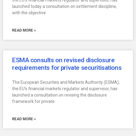
the EU’s financial markets regulator and supervisor, has
launched today a consultation on settlement discipline,
with the objective
READ MORE »
ESMA consults on revised disclosure
requirements for private securitisations
The European Securities and Markets Authority (ESMA),
the EU’s financial markets regulator and supervisor, has
launched a consultation on revising the disclosure
framework for private
READ MORE »