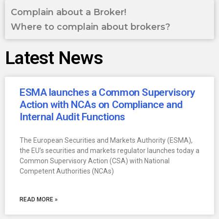
Complain about a Broker!
Where to complain about brokers?
Latest News
ESMA launches a Common Supervisory
Action with NCAs on Compliance and
Internal Audit Functions
The European Securities and Markets Authority (ESMA),
the EU’s securities and markets regulator launches today a
Common Supervisory Action (CSA) with National
Competent Authorities (NCAs)
READ MORE »