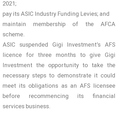
2021;
pay its ASIC Industry Funding Levies; and
maintain membership of the AFCA
scheme.
ASIC suspended Gigi Investment’s AFS
licence for three months to give Gigi
Investment the opportunity to take the
necessary steps to demonstrate it could
meet its obligations as an AFS licensee
before recommencing its financial
services business.