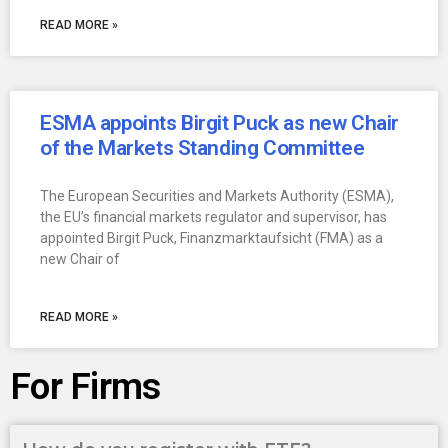
READ MORE »
ESMA appoints Birgit Puck as new Chair
of the Markets Standing Committee
The European Securities and Markets Authority (ESMA),
the EU’s financial markets regulator and supervisor, has
appointed Birgit Puck, Finanzmarktaufsicht (FMA) as a
new Chair of
READ MORE »
For Firms