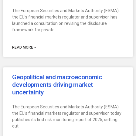
The European Securities and Markets Authority (ESMA),
the EU’s financial markets regulator and supervisor, has
launched a consultation on revising the disclosure
framework for private
READ MORE »
Geopolitical and macroeconomic
developments driving market
uncertainty
The European Securities and Markets Authority (ESMA),
the EU’s financial markets regulator and supervisor, today
publishes its first risk monitoring report of 2025, setting
out