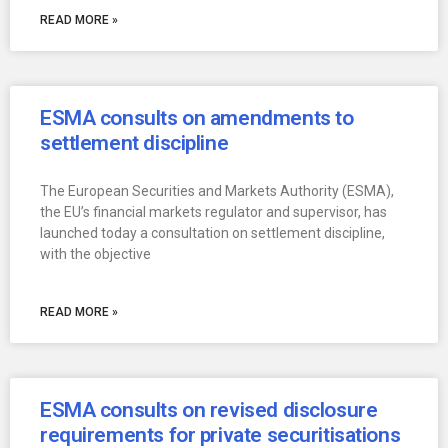
READ MORE »
ESMA consults on amendments to
settlement discipline
The European Securities and Markets Authority (ESMA),
the EU’s financial markets regulator and supervisor, has
launched today a consultation on settlement discipline,
with the objective
READ MORE »
ESMA consults on revised disclosure
requirements for private securitisations