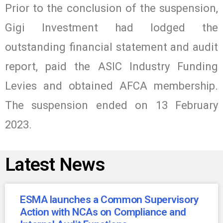
Prior to the conclusion of the suspension,
Gigi Investment had lodged the
outstanding financial statement and audit
report, paid the ASIC Industry Funding
Levies and obtained AFCA membership.
The suspension ended on 13 February
2023.
Latest News
ESMA launches a Common Supervisory
Action with NCAs on Compliance and