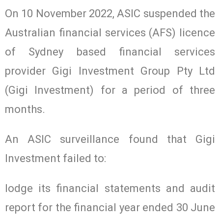
On 10 November 2022, ASIC suspended the
Australian financial services (AFS) licence
of Sydney based financial services
provider Gigi Investment Group Pty Ltd
(Gigi Investment) for a period of three
months.
An ASIC surveillance found that Gigi
Investment failed to:
lodge its financial statements and audit
report for the financial year ended 30 June