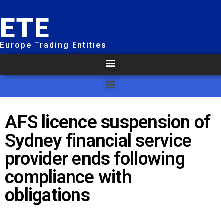
ETE
Europe Trading Entities
AFS licence suspension of
Sydney financial service
provider ends following
compliance with
obligations