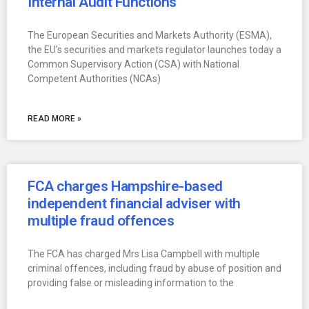
Internal Audit Functions
The European Securities and Markets Authority (ESMA),
the EU’s securities and markets regulator launches today a
Common Supervisory Action (CSA) with National
Competent Authorities (NCAs)
READ MORE »
FCA charges Hampshire-based
independent financial adviser with
multiple fraud offences
The FCA has charged Mrs Lisa Campbell with multiple
criminal offences, including fraud by abuse of position and
providing false or misleading information to the