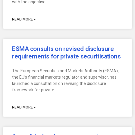
with the objective
READ MORE »
ESMA consults on revised disclosure
requirements for private securitisations
The European Securities and Markets Authority (ESMA),
the EU’s financial markets regulator and supervisor, has
launched a consultation on revising the disclosure
framework for private
READ MORE »