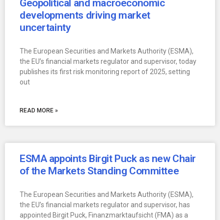
Geopolitical and macroeconomic
developments driving market
uncertainty
The European Securities and Markets Authority (ESMA),
the EU’s financial markets regulator and supervisor, today
publishes its first risk monitoring report of 2025, setting
out
READ MORE »
ESMA appoints Birgit Puck as new Chair
of the Markets Standing Committee
The European Securities and Markets Authority (ESMA),
the EU’s financial markets regulator and supervisor, has
appointed Birgit Puck, Finanzmarktaufsicht (FMA) as a