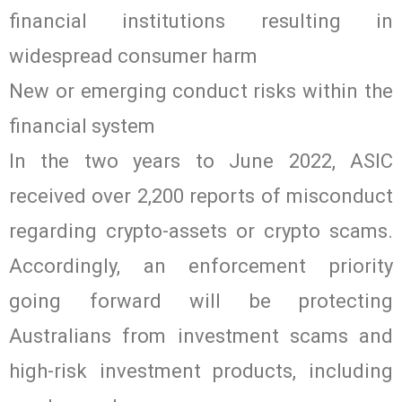
financial institutions resulting in
widespread consumer harm
New or emerging conduct risks within the
financial system
In the two years to June 2022, ASIC
received over 2,200 reports of misconduct
regarding crypto-assets or crypto scams.
Accordingly, an enforcement priority
going forward will be protecting
Australians from investment scams and
high-risk investment products, including