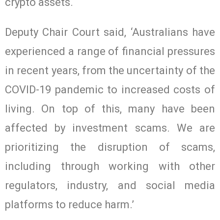
crypto assets.
Deputy Chair Court said, ‘Australians have
experienced a range of financial pressures
in recent years, from the uncertainty of the
COVID-19 pandemic to increased costs of
living. On top of this, many have been
affected by investment scams. We are
prioritizing the disruption of scams,
including through working with other
regulators, industry, and social media
platforms to reduce harm.’