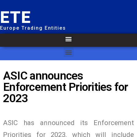
ETE
Europe Trading Entities
ASIC announces
Enforcement Priorities for
2023
ASIC has announced its Enforcement
Priorities for 2023, which will include