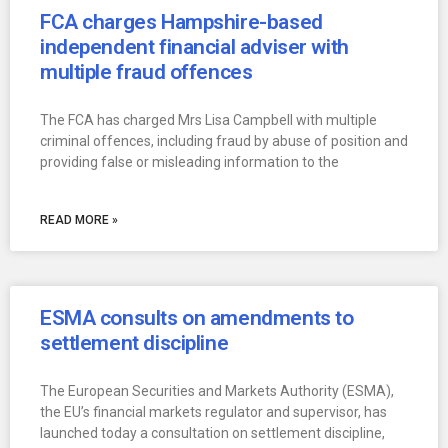
FCA charges Hampshire-based
independent financial adviser with
multiple fraud offences
The FCA has charged Mrs Lisa Campbell with multiple
criminal offences, including fraud by abuse of position and
providing false or misleading information to the
READ MORE »
ESMA consults on amendments to
settlement discipline
The European Securities and Markets Authority (ESMA),
the EU’s financial markets regulator and supervisor, has
launched today a consultation on settlement discipline,