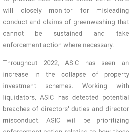
will closely monitor for misleading
conduct and claims of greenwashing that
cannot be sustained and take
enforcement action where necessary.
Throughout 2022, ASIC has seen an
increase in the collapse of property
investment schemes. Working with
liquidators, ASIC has detected potential
breaches of directors’ duties and director
misconduct. ASIC will be prioritizing
enforcement action relating to how these