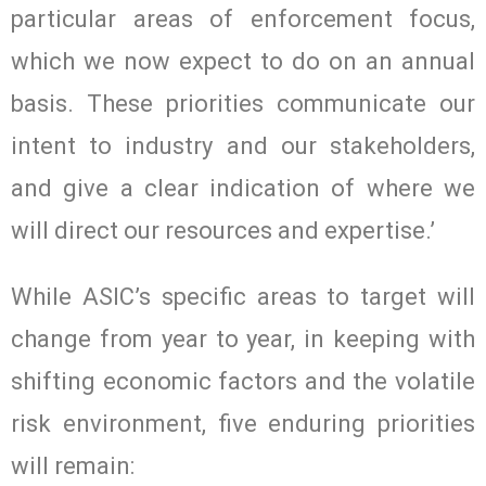
particular areas of enforcement focus,
which we now expect to do on an annual
basis. These priorities communicate our
intent to industry and our stakeholders,
and give a clear indication of where we
will direct our resources and expertise.’
While ASIC’s specific areas to target will
change from year to year, in keeping with
shifting economic factors and the volatile
risk environment, five enduring priorities
will remain: