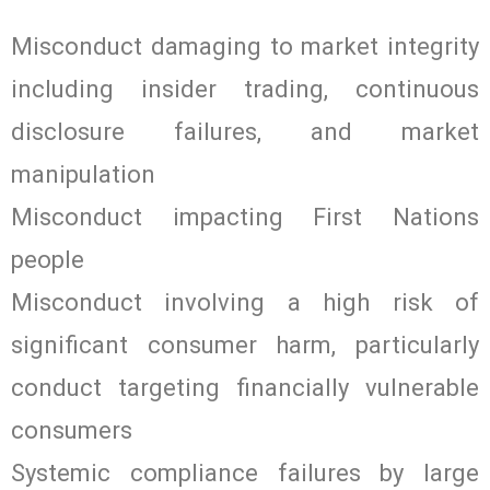
Misconduct damaging to market integrity
including insider trading, continuous
disclosure failures, and market
manipulation
Misconduct impacting First Nations
people
Misconduct involving a high risk of
significant consumer harm, particularly
conduct targeting financially vulnerable
consumers
Systemic compliance failures by large