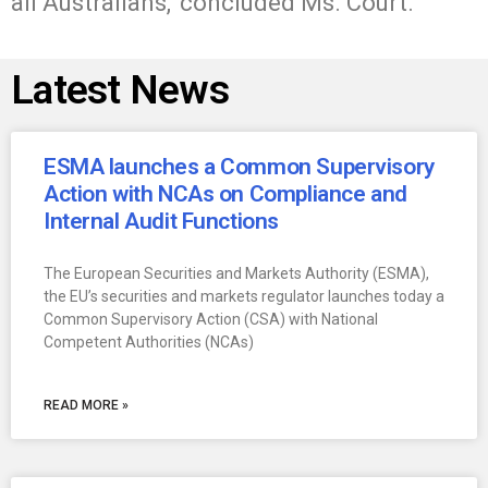
all Australians,’ concluded Ms. Court.
Latest News
ESMA launches a Common Supervisory
Action with NCAs on Compliance and
Internal Audit Functions
The European Securities and Markets Authority (ESMA),
the EU’s securities and markets regulator launches today a
Common Supervisory Action (CSA) with National
Competent Authorities (NCAs)
READ MORE »