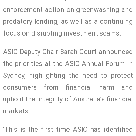
enforcement action on greenwashing and
predatory lending, as well as a continuing
focus on disrupting investment scams.
ASIC Deputy Chair Sarah Court announced
the priorities at the ASIC Annual Forum in
Sydney, highlighting the need to protect
consumers from financial harm and
uphold the integrity of Australia’s financial
markets.
‘This is the first time ASIC has identified