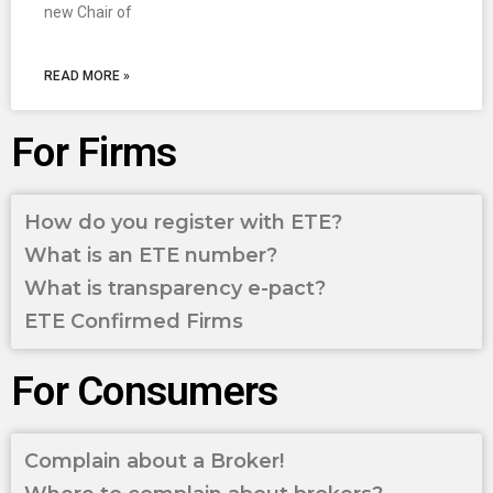
new Chair of
READ MORE »
For Firms
How do you register with ETE?
What is an ETE number?
What is transparency e-pact?
ETE Confirmed Firms
For Consumers
Complain about a Broker!