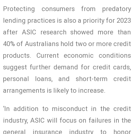
Protecting consumers from predatory
lending practices is also a priority for 2023
after ASIC research showed more than
40% of Australians hold two or more credit
products. Current economic conditions
suggest further demand for credit cards,
personal loans, and short-term credit
arrangements is likely to increase.
‘In addition to misconduct in the credit
industry, ASIC will focus on failures in the
general insurance industry to honor