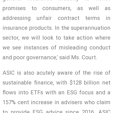
promises to consumers, as well as
addressing unfair contract terms in
insurance products. In the superannuation
sector, we will look to take action where
we see instances of misleading conduct
and poor governance,’ said Ms. Court.
ASIC is also acutely aware of the rise of
sustainable finance, with $128 billion net
flows into ETFs with an ESG focus and a
157% cent increase in advisers who claim
to provide ESG advice since 2016. ASIC