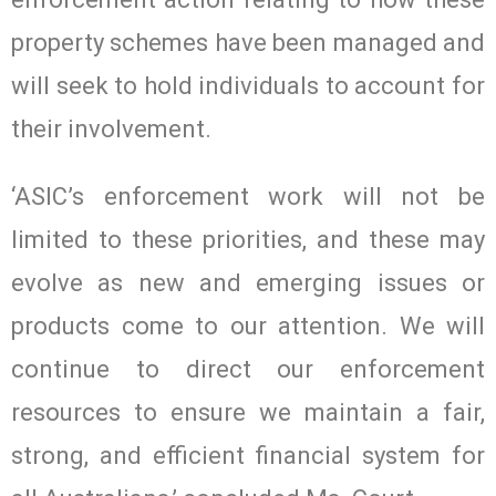
property schemes have been managed and
will seek to hold individuals to account for
their involvement.
‘ASIC’s enforcement work will not be
limited to these priorities, and these may
evolve as new and emerging issues or
products come to our attention. We will
continue to direct our enforcement
resources to ensure we maintain a fair,
strong, and efficient financial system for