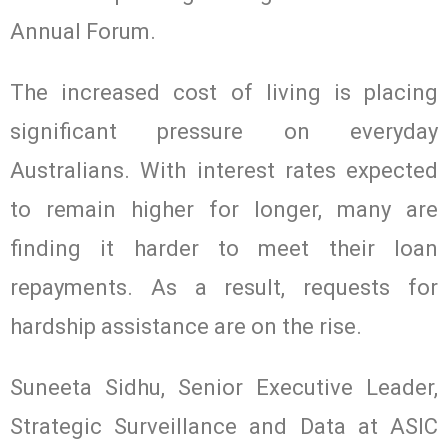
Annual Forum.
The increased cost of living is placing
significant pressure on everyday
Australians. With interest rates expected
to remain higher for longer, many are
finding it harder to meet their loan
repayments. As a result, requests for
hardship assistance are on the rise.
Suneeta Sidhu, Senior Executive Leader,
Strategic Surveillance and Data at ASIC