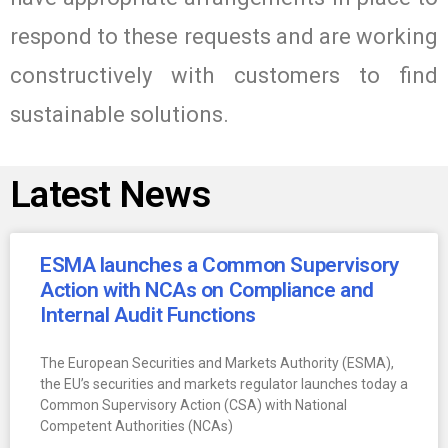
respond to these requests and are working
constructively with customers to find
sustainable solutions.
Latest News
ESMA launches a Common Supervisory
Action with NCAs on Compliance and
Internal Audit Functions
The European Securities and Markets Authority (ESMA),
the EU’s securities and markets regulator launches today a
Common Supervisory Action (CSA) with National
Competent Authorities (NCAs)