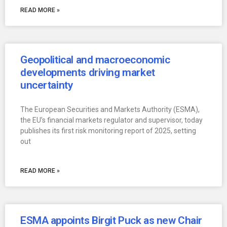
READ MORE »
Geopolitical and macroeconomic
developments driving market
uncertainty
The European Securities and Markets Authority (ESMA),
the EU’s financial markets regulator and supervisor, today
publishes its first risk monitoring report of 2025, setting
out
READ MORE »
ESMA appoints Birgit Puck as new Chair