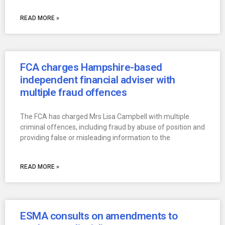
READ MORE »
FCA charges Hampshire-based
independent financial adviser with
multiple fraud offences
The FCA has charged Mrs Lisa Campbell with multiple
criminal offences, including fraud by abuse of position and
providing false or misleading information to the
READ MORE »
ESMA consults on amendments to