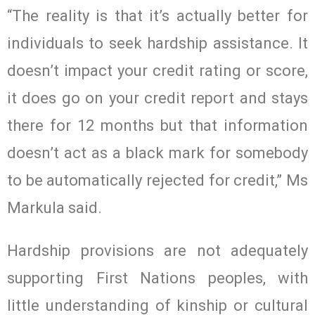
“The reality is that it’s actually better for
individuals to seek hardship assistance. It
doesn’t impact your credit rating or score,
it does go on your credit report and stays
there for 12 months but that information
doesn’t act as a black mark for somebody
to be automatically rejected for credit,” Ms
Markula said.
Hardship provisions are not adequately
supporting First Nations peoples, with
little understanding of kinship or cultural