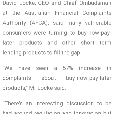
David Locke, CEO and Chief Ombudsman
at the Australian Financial Complaints
Authority (AFCA), said many vulnerable
consumers were turning to buy-now-pay-
later products and other short term
lending products to fill the gap.
“We have seen a 57% increase in
complaints about buy-now-pay-later
products,” Mr Locke said.
“There’s an interesting discussion to be
had around regulation and innovation but