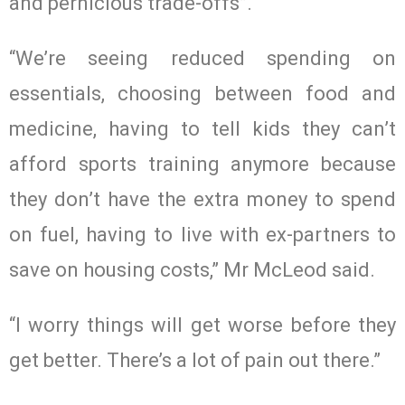
and pernicious trade-offs”.
“We’re seeing reduced spending on
essentials, choosing between food and
medicine, having to tell kids they can’t
afford sports training anymore because
they don’t have the extra money to spend
on fuel, having to live with ex-partners to
save on housing costs,” Mr McLeod said.
“I worry things will get worse before they
get better. There’s a lot of pain out there.”