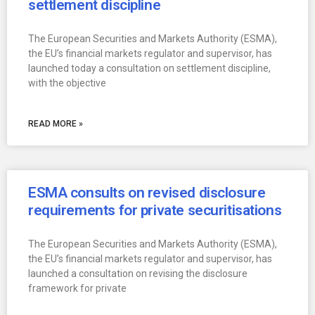
settlement discipline
The European Securities and Markets Authority (ESMA),
the EU’s financial markets regulator and supervisor, has
launched today a consultation on settlement discipline,
with the objective
READ MORE »
ESMA consults on revised disclosure
requirements for private securitisations
The European Securities and Markets Authority (ESMA),
the EU’s financial markets regulator and supervisor, has
launched a consultation on revising the disclosure
framework for private