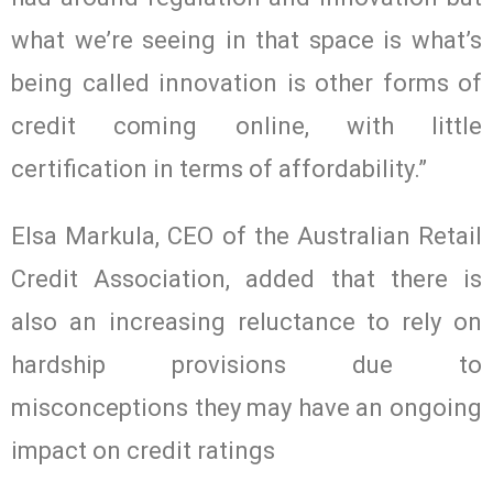
what we’re seeing in that space is what’s
being called innovation is other forms of
credit coming online, with little
certification in terms of affordability.”
Elsa Markula, CEO of the Australian Retail
Credit Association, added that there is
also an increasing reluctance to rely on
hardship provisions due to
misconceptions they may have an ongoing
impact on credit ratings