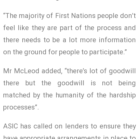
“The majority of First Nations people don’t
feel like they are part of the process and
there needs to be a lot more information
on the ground for people to participate.”
Mr McLeod added, “there’s lot of goodwill
there but the goodwill is not being
matched by the humanity of the hardship
processes”.
ASIC has called on lenders to ensure they
have appropriate arrangements in place to