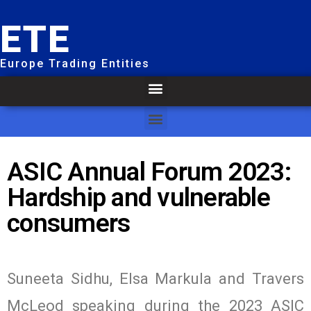
ETE
Europe Trading Entities
ASIC Annual Forum 2023:
Hardship and vulnerable
consumers
Suneeta Sidhu, Elsa Markula and Travers
McLeod speaking during the 2023 ASIC