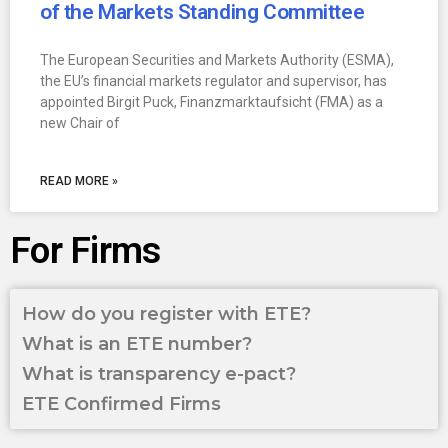
of the Markets Standing Committee
The European Securities and Markets Authority (ESMA),
the EU’s financial markets regulator and supervisor, has
appointed Birgit Puck, Finanzmarktaufsicht (FMA) as a
new Chair of
READ MORE »
For Firms
How do you register with ETE?
What is an ETE number?
What is transparency e-pact?
ETE Confirmed Firms