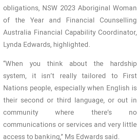
obligations, NSW 2023 Aboriginal Woman
of the Year and Financial Counselling
Australia Financial Capability Coordinator,
Lynda Edwards, highlighted.
“When you think about the hardship
system, it isn’t really tailored to First
Nations people, especially when English is
their second or third language, or out in
community where there’s no
communications or services and very little
access to banking,” Ms Edwards said.