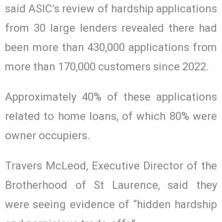
said ASIC’s review of hardship applications
from 30 large lenders revealed there had
been more than 430,000 applications from
more than 170,000 customers since 2022.
Approximately 40% of these applications
related to home loans, of which 80% were
owner occupiers.
Travers McLeod, Executive Director of the
Brotherhood of St Laurence, said they
were seeing evidence of “hidden hardship