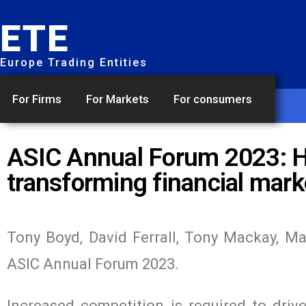
ETE
Europe Trading Entities
For Firms
For Markets
For consumers
ASIC Annual Forum 2023: Ho
transforming financial mark
Tony Boyd, David Ferrall, Tony Mackay, Ma
ASIC Annual Forum 2023.
Increased competition is required to drive 