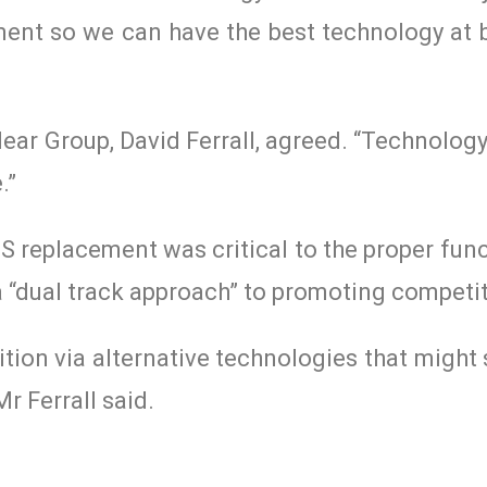
ment so we can have the best technology at b
ear Group, David Ferrall, agreed. “Technology
.”
SS replacement was critical to the proper fun
 a “dual track approach” to promoting competi
tion via alternative technologies that might 
r Ferrall said.