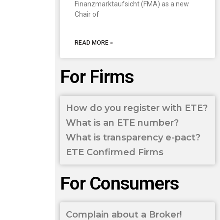
Finanzmarktaufsicht (FMA) as a new
Chair of
READ MORE »
For Firms
How do you register with ETE?
What is an ETE number?
What is transparency e-pact?
ETE Confirmed Firms
For Consumers
Complain about a Broker!