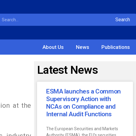
Search
About Us
News
Publications
Latest News
ESMA launches a Common
Supervisory Action with
ion at the
NCAs on Compliance and
Internal Audit Functions
The European Securities and Markets
s, industry
Authority (ESMA), the EU’s securities