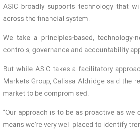
ASIC broadly supports technology that w
across the financial system.
We take a principles-based, technology-n
controls, governance and accountability app
But while ASIC takes a facilitatory approa
Markets Group, Calissa Aldridge said the r
market to be compromised.
“Our approach is to be as proactive as we 
means we’re very well placed to identify tr