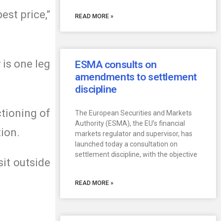
est price,”
READ MORE »
 is one leg
ESMA consults on
amendments to settlement
discipline
ctioning of
The European Securities and Markets
Authority (ESMA), the EU’s financial
tion.
markets regulator and supervisor, has
launched today a consultation on
settlement discipline, with the objective
sit outside
READ MORE »