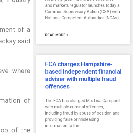
and markets regulator launches today a
Common Supervisory Action (CSA) with
National Competent Authorities (NCAs)
ement of a
READ MORE »
ackay said
FCA charges Hampshire-
ieve where
based independent financial
adviser with multiple fraud
offences
rmation of
The FCA has charged Mrs Lisa Campbell
with multiple criminal offences,
including fraud by abuse of position and
providing false or misleading
information to the
job of the