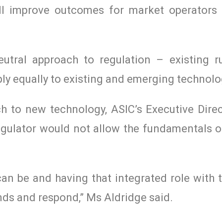
ill improve outcomes for market operators
eutral approach to regulation – existing r
ly equally to existing and emerging technolo
ch to new technology, ASIC’s Executive Direc
egulator would not allow the fundamentals of
can be and having that integrated role with 
ends and respond,” Ms Aldridge said.