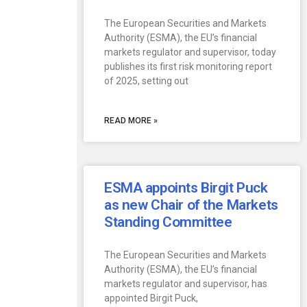
The European Securities and Markets
Authority (ESMA), the EU’s financial
markets regulator and supervisor, today
publishes its first risk monitoring report
of 2025, setting out
READ MORE »
ESMA appoints Birgit Puck
as new Chair of the Markets
Standing Committee
The European Securities and Markets
Authority (ESMA), the EU’s financial
markets regulator and supervisor, has
appointed Birgit Puck,