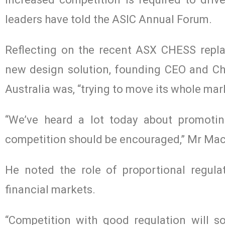
leaders have told the ASIC Annual Forum.
Reflecting on the recent ASX CHESS repla
new design solution, founding CEO and Ch
Australia was, “trying to move its whole mar
“We’ve heard a lot today about promotin
competition should be encouraged,” Mr Mac
He noted the role of proportional regulat
financial markets.
“Competition with good regulation will so