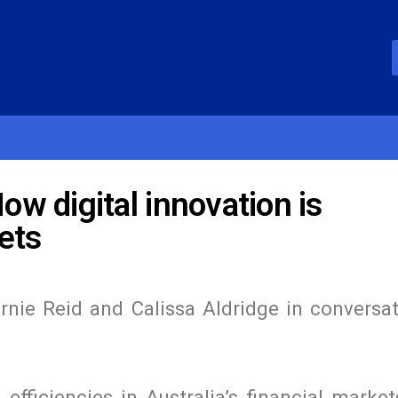
w digital innovation is
ets
rnie Reid and Calissa Aldridge in conversat
efficiencies in Australia’s financial market