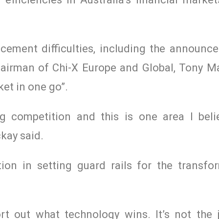
cement difficulties, including the announc
airman of Chi-X Europe and Global, Tony M
ket in one go”.
g competition and this is one area I bel
kay said.
ion in setting guard rails for the transfo
rt out what technology wins. It’s not the 