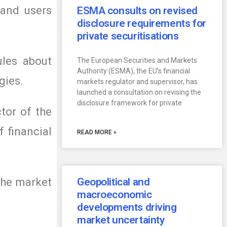
 and users
ESMA consults on revised
disclosure requirements for
private securitisations
ules about
The European Securities and Markets
Authority (ESMA), the EU’s financial
gies.
markets regulator and supervisor, has
launched a consultation on revising the
disclosure framework for private
tor of the
 financial
READ MORE »
the market
Geopolitical and
macroeconomic
developments driving
market uncertainty