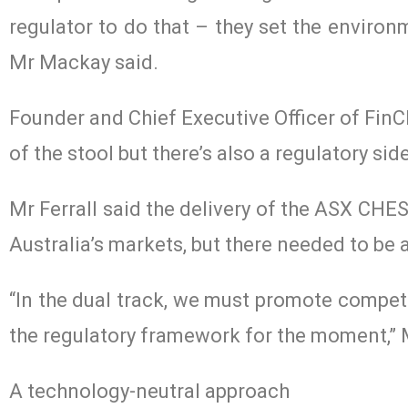
regulator to do that – they set the environ
Mr Mackay said.
Founder and Chief Executive Officer of FinCl
of the stool but there’s also a regulatory side
Mr Ferrall said the delivery of the ASX CHE
Australia’s markets, but there needed to be
“In the dual track, we must promote competi
the regulatory framework for the moment,” M
A technology-neutral approach