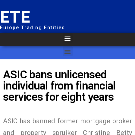
ETE
Europe Trading Entities
ASIC bans unlicensed
individual from financial
services for eight years
ASIC has banned former mortgage broker
and property spruiker Christine Betty