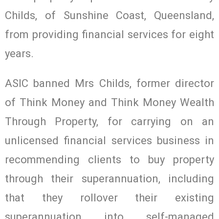
Childs, of Sunshine Coast, Queensland,
from providing financial services for eight
years.
ASIC banned Mrs Childs, former director
of Think Money and Think Money Wealth
Through Property, for carrying on an
unlicensed financial services business in
recommending clients to buy property
through their superannuation, including
that they rollover their existing
superannuation into self-managed