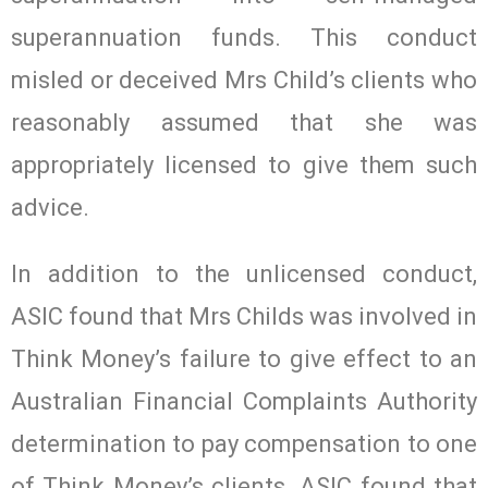
superannuation funds. This conduct
misled or deceived Mrs Child’s clients who
reasonably assumed that she was
appropriately licensed to give them such
advice.
In addition to the unlicensed conduct,
ASIC found that Mrs Childs was involved in
Think Money’s failure to give effect to an
Australian Financial Complaints Authority
determination to pay compensation to one
of Think Money’s clients. ASIC found that