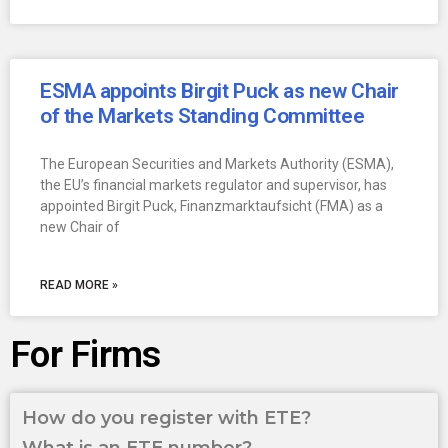
ESMA appoints Birgit Puck as new Chair
of the Markets Standing Committee
The European Securities and Markets Authority (ESMA),
the EU’s financial markets regulator and supervisor, has
appointed Birgit Puck, Finanzmarktaufsicht (FMA) as a
new Chair of
READ MORE »
For Firms
How do you register with ETE?