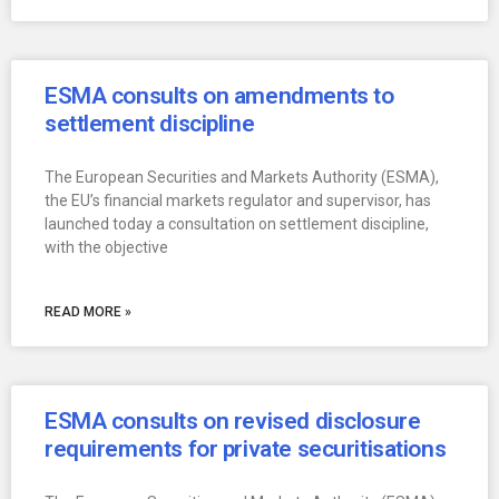
ESMA consults on amendments to
settlement discipline
The European Securities and Markets Authority (ESMA),
the EU’s financial markets regulator and supervisor, has
launched today a consultation on settlement discipline,
with the objective
READ MORE »
ESMA consults on revised disclosure
requirements for private securitisations