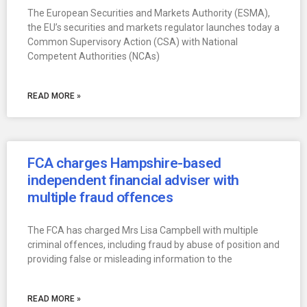
The European Securities and Markets Authority (ESMA),
the EU’s securities and markets regulator launches today a
Common Supervisory Action (CSA) with National
Competent Authorities (NCAs)
READ MORE »
FCA charges Hampshire-based
independent financial adviser with
multiple fraud offences
The FCA has charged Mrs Lisa Campbell with multiple
criminal offences, including fraud by abuse of position and
providing false or misleading information to the
READ MORE »