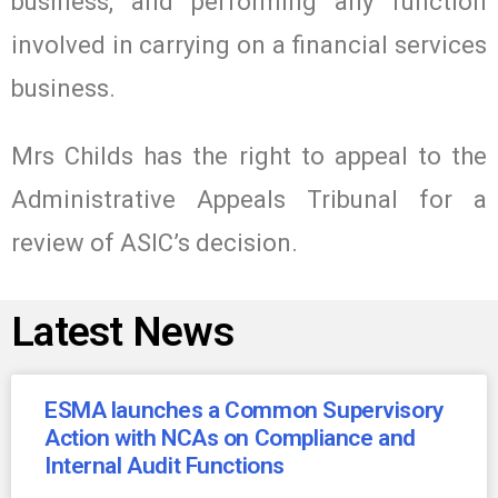
business, and performing any function
involved in carrying on a financial services
business.
Mrs Childs has the right to appeal to the
Administrative Appeals Tribunal for a
review of ASIC’s decision.
Latest News
ESMA launches a Common Supervisory
Action with NCAs on Compliance and
Internal Audit Functions