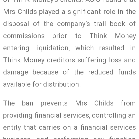
Mrs Childs played a significant role in the
disposal of the company’s trail book of
commissions prior to Think Money
entering liquidation, which resulted in
Think Money creditors suffering loss and
damage because of the reduced funds
available for distribution.
The ban prevents Mrs Childs from
providing financial services, controlling an
entity that carries on a financial services