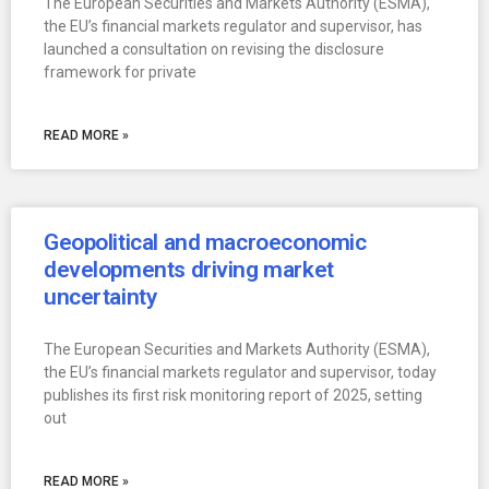
The European Securities and Markets Authority (ESMA),
the EU’s financial markets regulator and supervisor, has
launched a consultation on revising the disclosure
framework for private
READ MORE »
Geopolitical and macroeconomic
developments driving market
uncertainty
The European Securities and Markets Authority (ESMA),
the EU’s financial markets regulator and supervisor, today
publishes its first risk monitoring report of 2025, setting
out
READ MORE »