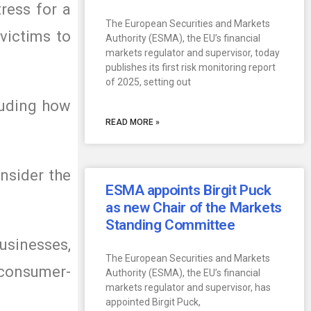
ress for a
The European Securities and Markets
victims to
Authority (ESMA), the EU’s financial
markets regulator and supervisor, today
publishes its first risk monitoring report
of 2025, setting out
luding how
READ MORE »
nsider the
ESMA appoints Birgit Puck
as new Chair of the Markets
Standing Committee
sinesses,
The European Securities and Markets
 consumer-
Authority (ESMA), the EU’s financial
markets regulator and supervisor, has
appointed Birgit Puck,