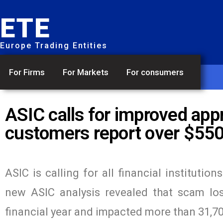
ETE
Europe Trading Entities
For Firms
For Markets
For consumers
ASIC calls for improved ap
customers report over $550 
ASIC is calling for all financial instituti
new ASIC analysis revealed that scam lo
financial year and impacted more than 31,7