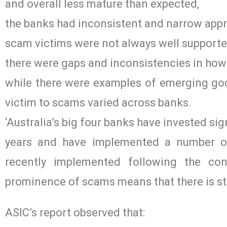
and overall less mature than expected,
the banks had inconsistent and narrow appro
scam victims were not always well supported
there were gaps and inconsistencies in ho
while there were examples of emerging good
victim to scams varied across banks.
‘Australia’s big four banks have invested sign
years and have implemented a number of 
recently implemented following the con
prominence of scams means that there is sti
ASIC’s report observed that: