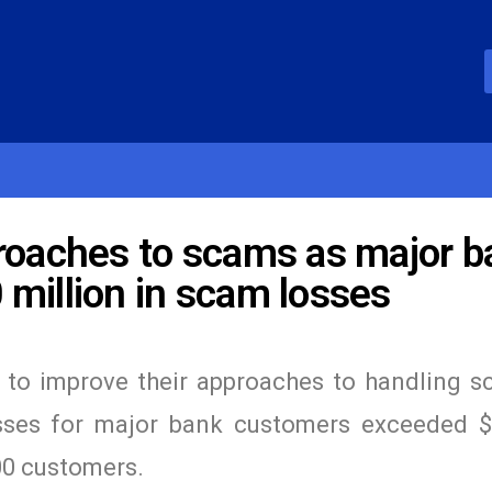
proaches to scams as major b
million in scam losses
ons to improve their approaches to handling 
sses for major bank customers exceeded 
00 customers.