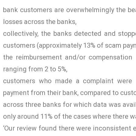
bank customers are overwhelmingly the bea
losses across the banks,
collectively, the banks detected and sto
customers (approximately 13% of scam pay
the reimbursement and/or compensation r
ranging from 2 to 5%,
customers who made a complaint were m
payment from their bank, compared to cust
across three banks for which data was ava
only around 11% of the cases where there w
‘Our review found there were inconsistent