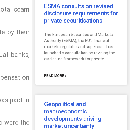
ESMA consults on revised
total scam
disclosure requirements for
private securitisations
e by their
The European Securities and Markets
Authority (ESMA), the EU’s financial
markets regulator and supervisor, has
launched a consultation on revising the
ual banks,
disclosure framework for private
pensation
READ MORE »
as paid in
Geopolitical and
macroeconomic
developments driving
o were the
market uncertainty