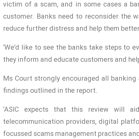
victim of a scam, and in some cases a ban
customer. Banks need to reconsider the w
reduce further distress and help them better
‘We’d like to see the banks take steps to 
they inform and educate customers and help 
Ms Court strongly encouraged all banking a
findings outlined in the report.
‘ASIC expects that this review will ai
telecommunication providers, digital plat
focussed scams management practices and s