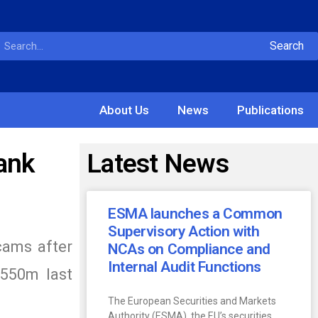
Search
About Us
News
Publications
ank
Latest News
ESMA launches a Common
Supervisory Action with
scams after
NCAs on Compliance and
Internal Audit Functions
$550m last
The European Securities and Markets
Authority (ESMA), the EU’s securities