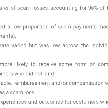
rer of scam losses, accounting for 96% of 
pped a low proportion of scam payments mad
ments),
ate varied but was low across the individ
ore likely to receive some form of com
omers who did not, and
ilable, reimbursement and/or compensation w
as a scam loss.
 experiences and outcomes for customers wh