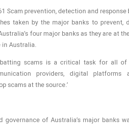
1 Scam prevention, detection and response b
hes taken by the major banks to prevent, 
stralia’s four major banks as they are at th
in Australia.
atting scams is a critical task for all of
ommunication providers, digital platforms
op scams at the source.’
d governance of Australia’s major banks wa