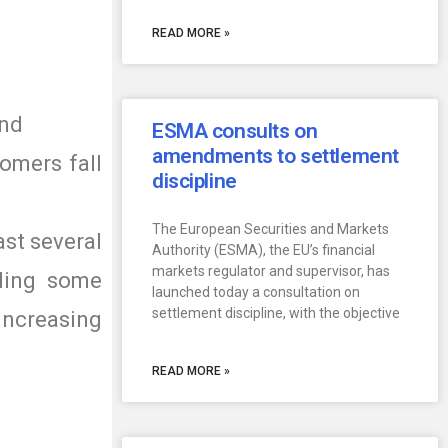
READ MORE »
and
ESMA consults on
amendments to settlement
omers fall
discipline
The European Securities and Markets
ast several
Authority (ESMA), the EU’s financial
markets regulator and supervisor, has
uding some
launched today a consultation on
settlement discipline, with the objective
ncreasing
READ MORE »