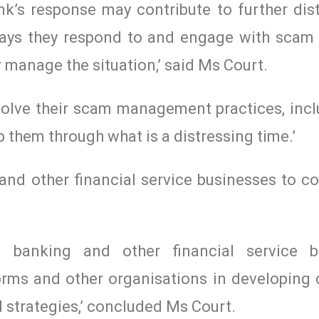
k’s response may contribute to further dist
ays they respond to and engage with scam 
 manage the situation,’ said Ms Court.
evolve their scam management practices, inc
them through what is a distressing time.’
nd other financial service businesses to co
d banking and other financial service bu
forms and other organisations in developing
trategies,’ concluded Ms Court.