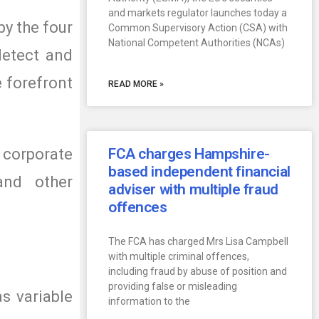
and markets regulator launches today a
y the four
Common Supervisory Action (CSA) with
National Competent Authorities (NCAs)
detect and
e forefront
READ MORE »
 corporate
FCA charges Hampshire-
based independent financial
 and other
adviser with multiple fraud
offences
The FCA has charged Mrs Lisa Campbell
with multiple criminal offences,
including fraud by abuse of position and
providing false or misleading
s variable
information to the