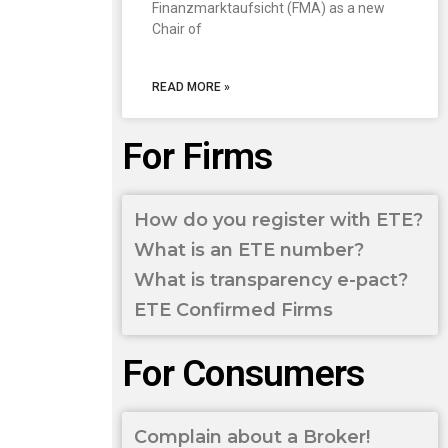
Finanzmarktaufsicht (FMA) as a new
Chair of
READ MORE »
For Firms
How do you register with ETE?
What is an ETE number?
What is transparency e-pact?
ETE Confirmed Firms
For Consumers
Complain about a Broker!