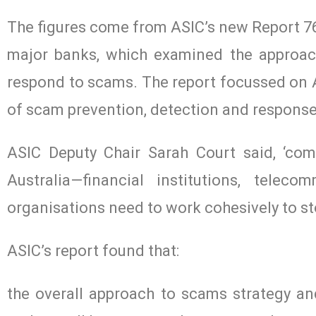
The figures come from ASIC’s new Report 76
major banks, which examined the approac
respond to scams. The report focussed on Au
of scam prevention, detection and response 
ASIC Deputy Chair Sarah Court said, ‘comb
Australia—financial institutions, telec
organisations need to work cohesively to st
ASIC’s report found that:
the overall approach to scams strategy an