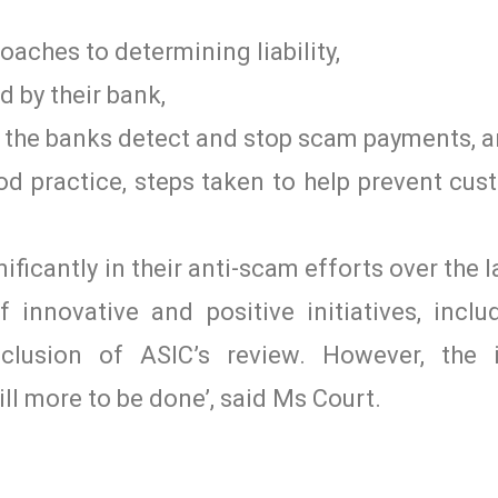
aches to determining liability,
 by their bank,
w the banks detect and stop scam payments, 
 practice, steps taken to help prevent cust
ificantly in their anti-scam efforts over the l
innovative and positive initiatives, incl
clusion of ASIC’s review. However, the i
ll more to be done’, said Ms Court.