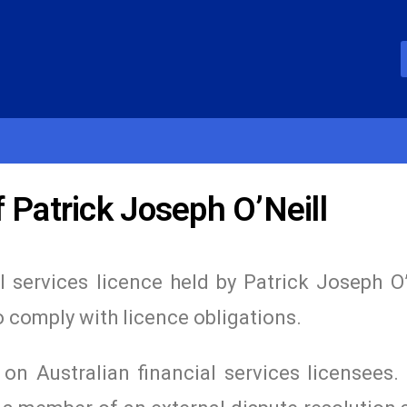
 Patrick Joseph O’Neill
l services licence held by Patrick Joseph O’
o comply with licence obligations.
n Australian financial services licensees. 