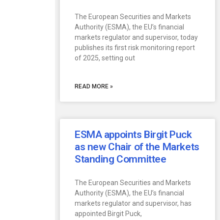
The European Securities and Markets
Authority (ESMA), the EU’s financial
markets regulator and supervisor, today
publishes its first risk monitoring report
of 2025, setting out
READ MORE »
ESMA appoints Birgit Puck
as new Chair of the Markets
Standing Committee
The European Securities and Markets
Authority (ESMA), the EU’s financial
markets regulator and supervisor, has
appointed Birgit Puck,