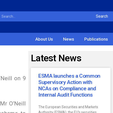
Search
About Us
News
Publications
Latest News
ESMA launches a Common
Neill on 9
Supervisory Action with
NCAs on Compliance and
Internal Audit Functions
Mr O’Neill
The European Securities and Markets
Authority (ESMA), the EU’s securities