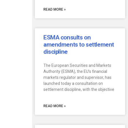
READ MORE »
ESMA consults on
amendments to settlement
discipline
The European Securities and Markets
Authority (ESMA), the EU’s financial
markets regulator and supervisor, has
launched today a consultation on
settlement discipline, with the objective
READ MORE »