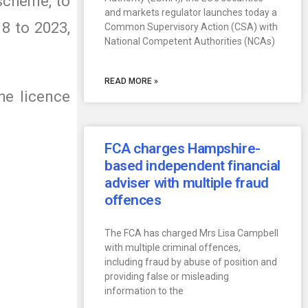
 scheme, to
and markets regulator launches today a
8 to 2023,
Common Supervisory Action (CSA) with
National Competent Authorities (NCAs)
READ MORE »
he licence
FCA charges Hampshire-
based independent financial
adviser with multiple fraud
offences
The FCA has charged Mrs Lisa Campbell
with multiple criminal offences,
including fraud by abuse of position and
providing false or misleading
information to the