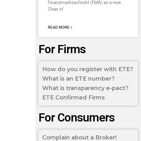
Finanzmarktaufsicht (FMA) as a new
Chair of
READ MORE »
For Firms
How do you register with ETE?
What is an ETE number?
What is transparency e-pact?
ETE Confirmed Firms
For Consumers
Complain about a Broker!