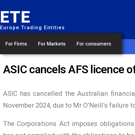
ETE
Europe Trading Entities
For Firms
For Markets
For consumers
ASIC cancels AFS licence of
ASIC has cancelled the Australian financia
November 2024, due to Mr O’Neill’s failure t
The Corporations Act imposes obligations o