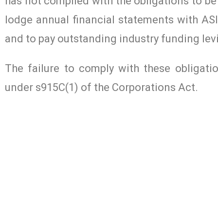
has not complied with the obligations to be
lodge annual financial statements with ASI
and to pay outstanding industry funding lev
The failure to comply with these obligati
under s915C(1) of the Corporations Act.