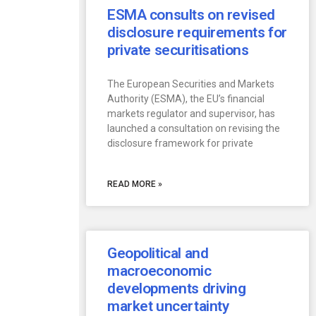
ESMA consults on revised
disclosure requirements for
private securitisations
The European Securities and Markets
Authority (ESMA), the EU’s financial
markets regulator and supervisor, has
launched a consultation on revising the
disclosure framework for private
READ MORE »
Geopolitical and
macroeconomic
developments driving
market uncertainty