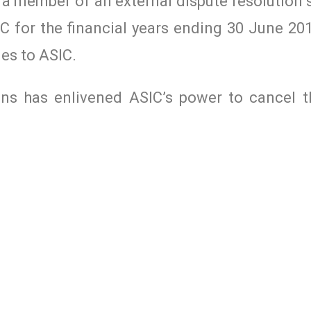
 a member of an external dispute resolution
C for the financial years ending 30 June 201
ies to ASIC.
ons has enlivened ASIC’s power to cancel t