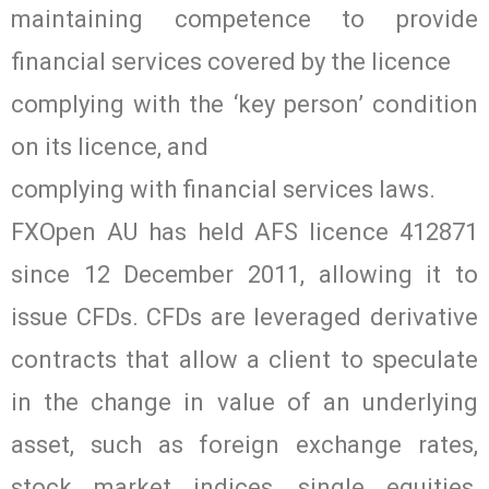
maintaining competence to provide
financial services covered by the licence
complying with the ‘key person’ condition
on its licence, and
complying with financial services laws.
FXOpen AU has held AFS licence 412871
since 12 December 2011, allowing it to
issue CFDs. CFDs are leveraged derivative
contracts that allow a client to speculate
in the change in value of an underlying
asset, such as foreign exchange rates,
stock market indices, single equities,