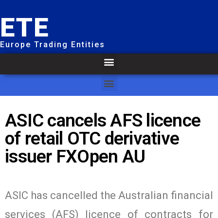
ETE
Europe Trading Entities
ASIC cancels AFS licence
of retail OTC derivative
issuer FXOpen AU
ASIC has cancelled the Australian financial
services (AFS) licence of contracts for