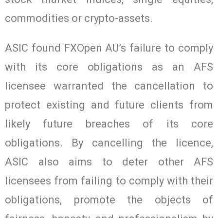
commodities or crypto-assets.
ASIC found FXOpen AU’s failure to comply
with its core obligations as an AFS
licensee warranted the cancellation to
protect existing and future clients from
likely future breaches of its core
obligations. By cancelling the licence,
ASIC also aims to deter other AFS
licensees from failing to comply with their
obligations, promote the objects of