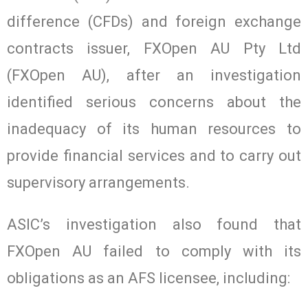
difference (CFDs) and foreign exchange
contracts issuer, FXOpen AU Pty Ltd
(FXOpen AU), after an investigation
identified serious concerns about the
inadequacy of its human resources to
provide financial services and to carry out
supervisory arrangements.
ASIC’s investigation also found that
FXOpen AU failed to comply with its
obligations as an AFS licensee, including: