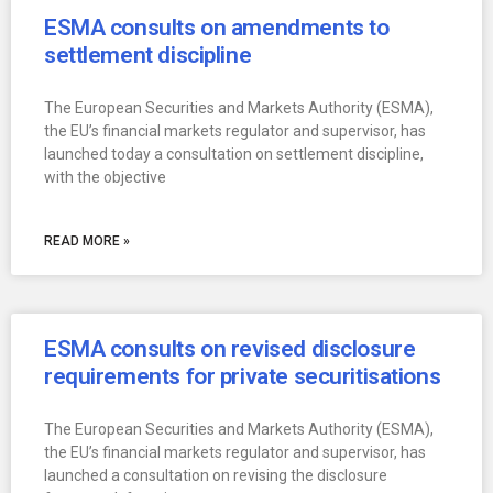
ESMA consults on amendments to
settlement discipline
The European Securities and Markets Authority (ESMA),
the EU’s financial markets regulator and supervisor, has
launched today a consultation on settlement discipline,
with the objective
READ MORE »
ESMA consults on revised disclosure
requirements for private securitisations
The European Securities and Markets Authority (ESMA),
the EU’s financial markets regulator and supervisor, has
launched a consultation on revising the disclosure