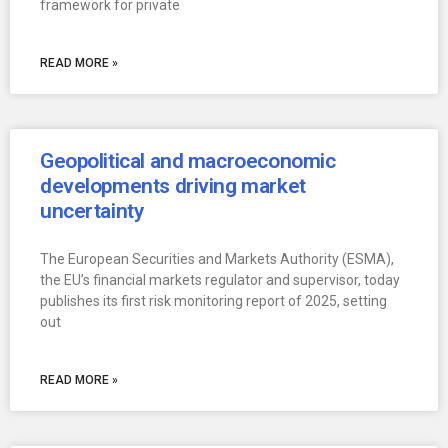
framework for private
READ MORE »
Geopolitical and macroeconomic
developments driving market
uncertainty
The European Securities and Markets Authority (ESMA),
the EU’s financial markets regulator and supervisor, today
publishes its first risk monitoring report of 2025, setting
out
READ MORE »