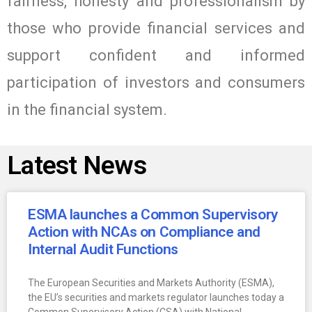
fairness, honesty and professionalism by
those who provide financial services and
support confident and informed
participation of investors and consumers
in the financial system.
Latest News
ESMA launches a Common Supervisory
Action with NCAs on Compliance and
Internal Audit Functions
The European Securities and Markets Authority (ESMA),
the EU’s securities and markets regulator launches today a