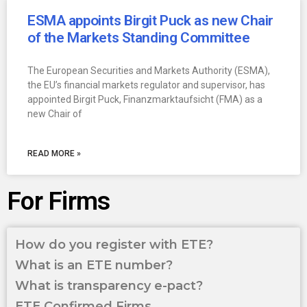
ESMA appoints Birgit Puck as new Chair
of the Markets Standing Committee
The European Securities and Markets Authority (ESMA),
the EU’s financial markets regulator and supervisor, has
appointed Birgit Puck, Finanzmarktaufsicht (FMA) as a
new Chair of
READ MORE »
For Firms
How do you register with ETE?
What is an ETE number?
What is transparency e-pact?
ETE Confirmed Firms