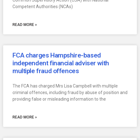
Common Supervisory Action (CSA) with National
Competent Authorities (NCAs)
READ MORE »
FCA charges Hampshire-based
independent financial adviser with
multiple fraud offences
The FCA has charged Mrs Lisa Campbell with multiple
criminal offences, including fraud by abuse of position and
providing false or misleading information to the
READ MORE »