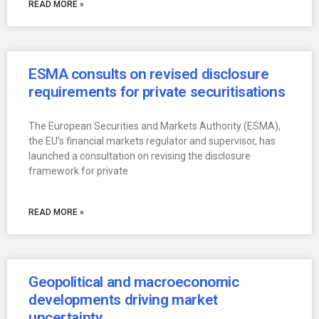
READ MORE »
ESMA consults on revised disclosure
requirements for private securitisations
The European Securities and Markets Authority (ESMA),
the EU’s financial markets regulator and supervisor, has
launched a consultation on revising the disclosure
framework for private
READ MORE »
Geopolitical and macroeconomic
developments driving market
uncertainty