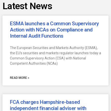
Latest News
ESMA launches a Common Supervisory
Action with NCAs on Compliance and
Internal Audit Functions
The European Securities and Markets Authority (ESMA),
the EU’s securities and markets regulator launches today a
Common Supervisory Action (CSA) with National
Competent Authorities (NCAs)
READ MORE »
FCA charges Hampshire-based
independent financial adviser with