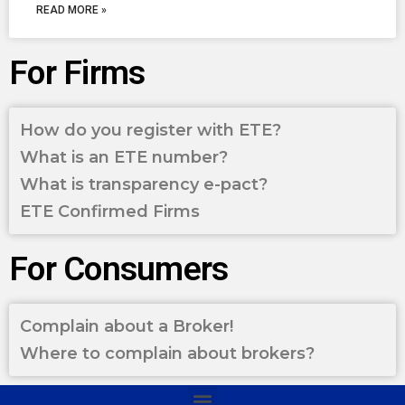
READ MORE »
For Firms
How do you register with ETE?
What is an ETE number?
What is transparency e-pact?
ETE Confirmed Firms
For Consumers
Complain about a Broker!
Where to complain about brokers?