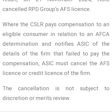
cancelled RPD Group’s AFS licence.
Where the CSLR pays compensation to an
eligible consumer in relation to an AFCA
determination and notifies ASIC of the
details of the firm that failed to pay the
compensation, ASIC must cancel the AFS
licence or credit licence of the firm.
The cancellation is not subject to
discretion or merits review.