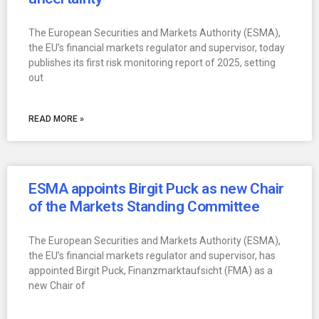
The European Securities and Markets Authority (ESMA),
the EU’s financial markets regulator and supervisor, today
publishes its first risk monitoring report of 2025, setting
out
READ MORE »
ESMA appoints Birgit Puck as new Chair
of the Markets Standing Committee
The European Securities and Markets Authority (ESMA),
the EU’s financial markets regulator and supervisor, has
appointed Birgit Puck, Finanzmarktaufsicht (FMA) as a
new Chair of