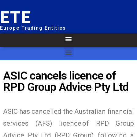
ETE
Europe Trading Entities
ASIC cancels licence of
RPD Group Advice Pty Ltd
ASIC has cancelled the Australian financial
services (AFS) licence of RPD Group
Advice Pty Ltd (RPD Group) following a