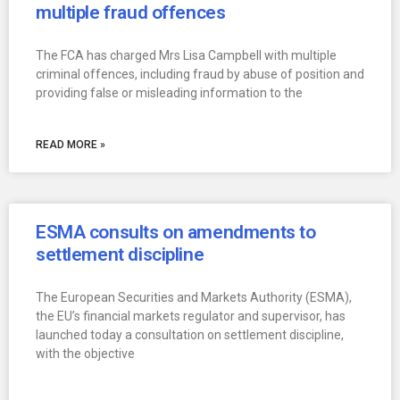
multiple fraud offences
The FCA has charged Mrs Lisa Campbell with multiple
criminal offences, including fraud by abuse of position and
providing false or misleading information to the
READ MORE »
ESMA consults on amendments to
settlement discipline
The European Securities and Markets Authority (ESMA),
the EU’s financial markets regulator and supervisor, has
launched today a consultation on settlement discipline,
with the objective