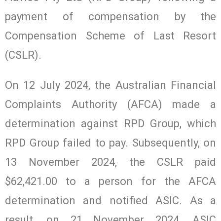
payment of compensation by the
Compensation Scheme of Last Resort
(CSLR).
On 12 July 2024, the Australian Financial
Complaints Authority (AFCA) made a
determination against RPD Group, which
RPD Group failed to pay. Subsequently, on
13 November 2024, the CSLR paid
$62,421.00 to a person for the AFCA
determination and notified ASIC. As a
result, on 21 November 2024, ASIC