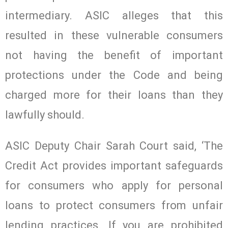
intermediary. ASIC alleges that this
resulted in these vulnerable consumers
not having the benefit of important
protections under the Code and being
charged more for their loans than they
lawfully should.
ASIC Deputy Chair Sarah Court said, ‘The
Credit Act provides important safeguards
for consumers who apply for personal
loans to protect consumers from unfair
lending practices. If you are prohibited