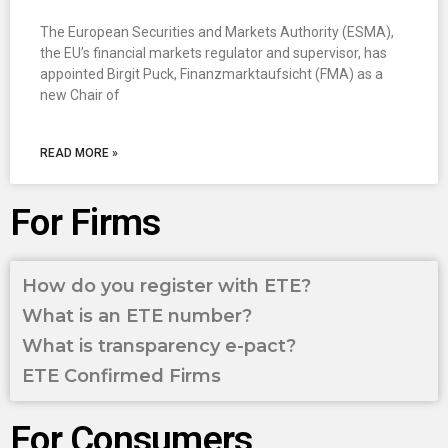
The European Securities and Markets Authority (ESMA),
the EU’s financial markets regulator and supervisor, has
appointed Birgit Puck, Finanzmarktaufsicht (FMA) as a
new Chair of
READ MORE »
For Firms
How do you register with ETE?
What is an ETE number?
What is transparency e-pact?
ETE Confirmed Firms
For Consumers