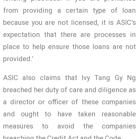
from providing a certain type of loan
because you are not licensed, it is ASIC’s
expectation that there are processes in
place to help ensure those loans are not
provided.’
ASIC also claims that Ivy Tang Gy Ng
breached her duty of care and diligence as
a director or officer of these companies
and ought to have taken reasonable
measures to avoid the companies
breaching the Credit Act and the Code.