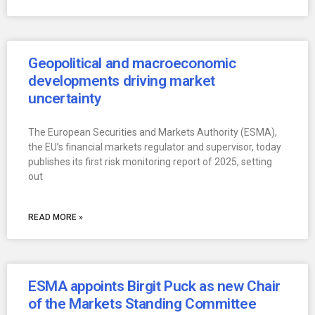
Geopolitical and macroeconomic
developments driving market
uncertainty
The European Securities and Markets Authority (ESMA),
the EU’s financial markets regulator and supervisor, today
publishes its first risk monitoring report of 2025, setting
out
READ MORE »
ESMA appoints Birgit Puck as new Chair
of the Markets Standing Committee