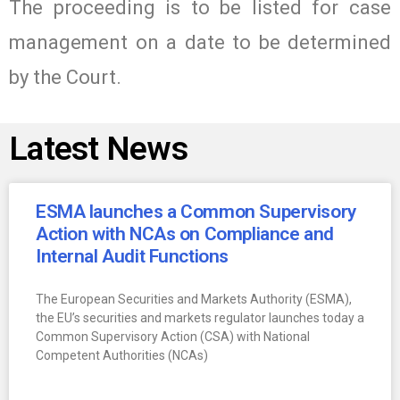
The proceeding is to be listed for case
management on a date to be determined
by the Court.
Latest News
ESMA launches a Common Supervisory
Action with NCAs on Compliance and
Internal Audit Functions
The European Securities and Markets Authority (ESMA),
the EU’s securities and markets regulator launches today a
Common Supervisory Action (CSA) with National
Competent Authorities (NCAs)