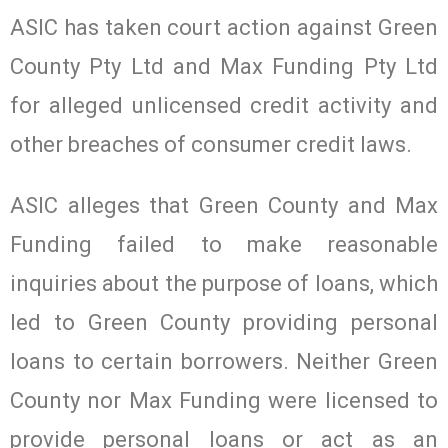
ASIC has taken court action against Green
County Pty Ltd and Max Funding Pty Ltd
for alleged unlicensed credit activity and
other breaches of consumer credit laws.
ASIC alleges that Green County and Max
Funding failed to make reasonable
inquiries about the purpose of loans, which
led to Green County providing personal
loans to certain borrowers. Neither Green
County nor Max Funding were licensed to
provide personal loans or act as an