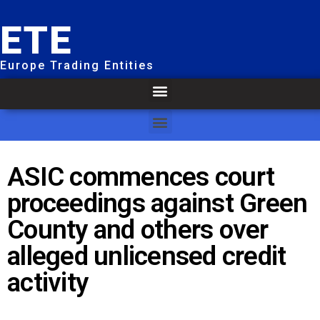
ETE
Europe Trading Entities
ASIC commences court
proceedings against Green
County and others over
alleged unlicensed credit
activity