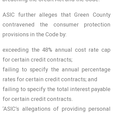
ASIC further alleges that Green County
contravened the consumer protection
provisions in the Code by:
exceeding the 48% annual cost rate cap
for certain credit contracts;
failing to specify the annual percentage
rates for certain credit contracts; and
failing to specify the total interest payable
for certain credit contracts.
‘ASIC’s allegations of providing personal