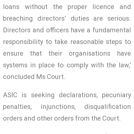
loans without the proper licence and
breaching directors’ duties are serious.
Directors and officers have a fundamental
responsibility to take reasonable steps to
ensure that their organisations have
systems in place to comply with the law,’
concluded Ms Court.
ASIC is seeking declarations, pecuniary
penalties, injunctions, disqualification
orders and other orders from the Court.