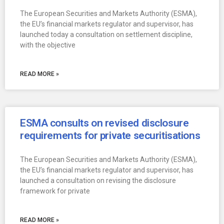
The European Securities and Markets Authority (ESMA),
the EU’s financial markets regulator and supervisor, has
launched today a consultation on settlement discipline,
with the objective
READ MORE »
ESMA consults on revised disclosure
requirements for private securitisations
The European Securities and Markets Authority (ESMA),
the EU’s financial markets regulator and supervisor, has
launched a consultation on revising the disclosure
framework for private
READ MORE »