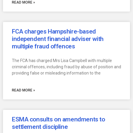
READ MORE »
FCA charges Hampshire-based
independent financial adviser with
multiple fraud offences
The FCA has charged Mrs Lisa Campbell with multiple
criminal offences, including fraud by abuse of position and
providing false or misleading information to the
READ MORE »
ESMA consults on amendments to
settlement discipline