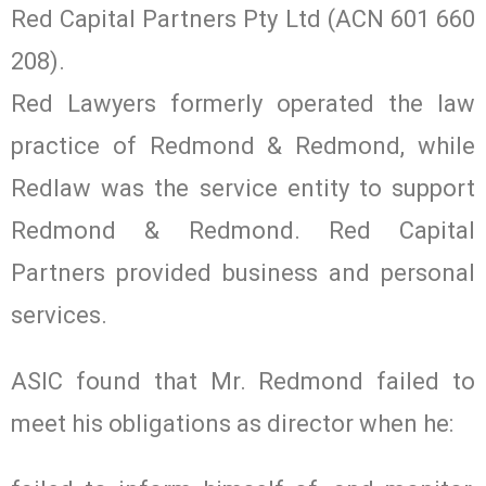
Red Capital Partners Pty Ltd (ACN 601 660
208).
Red Lawyers formerly operated the law
practice of Redmond & Redmond, while
Redlaw was the service entity to support
Redmond & Redmond. Red Capital
Partners provided business and personal
services.
ASIC found that Mr. Redmond failed to
meet his obligations as director when he: