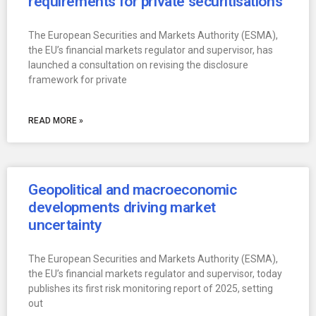
requirements for private securitisations
The European Securities and Markets Authority (ESMA),
the EU’s financial markets regulator and supervisor, has
launched a consultation on revising the disclosure
framework for private
READ MORE »
Geopolitical and macroeconomic
developments driving market
uncertainty
The European Securities and Markets Authority (ESMA),
the EU’s financial markets regulator and supervisor, today
publishes its first risk monitoring report of 2025, setting
out