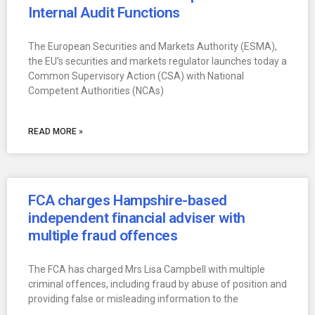
Internal Audit Functions
The European Securities and Markets Authority (ESMA),
the EU’s securities and markets regulator launches today a
Common Supervisory Action (CSA) with National
Competent Authorities (NCAs)
READ MORE »
FCA charges Hampshire-based
independent financial adviser with
multiple fraud offences
The FCA has charged Mrs Lisa Campbell with multiple
criminal offences, including fraud by abuse of position and
providing false or misleading information to the