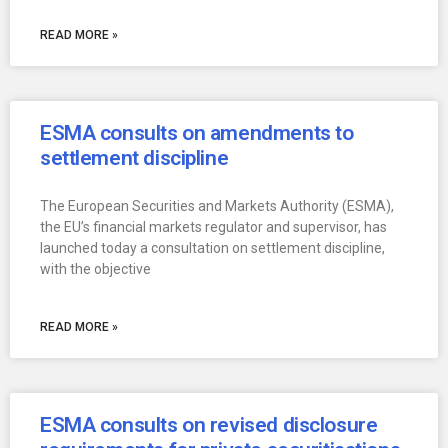
READ MORE »
ESMA consults on amendments to
settlement discipline
The European Securities and Markets Authority (ESMA),
the EU’s financial markets regulator and supervisor, has
launched today a consultation on settlement discipline,
with the objective
READ MORE »
ESMA consults on revised disclosure