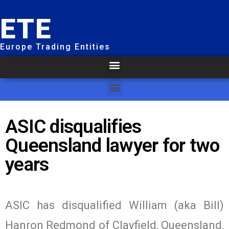
ETE
Europe Trading Entities
ASIC disqualifies
Queensland lawyer for two
years
ASIC has disqualified William (aka Bill)
Hanron Redmond of Clayfield, Queensland,