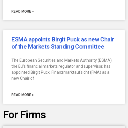
READ MORE »
ESMA appoints Birgit Puck as new Chair
of the Markets Standing Committee
The European Securities and Markets Authority (ESMA),
the EU’s financial markets regulator and supervisor, has
appointed Birgit Puck, Finanzmarktaufsicht (FMA) as a
new Chair of
READ MORE »
For Firms