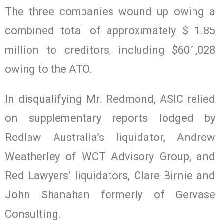
The three companies wound up owing a
combined total of approximately $ 1.85
million to creditors, including $601,028
owing to the ATO.
In disqualifying Mr. Redmond, ASIC relied
on supplementary reports lodged by
Redlaw Australia’s liquidator, Andrew
Weatherley of WCT Advisory Group, and
Red Lawyers’ liquidators, Clare Birnie and
John Shanahan formerly of Gervase
Consulting.