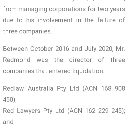
from managing corporations for two years
due to his involvement in the failure of
three companies.
Between October 2016 and July 2020, Mr.
Redmond was the director of three
companies that entered liquidation:
Redlaw Australia Pty Ltd (ACN 168 908
450);
Red Lawyers Pty Ltd (ACN 162 229 245);
and