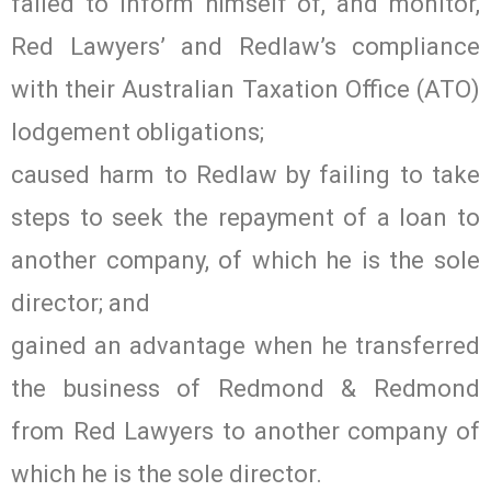
failed to inform himself of, and monitor,
Red Lawyers’ and Redlaw’s compliance
with their Australian Taxation Office (ATO)
lodgement obligations;
caused harm to Redlaw by failing to take
steps to seek the repayment of a loan to
another company, of which he is the sole
director; and
gained an advantage when he transferred
the business of Redmond & Redmond
from Red Lawyers to another company of
which he is the sole director.