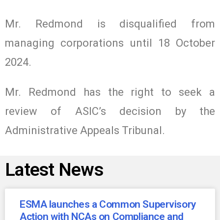
Mr. Redmond is disqualified from
managing corporations until 18 October
2024.
Mr. Redmond has the right to seek a
review of ASIC’s decision by the
Administrative Appeals Tribunal.
Latest News
ESMA launches a Common Supervisory
Action with NCAs on Compliance and