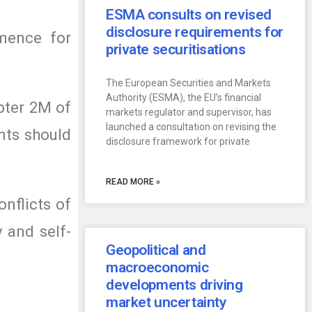
ESMA consults on revised
disclosure requirements for
mmence for
private securitisations
The European Securities and Markets
Authority (ESMA), the EU’s financial
apter 2M of
markets regulator and supervisor, has
launched a consultation on revising the
ents should
disclosure framework for private
READ MORE »
nflicts of
y and self-
Geopolitical and
macroeconomic
developments driving
market uncertainty