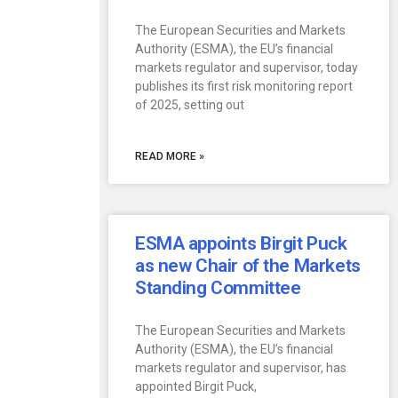
The European Securities and Markets
Authority (ESMA), the EU’s financial
markets regulator and supervisor, today
publishes its first risk monitoring report
of 2025, setting out
READ MORE »
ESMA appoints Birgit Puck
as new Chair of the Markets
Standing Committee
The European Securities and Markets
Authority (ESMA), the EU’s financial
markets regulator and supervisor, has
appointed Birgit Puck,