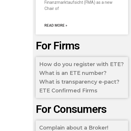
Finanzmarktaufsicht (FMA) as a new
Chair of
READ MORE »
For Firms
How do you register with ETE?
What is an ETE number?
What is transparency e-pact?
ETE Confirmed Firms
For Consumers
Complain about a Broker!