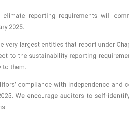
nd climate reporting requirements will co
ary 2025.
the very largest entities that report under Ch
ject to the sustainability reporting requirem
 to them.
ditors’ compliance with independence and co
 2025. We encourage auditors to self-identif
ns.