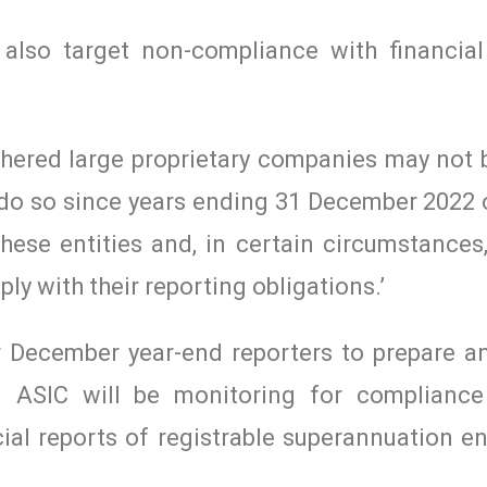
lso target non-compliance with financial
thered large proprietary companies may not 
o do so since years ending 31 December 2022
hese entities and, in certain circumstances
ly with their reporting obligations.’
for December year-end reporters to prepare 
t. ASIC will be monitoring for compliance
ial reports of registrable superannuation en