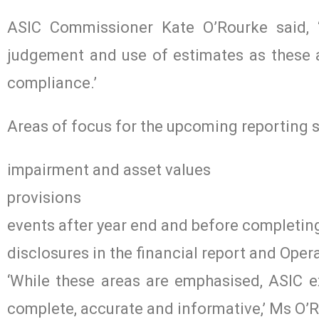
ASIC Commissioner Kate O’Rourke said, ‘
judgement and use of estimates as these a
compliance.’
Areas of focus for the upcoming reporting 
impairment and asset values
provisions
events after year end and before completing
disclosures in the financial report and Oper
‘While these areas are emphasised, ASIC ex
complete, accurate and informative,’ Ms O’R