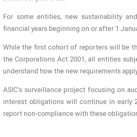
For some entities, new sustainability a
financial years beginning on or after 1 Janu
While the first cohort of reporters will be 
the Corporations Act 2001, all entities sub
understand how the new requirements apply
ASIC’s surveillance project focusing on au
interest obligations will continue in early
report non-compliance with these obligatio