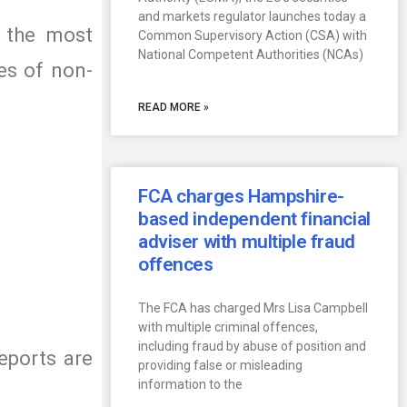
and markets regulator launches today a
e the most
Common Supervisory Action (CSA) with
National Competent Authorities (NCAs)
es of non-
READ MORE »
FCA charges Hampshire-
based independent financial
adviser with multiple fraud
offences
The FCA has charged Mrs Lisa Campbell
with multiple criminal offences,
including fraud by abuse of position and
eports are
providing false or misleading
information to the