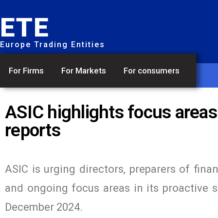
ETE
Europe Trading Entities
For Firms
For Markets
For consumers
ASIC highlights focus areas
reports
ASIC is urging directors, preparers of fina
and ongoing focus areas in its proactive su
December 2024.