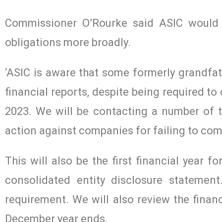
Commissioner O’Rourke said ASIC would a
obligations more broadly.
‘ASIC is aware that some formerly grandfa
financial reports, despite being required t
2023. We will be contacting a number of t
action against companies for failing to comp
This will also be the first financial year 
consolidated entity disclosure statemen
requirement. We will also review the financ
December year ends.