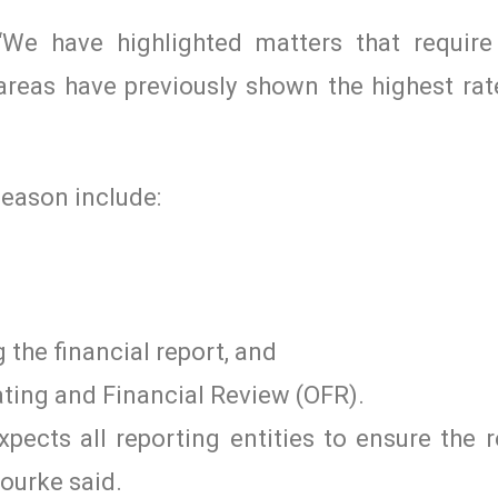
We have highlighted matters that requir
reas have previously shown the highest rat
season include:
 the financial report, and
ating and Financial Review (OFR).
pects all reporting entities to ensure the r
ourke said.