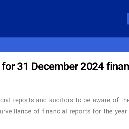
 for 31 December 2024 finan
ncial reports and auditors to be aware of t
rveillance of financial reports for the yea