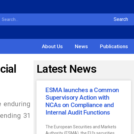
Search
About Us
News
Publications
cial
Latest News
ESMA launches a Common
Supervisory Action with
he enduring
NCAs on Compliance and
Internal Audit Functions
r ending 31
The European Securities and Markets
Authority (ESMA), the EU’s securities