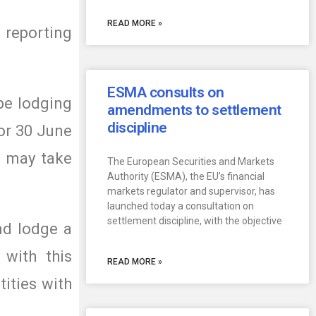
READ MORE »
 reporting
ESMA consults on
be lodging
amendments to settlement
discipline
 or 30 June
, may take
The European Securities and Markets
Authority (ESMA), the EU’s financial
markets regulator and supervisor, has
launched today a consultation on
settlement discipline, with the objective
and lodge a
 with this
READ MORE »
tities with