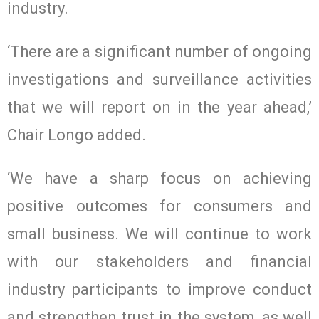
industry.
‘There are a significant number of ongoing
investigations and surveillance activities
that we will report on in the year ahead,’
Chair Longo added.
‘We have a sharp focus on achieving
positive outcomes for consumers and
small business. We will continue to work
with our stakeholders and financial
industry participants to improve conduct
and strengthen trust in the system, as well