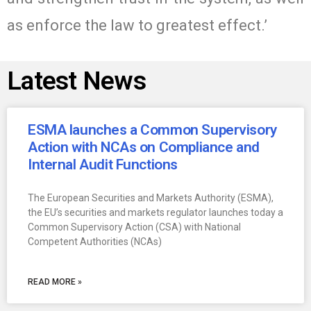
as enforce the law to greatest effect.’
Latest News
ESMA launches a Common Supervisory
Action with NCAs on Compliance and
Internal Audit Functions
The European Securities and Markets Authority (ESMA),
the EU’s securities and markets regulator launches today a
Common Supervisory Action (CSA) with National
Competent Authorities (NCAs)
READ MORE »