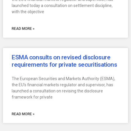
launched today a consultation on settlement discipline,
with the objective
READ MORE »
ESMA consults on revised disclosure
requirements for private securitisations
The European Securities and Markets Authority (ESMA),
the EU’s financial markets regulator and supervisor, has
launched a consultation on revising the disclosure
framework for private
READ MORE »