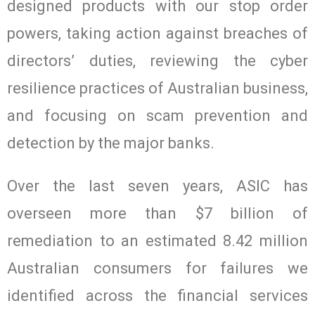
designed products with our stop order
powers, taking action against breaches of
directors’ duties, reviewing the cyber
resilience practices of Australian business,
and focusing on scam prevention and
detection by the major banks.
Over the last seven years, ASIC has
overseen more than $7 billion of
remediation to an estimated 8.42 million
Australian consumers for failures we
identified across the financial services