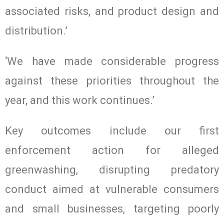
associated risks, and product design and
distribution.’
‘We have made considerable progress
against these priorities throughout the
year, and this work continues.’
Key outcomes include our first
enforcement action for alleged
greenwashing, disrupting predatory
conduct aimed at vulnerable consumers
and small businesses, targeting poorly