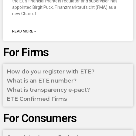
the EU’s financial markets regulator and supervisor, has
appointed Birgit Puck, Finanzmarktaufsicht (FMA) as a
new Chair of
READ MORE »
For Firms
How do you register with ETE?
What is an ETE number?
What is transparency e-pact?
ETE Confirmed Firms
For Consumers