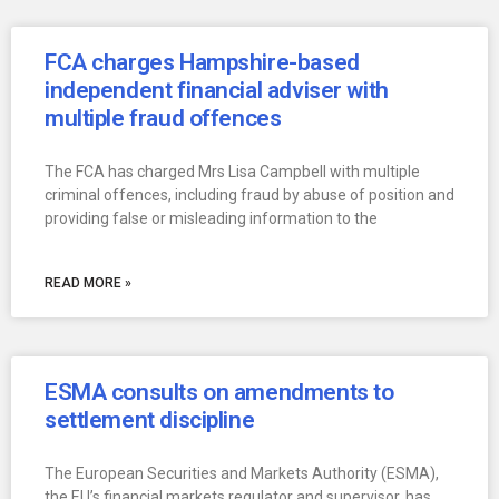
FCA charges Hampshire-based
independent financial adviser with
multiple fraud offences
The FCA has charged Mrs Lisa Campbell with multiple
criminal offences, including fraud by abuse of position and
providing false or misleading information to the
READ MORE »
ESMA consults on amendments to
settlement discipline
The European Securities and Markets Authority (ESMA),
the EU’s financial markets regulator and supervisor, has