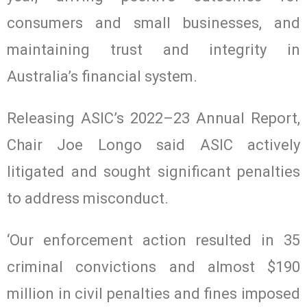
consumers and small businesses, and
maintaining trust and integrity in
Australia’s financial system.
Releasing ASIC’s 2022–23 Annual Report,
Chair Joe Longo said ASIC actively
litigated and sought significant penalties
to address misconduct.
‘Our enforcement action resulted in 35
criminal convictions and almost $190
million in civil penalties and fines imposed