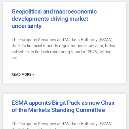
Geopolitical and macroeconomic
developments driving market
uncertainty
The European Securities and Markets Authority (ESMA),
the EU’s financial markets regulator and supervisor, today
publishes its first risk monitoring report of 2025, setting
out
READ MORE »
ESMA appoints Birgit Puck as new Chair
of the Markets Standing Committee
The European Securities and Markets Authority (ESMA),