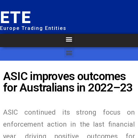
ETE
Europe Trading Entities
ASIC improves outcomes
for Australians in 2022–23
ASIC continued its strong focus on
enforcement action in the last financial
year, driving positive outcomes for