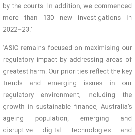
by the courts. In addition, we commenced
more than 130 new investigations in
2022–23.’
‘ASIC remains focused on maximising our
regulatory impact by addressing areas of
greatest harm. Our priorities reflect the key
trends and emerging issues in our
regulatory environment, including the
growth in sustainable finance, Australia’s
ageing population, emerging and
disruptive digital technologies and