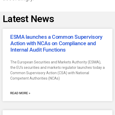
Latest News
ESMA launches a Common Supervisory
Action with NCAs on Compliance and
Internal Audit Functions
The European Securities and Markets Authority (ESMA),
the EU’s securities and markets regulator launches today a
Common Supervisory Action (CSA) with National
Competent Authorities (NCAs)
READ MORE »