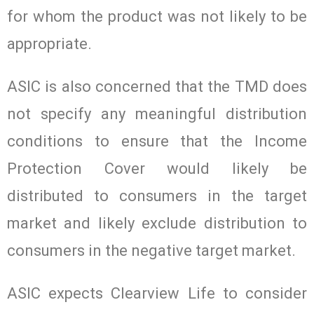
for whom the product was not likely to be
appropriate.
ASIC is also concerned that the TMD does
not specify any meaningful distribution
conditions to ensure that the Income
Protection Cover would likely be
distributed to consumers in the target
market and likely exclude distribution to
consumers in the negative target market.
ASIC expects Clearview Life to consider