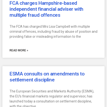
FCA charges Hampshire-based
independent financial adviser with
multiple fraud offences
The FCA has charged Mrs Lisa Campbell with multiple
criminal offences, including fraud by abuse of position and
providing false or misleading information to the
READ MORE »
ESMA consults on amendments to
settlement discipline
The European Securities and Markets Authority (ESMA),
the EU’s financial markets regulator and supervisor, has
launched today a consultation on settlement discipline,
with the objective