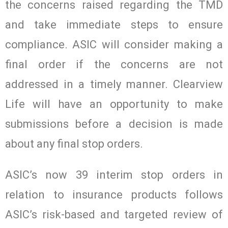
the concerns raised regarding the TMD
and take immediate steps to ensure
compliance. ASIC will consider making a
final order if the concerns are not
addressed in a timely manner. Clearview
Life will have an opportunity to make
submissions before a decision is made
about any final stop orders.
ASIC’s now 39 interim stop orders in
relation to insurance products follows
ASIC’s risk-based and targeted review of