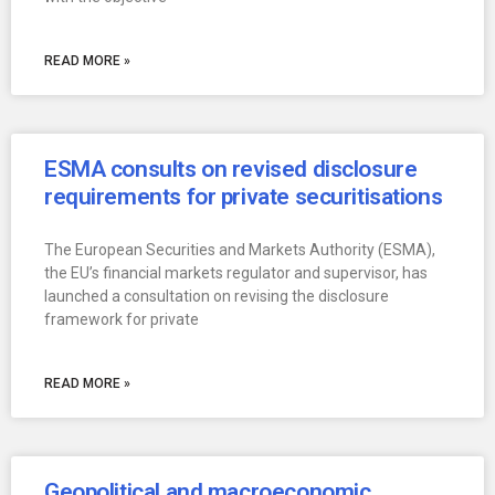
READ MORE »
ESMA consults on revised disclosure
requirements for private securitisations
The European Securities and Markets Authority (ESMA),
the EU’s financial markets regulator and supervisor, has
launched a consultation on revising the disclosure
framework for private
READ MORE »
Geopolitical and macroeconomic