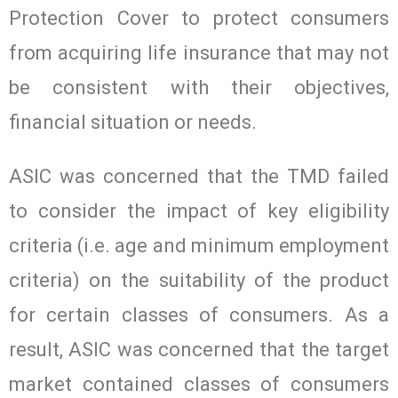
Protection Cover to protect consumers
from acquiring life insurance that may not
be consistent with their objectives,
financial situation or needs.
ASIC was concerned that the TMD failed
to consider the impact of key eligibility
criteria (i.e. age and minimum employment
criteria) on the suitability of the product
for certain classes of consumers. As a
result, ASIC was concerned that the target
market contained classes of consumers