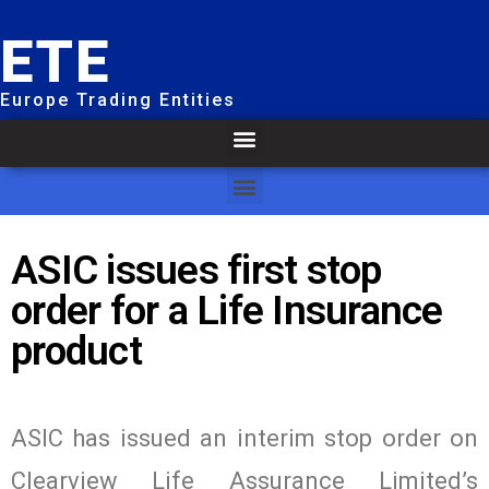
ETE
Europe Trading Entities
ASIC issues first stop
order for a Life Insurance
product
ASIC has issued an interim stop order on
Clearview Life Assurance Limited’s