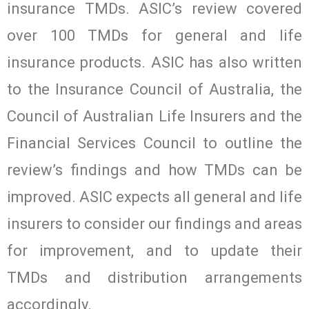
insurance TMDs. ASIC’s review covered
over 100 TMDs for general and life
insurance products. ASIC has also written
to the Insurance Council of Australia, the
Council of Australian Life Insurers and the
Financial Services Council to outline the
review’s findings and how TMDs can be
improved. ASIC expects all general and life
insurers to consider our findings and areas
for improvement, and to update their
TMDs and distribution arrangements
accordingly.