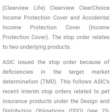
(Clearview Life) Clearview ClearChoice
Income Protection Cover and Accidental
Income Protection Cover (Income
Protection Cover). The stop order relates
to two underlying products.
ASIC issued the stop order because of
deficiencies in the target market
determination (TMD). This follows ASIC’s
recent interim stop orders related to pet
insurance products under the Design and
Distribution Obligations (DDO) (see 23-