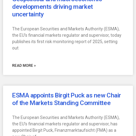
developments driving market
uncertainty
The European Securities and Markets Authority (ESMA),
the EU’s financial markets regulator and supervisor, today
publishes its first risk monitoring report of 2025, setting
out
READ MORE »
ESMA appoints Birgit Puck as new Chair
of the Markets Standing Committee
The European Securities and Markets Authority (ESMA),
the EU’s financial markets regulator and supervisor, has
appointed Birgit Puck, Finanzmarktaufsicht (FMA) as a