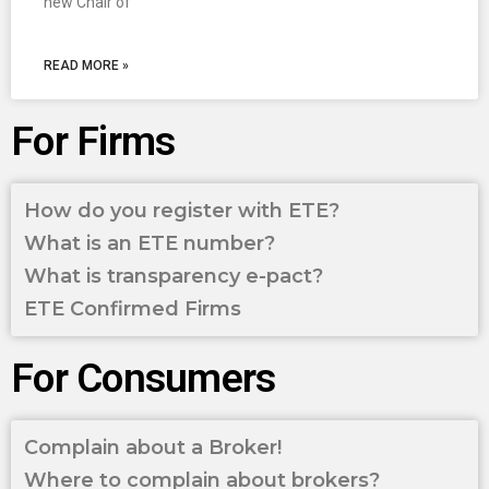
new Chair of
READ MORE »
For Firms
How do you register with ETE?
What is an ETE number?
What is transparency e-pact?
ETE Confirmed Firms
For Consumers
Complain about a Broker!
Where to complain about brokers?