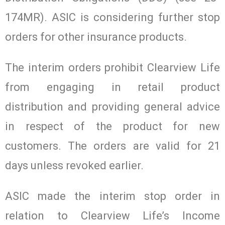
174MR). ASIC is considering further stop
orders for other insurance products.
The interim orders prohibit Clearview Life
from engaging in retail product
distribution and providing general advice
in respect of the product for new
customers. The orders are valid for 21
days unless revoked earlier.
ASIC made the interim stop order in
relation to Clearview Life’s Income