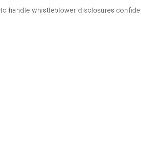
 to handle whistleblower disclosures confide