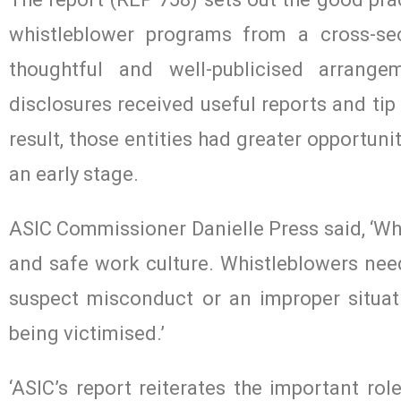
whistleblower programs from a cross-sec
thoughtful and well-publicised arrange
disclosures received useful reports and tip
result, those entities had greater opportun
an early stage.
ASIC Commissioner Danielle Press said, ‘Whi
and safe work culture. Whistleblowers nee
suspect misconduct or an improper situati
being victimised.’
‘ASIC’s report reiterates the important rol