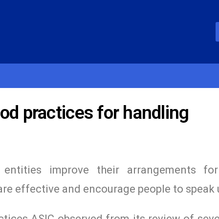
od practices for handling
entities improve their arrangements for
are effective and encourage people to speak 
tices ASIC observed from its review of seve