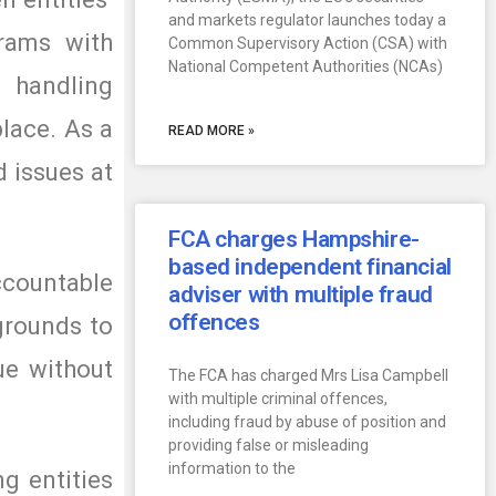
and markets regulator launches today a
grams with
Common Supervisory Action (CSA) with
National Competent Authorities (NCAs)
 handling
place. As a
READ MORE »
d issues at
FCA charges Hampshire-
based independent financial
accountable
adviser with multiple fraud
offences
grounds to
ue without
The FCA has charged Mrs Lisa Campbell
with multiple criminal offences,
including fraud by abuse of position and
providing false or misleading
information to the
ng entities