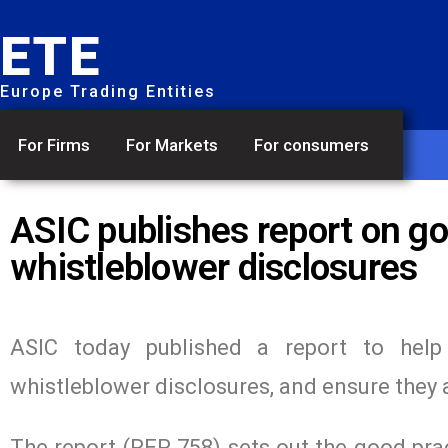
ETE
Europe Trading Entities
For Firms
For Markets
For consumers
ASIC publishes report on go
whistleblower disclosures
ASIC today published a report to help 
whistleblower disclosures, and ensure they 
The report (REP 758) sets out the good prac