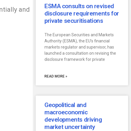
ESMA consults on revised
ntially and
disclosure requirements for
private securitisations
The European Securities and Markets
Authority (ESMA), the EU’s financial
markets regulator and supervisor, has
launched a consultation on revising the
disclosure framework for private
READ MORE »
Geopolitical and
macroeconomic
developments driving
market uncertainty