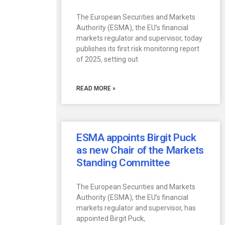
The European Securities and Markets
Authority (ESMA), the EU’s financial
markets regulator and supervisor, today
publishes its first risk monitoring report
of 2025, setting out
READ MORE »
ESMA appoints Birgit Puck
as new Chair of the Markets
Standing Committee
The European Securities and Markets
Authority (ESMA), the EU’s financial
markets regulator and supervisor, has
appointed Birgit Puck,