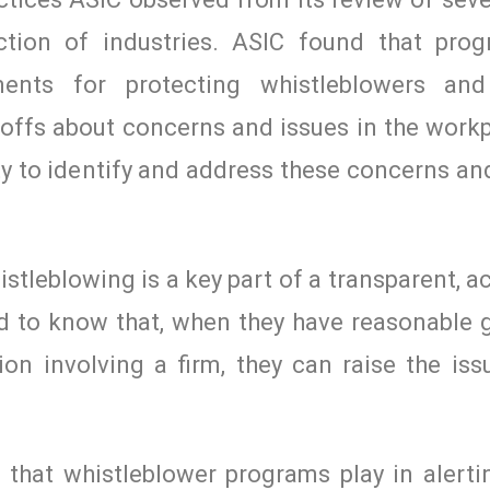
tion of industries. ASIC found that pro
ments for protecting whistleblowers and
 offs about concerns and issues in the work
ity to identify and address these concerns an
stleblowing is a key part of a transparent, 
d to know that, when they have reasonable 
on involving a firm, they can raise the iss
e that whistleblower programs play in alerti