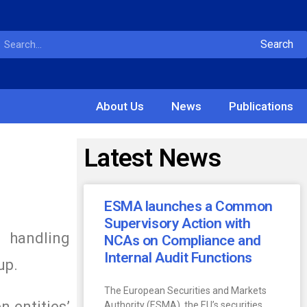
Search
About Us
News
Publications
Latest News
ESMA launches a Common
Supervisory Action with
 handling
NCAs on Compliance and
Internal Audit Functions
up.
The European Securities and Markets
n entities’
Authority (ESMA), the EU’s securities