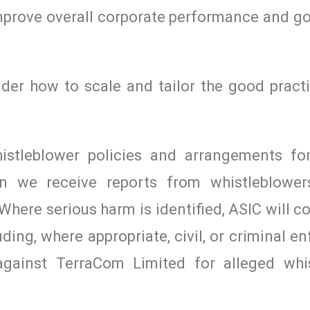
mprove overall corporate performance and go
der how to scale and tailor the good practi
histleblower policies and arrangements fo
en we receive reports from whistleblower
Where serious harm is identified, ASIC will c
luding, where appropriate, civil, or criminal 
 against TerraCom Limited for alleged whi