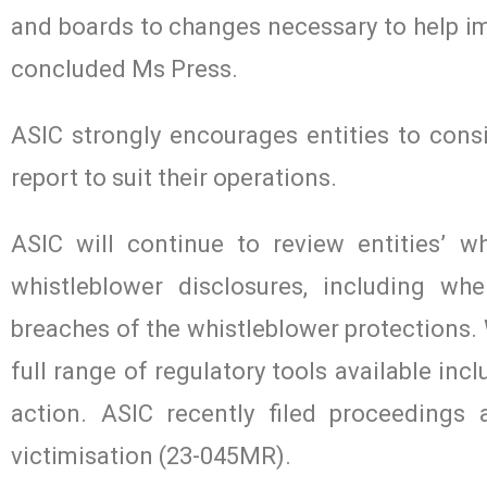
and boards to changes necessary to help i
concluded Ms Press.
ASIC strongly encourages entities to consi
report to suit their operations.
ASIC will continue to review entities’ w
whistleblower disclosures, including wh
breaches of the whistleblower protections. 
full range of regulatory tools available inc
action. ASIC recently filed proceedings
victimisation (23-045MR).