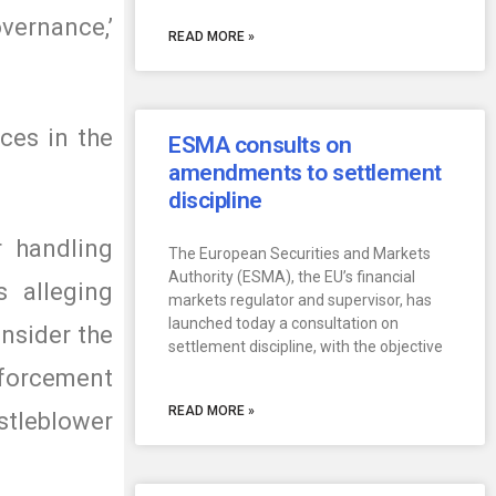
vernance,’
READ MORE »
ces in the
ESMA consults on
amendments to settlement
discipline
r handling
The European Securities and Markets
Authority (ESMA), the EU’s financial
s alleging
markets regulator and supervisor, has
launched today a consultation on
onsider the
settlement discipline, with the objective
enforcement
READ MORE »
stleblower