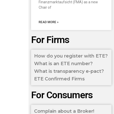
Finanzmarktaufsicht (FMA) as a new
Chair of
READ MORE »
For Firms
How do you register with ETE?
What is an ETE number?
What is transparency e-pact?
ETE Confirmed Firms
For Consumers
Complain about a Broker!