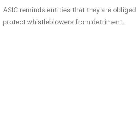
ASIC reminds entities that they are obliged
protect whistleblowers from detriment.