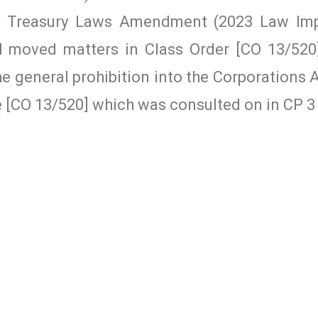
he Treasury Laws Amendment (2023 Law Im
moved matters in Class Order [CO 13/520]
e general prohibition into the Corporations A
e [CO 13/520] which was consulted on in CP 3