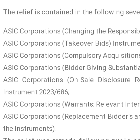
The relief is contained in the following seve
ASIC Corporations (Changing the Responsibl
ASIC Corporations (Takeover Bids) Instrume
ASIC Corporations (Compulsory Acquisition
ASIC Corporations (Bidder Giving Substanti
ASIC Corporations (On-Sale Disclosure 
Instrument 2023/686;
ASIC Corporations (Warrants: Relevant Inte
ASIC Corporations (Replacement Bidder’s an
the Instruments).