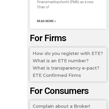
Finanzmarktaufsicht (FMA) as a new
Chair of
READ MORE »
For Firms
How do you register with ETE?
What is an ETE number?
What is transparency e-pact?
ETE Confirmed Firms
For Consumers
Complain about a Broker!