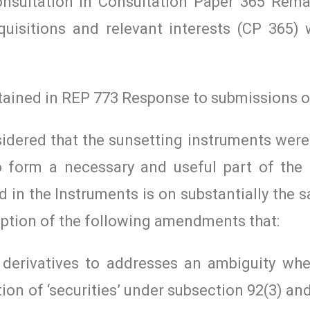
onsultation in Consultation Paper 365 Rem
quisitions and relevant interests (CP 365)
ntained in REP 773 Response to submissions 
idered that the sunsetting instruments were
o form a necessary and useful part of the l
 in the Instruments is on substantially the
eption of the following amendments that:
 derivatives to addresses an ambiguity whe
ion of ‘securities’ under subsection 92(3) an