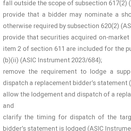
fall outside the scope of subsection 617(2)
provide that a bidder may nominate a sho
otherwise required by subsection 620(2) (A
provide that securities acquired on-market 
item 2 of section 611 are included for the 
(b)(ii) (ASIC Instrument 2023/684);
remove the requirement to lodge a suppl
dispatch a replacement bidder’s statement 
allow the lodgement and dispatch of a repl
and
clarify the timing for dispatch of the ta
bidder’s statement is lodged (ASIC Instrum