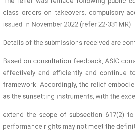
The relief was remade following public c
class orders on takeovers, compulsory ac
issued in November 2022 (refer 22-331MR).
Details of the submissions received are co
Based on consultation feedback, ASIC cons
effectively and efficiently and continue t
framework. Accordingly, the relief embodied
as the sunsetting instruments, with the exc
extend the scope of subsection 617(2) to
performance rights may not meet the definit