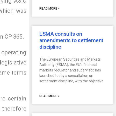
aking ASIC
READ MORE »
 which was
ESMA consults on
on CP 365.
amendments to settlement
discipline
 operating
The European Securities and Markets
egislative
Authority (ESMA), the EU’s financial
markets regulator and supervisor, has
 same terms
launched today a consultation on
settlement discipline, with the objective
READ MORE »
re certain
d therefore