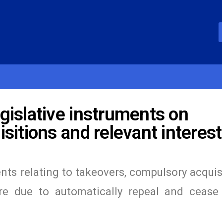
gislative instruments on
sitions and relevant interes
nts relating to takeovers, compulsory acquis
ere due to automatically repeal and cease