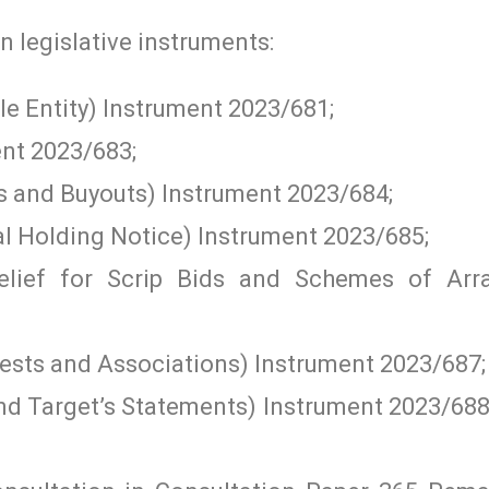
n legislative instruments:
e Entity) Instrument 2023/681;
nt 2023/683;
s and Buyouts) Instrument 2023/684;
al Holding Notice) Instrument 2023/685;
Relief for Scrip Bids and Schemes of Arr
rests and Associations) Instrument 2023/687;
d Target’s Statements) Instrument 2023/688 