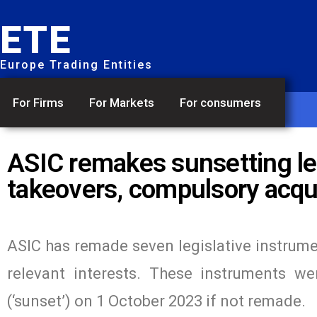
ETE
Europe Trading Entities
For Firms
For Markets
For consumers
ASIC remakes sunsetting le
takeovers, compulsory acqui
ASIC has remade seven legislative instrume
relevant interests. These instruments w
(‘sunset’) on 1 October 2023 if not remade.