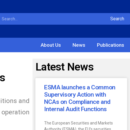
Search
About Us
News
Publications
Latest News
ts
ESMA launches a Common
Supervisory Action with
itions and
NCAs on Compliance and
Internal Audit Functions
 operation
The European Securities and Markets
Authority (ESMA), the EU’s securities