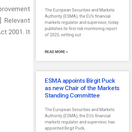
provement
The European Securities and Markets
Authority (ESMA), the EU’s financial
 Relevant
markets regulator and supervisor, today
publishes its first risk monitoring report
ct 2001. It
of 2025, setting out
READ MORE »
ESMA appoints Birgit Puck
as new Chair of the Markets
Standing Committee
The European Securities and Markets
Authority (ESMA), the EU’s financial
markets regulator and supervisor, has
appointed Birgit Puck,