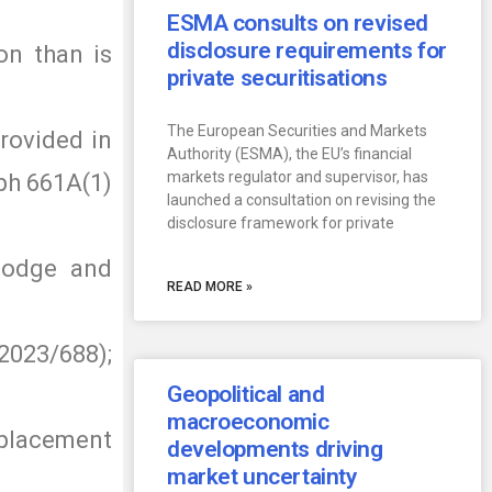
ESMA consults on revised
disclosure requirements for
on than is
private securitisations
The European Securities and Markets
provided in
Authority (ESMA), the EU’s financial
markets regulator and supervisor, has
aph 661A(1)
launched a consultation on revising the
disclosure framework for private
 lodge and
READ MORE »
2023/688);
Geopolitical and
macroeconomic
eplacement
developments driving
market uncertainty