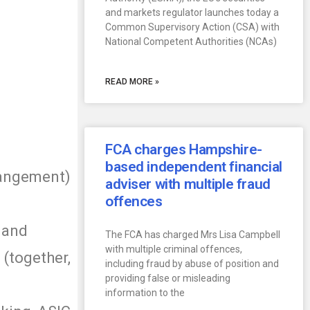
and markets regulator launches today a
Common Supervisory Action (CSA) with
National Competent Authorities (NCAs)
READ MORE »
FCA charges Hampshire-
based independent financial
angement)
adviser with multiple fraud
offences
 and
The FCA has charged Mrs Lisa Campbell
with multiple criminal offences,
(together,
including fraud by abuse of position and
providing false or misleading
information to the