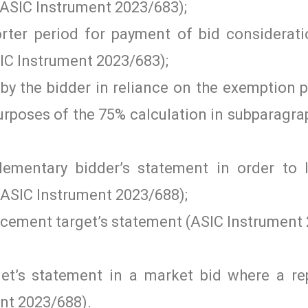
 (ASIC Instrument 2023/683);
rter period for payment of bid considerati
SIC Instrument 2023/683);
by the bidder in reliance on the exemption 
purposes of the 75% calculation in subparagr
ementary bidder’s statement in order to
(ASIC Instrument 2023/688);
acement target’s statement (ASIC Instrument 
rget’s statement in a market bid where a r
ent 2023/688).