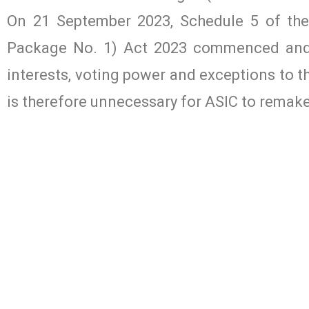
On 21 September 2023, Schedule 5 of t
Package No. 1) Act 2023 commenced and 
interests, voting power and exceptions to th
is therefore unnecessary for ASIC to remak