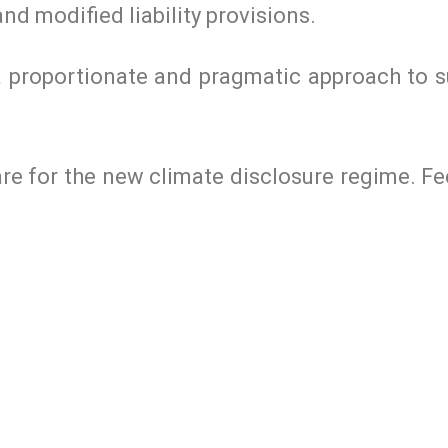
nd modified liability provisions.
e a proportionate and pragmatic approach to 
epare for the new climate disclosure regime. 