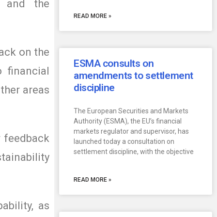
w and the
READ MORE »
back on the
ESMA consults on
 financial
amendments to settlement
discipline
other areas
The European Securities and Markets
Authority (ESMA), the EU’s financial
markets regulator and supervisor, has
r feedback
launched today a consultation on
settlement discipline, with the objective
ainability
READ MORE »
ability, as