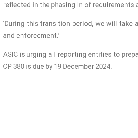
reflected in the phasing in of requirements a
‘During this transition period, we will tak
and enforcement.’
ASIC is urging all reporting entities to pr
CP 380 is due by 19 December 2024.