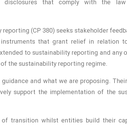
cial disclosures that comply with the la
y reporting (CP 380) seeks stakeholder feed
instruments that grant relief in relation to
xtended to sustainability reporting and any 
of the sustainability reporting regime.
t guidance and what we are proposing. Thei
vely support the implementation of the sust
f transition whilst entities build their cap