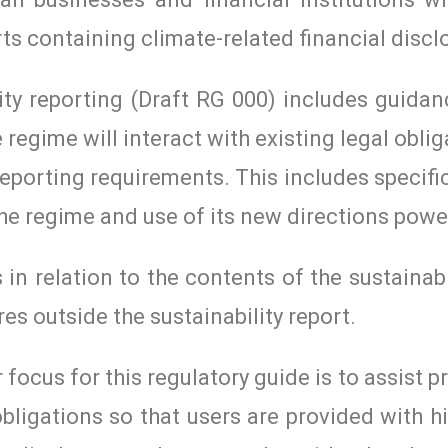
rts containing climate-related financial discl
ity reporting (Draft RG 000) includes guida
 regime will interact with existing legal obli
 reporting requirements. This includes specif
the regime and use of its new directions powe
in relation to the contents of the sustainabi
res outside the sustainability report.
ocus for this regulatory guide is to assist p
obligations so that users are provided with hi