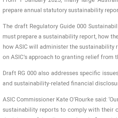
prepare annual statutory sustainability repo
The draft Regulatory Guide 000 Sustainabil
must prepare a sustainability report, how the
how ASIC will administer the sustainability
on ASIC’s approach to granting relief from 
Draft RG 000 also addresses specific issues 
and sustainability-related financial disclosu
ASIC Commissioner Kate O’Rourke said: ‘Our f
sustainability reports to comply with their 