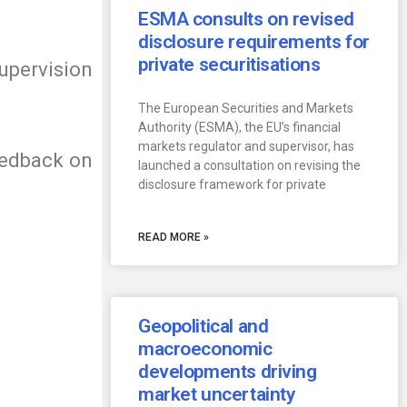
ESMA consults on revised
disclosure requirements for
private securitisations
supervision
The European Securities and Markets
Authority (ESMA), the EU’s financial
markets regulator and supervisor, has
Feedback on
launched a consultation on revising the
disclosure framework for private
READ MORE »
Geopolitical and
macroeconomic
developments driving
market uncertainty