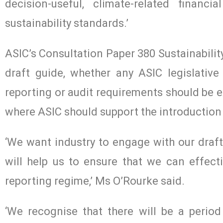
decision-useful, climate-related finan
sustainability standards.’
ASIC’s Consultation Paper 380 Sustainabilit
draft guide, whether any ASIC legislative 
reporting or audit requirements should be e
where ASIC should support the introduction 
‘We want industry to engage with our draf
will help us to ensure that we can effecti
reporting regime,’ Ms O’Rourke said.
‘We recognise that there will be a period o