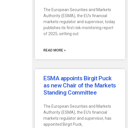
The European Securities and Markets
Authority (ESMA), the EU’s financial
markets regulator and supervisor, today
publishes its first risk monitoring report
of 2025, setting out
READ MORE »
ESMA appoints Birgit Puck
as new Chair of the Markets
Standing Committee
The European Securities and Markets
Authority (ESMA), the EU’s financial
markets regulator and supervisor, has
appointed Birgit Puck,