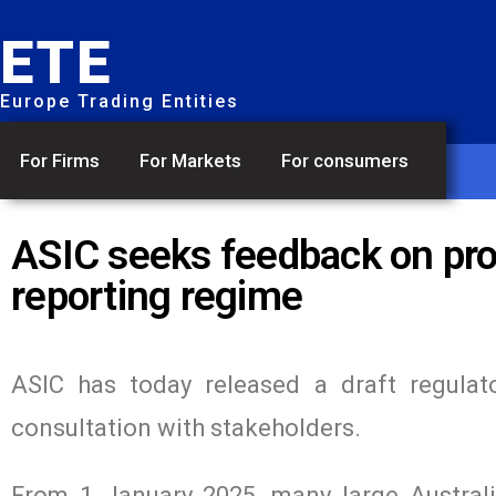
ETE
Europe Trading Entities
For Firms
For Markets
For consumers
ASIC seeks feedback on pro
reporting regime
ASIC has today released a draft regulato
consultation with stakeholders.
From 1 January 2025, many large Australia