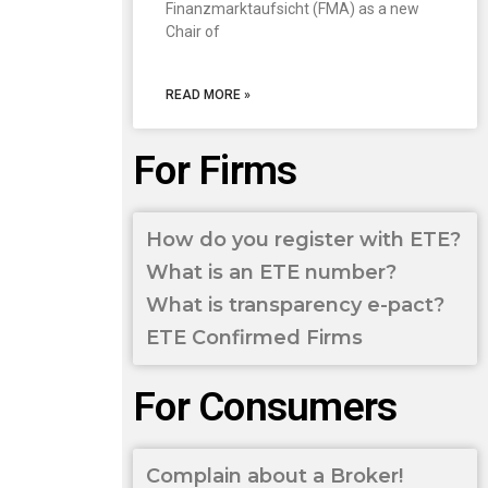
Finanzmarktaufsicht (FMA) as a new
Chair of
READ MORE »
For Firms
How do you register with ETE?
What is an ETE number?
What is transparency e-pact?
ETE Confirmed Firms
For Consumers
Complain about a Broker!