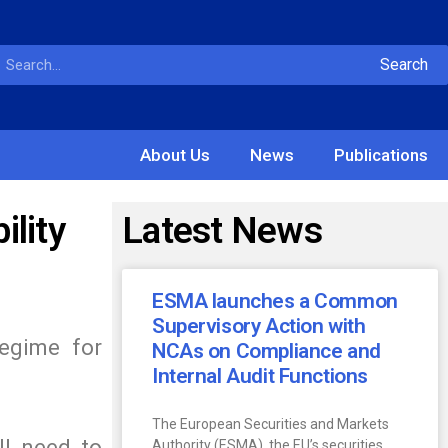
Search
About Us
News
Publications
lity
Latest News
ESMA launches a Common
Supervisory Action with
regime for
NCAs on Compliance and
Internal Audit Functions
The European Securities and Markets
ll need to
Authority (ESMA), the EU’s securities