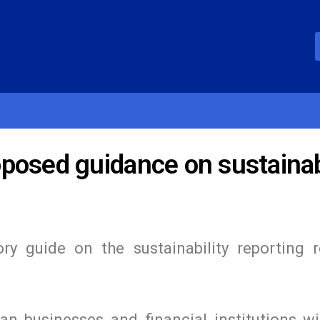
posed guidance on sustainabi
ry guide on the sustainability reporting 
n businesses and financial institutions wi