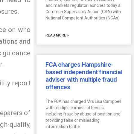
and markets regulator launches today a
osures.
Common Supervisory Action (CSA) with
National Competent Authorities (NCAs)
nce on who
READ MORE »
gations and
ic guidance
r.
FCA charges Hampshire-
based independent financial
adviser with multiple fraud
lity report
offences
The FCA has charged Mrs Lisa Campbell
with multiple criminal offences,
reparers of
including fraud by abuse of position and
providing false or misleading
gh-quality,
information to the