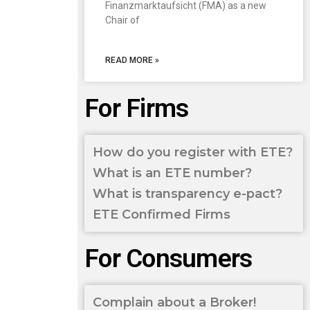
Finanzmarktaufsicht (FMA) as a new
Chair of
READ MORE »
For Firms
How do you register with ETE?
What is an ETE number?
What is transparency e-pact?
ETE Confirmed Firms
For Consumers
Complain about a Broker!