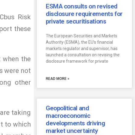
ESMA consults on revised
disclosure requirements for
 Cbus Risk
private securitisations
port these
The European Securities and Markets
Authority (ESMA), the EU’s financial
markets regulator and supervisor, has
launched a consultation on revising the
at when the
disclosure framework for private
s were not
READ MORE »
ong other
Geopolitical and
 are taking
macroeconomic
developments driving
rt to which
market uncertainty