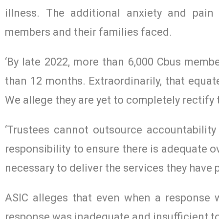
illness. The additional anxiety and pai
members and their families faced.
‘By late 2022, more than 6,000 Cbus memb
than 12 months. Extraordinarily, that equat
We allege they are yet to completely rectify 
‘Trustees cannot outsource accountability 
responsibility to ensure there is adequate o
necessary to deliver the services they have
ASIC alleges that even when a response w
response was inadequate and insufficient to