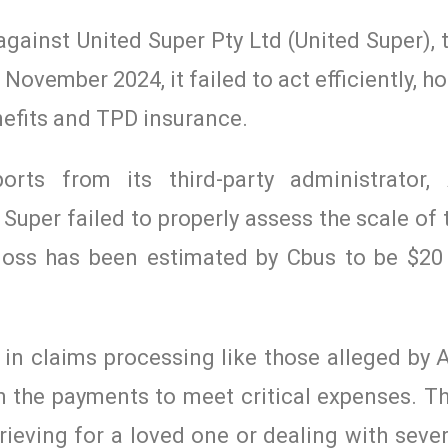
against United Super Pty Ltd (United Super), 
November 2024, it failed to act efficiently, h
enefits and TPD insurance.
orts from its third-party administrator, 
 Super failed to properly assess the scale of
loss has been estimated by Cbus to be $20 
 in claims processing like those alleged by
n the payments to meet critical expenses. Th
rieving for a loved one or dealing with sever