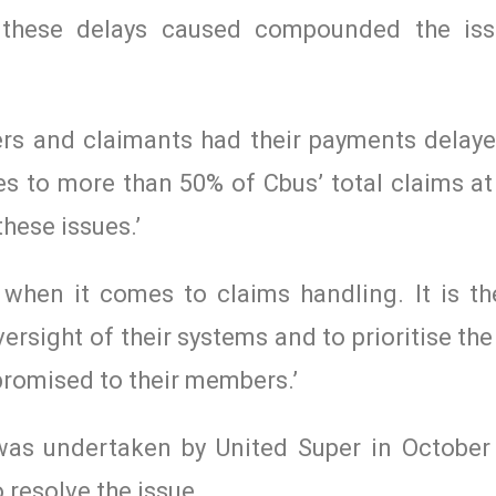
n these delays caused compounded the is
ers and claimants had their payments delay
es to more than 50% of Cbus’ total claims at
these issues.’
when it comes to claims handling. It is the
versight of their systems and to prioritise th
 promised to their members.’
as undertaken by United Super in October 
 resolve the issue.