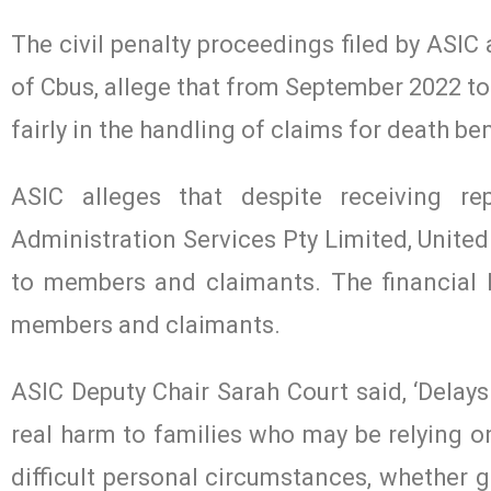
The civil penalty proceedings filed by ASIC 
of Cbus, allege that from September 2022 to 
fairly in the handling of claims for death b
ASIC alleges that despite receiving rep
Administration Services Pty Limited, United
to members and claimants. The financial 
members and claimants.
ASIC Deputy Chair Sarah Court said, ‘Delays
real harm to families who may be relying o
difficult personal circumstances, whether g