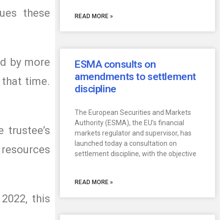
sues these
READ MORE »
ed by more
ESMA consults on
amendments to settlement
 that time.
discipline
The European Securities and Markets
Authority (ESMA), the EU’s financial
 trustee’s
markets regulator and supervisor, has
launched today a consultation on
e resources
settlement discipline, with the objective
READ MORE »
2022, this