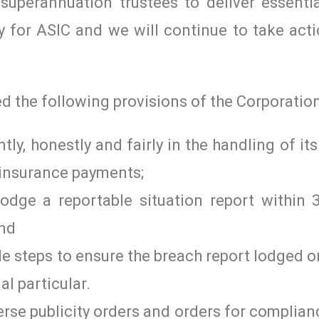
y superannuation trustees to deliver essent
ty for ASIC and we will continue to take act
 the following provisions of the Corporation
ently, honestly and fairly in the handling of i
 insurance payments;
lodge a reportable situation report within 
and
ble steps to ensure the breach report lodged 
al particular.
verse publicity orders and orders for complia