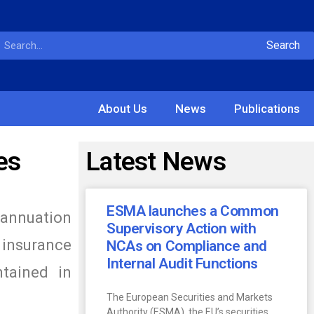
Search
About Us
News
Publications
es
Latest News
ESMA launches a Common
rannuation
Supervisory Action with
 insurance
NCAs on Compliance and
Internal Audit Functions
tained in
The European Securities and Markets
Authority (ESMA), the EU’s securities