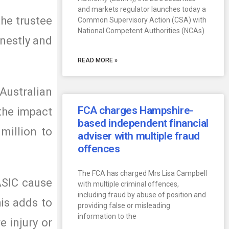
and markets regulator launches today a
the trustee
Common Supervisory Action (CSA) with
National Competent Authorities (NCAs)
onestly and
READ MORE »
Australian
FCA charges Hampshire-
 the impact
based independent financial
million to
adviser with multiple fraud
offences
The FCA has charged Mrs Lisa Campbell
 ASIC cause
with multiple criminal offences,
including fraud by abuse of position and
is adds to
providing false or misleading
information to the
e injury or