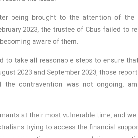
tter being brought to the attention of the
ary 2023, the trustee of Cbus failed to re
of becoming aware of them.
led to take all reasonable steps to ensure th
August 2023 and September 2023, those report
ed the contravention was not ongoing, am
mants at their most vulnerable time, and we
stralians trying to access the financial suppo