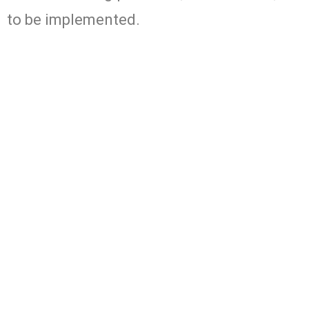
to be implemented.