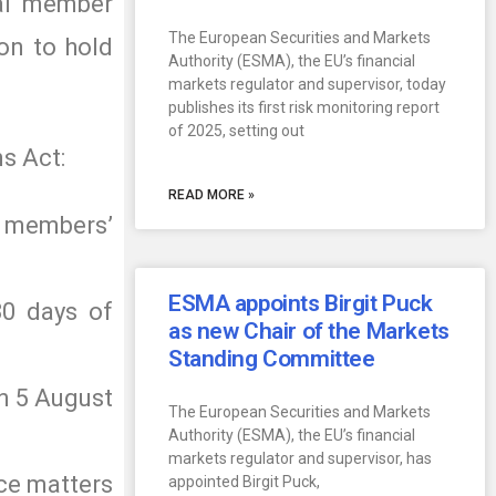
ial member
The European Securities and Markets
ion to hold
Authority (ESMA), the EU’s financial
markets regulator and supervisor, today
publishes its first risk monitoring report
of 2025, setting out
s Act:
READ MORE »
ts members’
ESMA appoints Birgit Puck
30 days of
as new Chair of the Markets
Standing Committee
on 5 August
The European Securities and Markets
Authority (ESMA), the EU’s financial
markets regulator and supervisor, has
nce matters
appointed Birgit Puck,