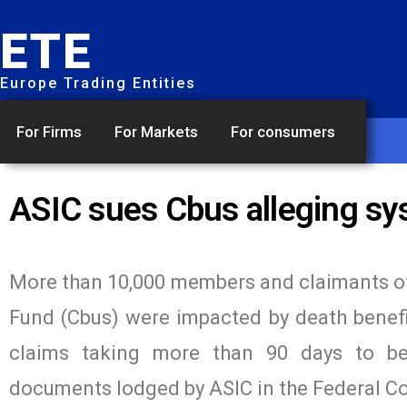
ETE
Europe Trading Entities
For Firms
For Markets
For consumers
ASIC sues Cbus alleging sys
More than 10,000 members and claimants of
Fund (Cbus) were impacted by death benefi
claims taking more than 90 days to be 
documents lodged by ASIC in the Federal Co