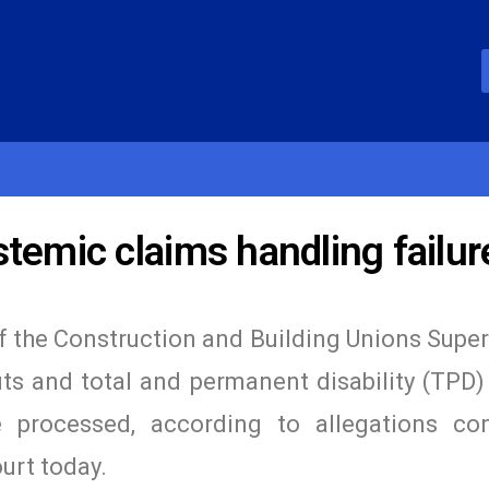
temic claims handling failur
 the Construction and Building Unions Supe
ts and total and permanent disability (TPD)
processed, according to allegations con
urt today.