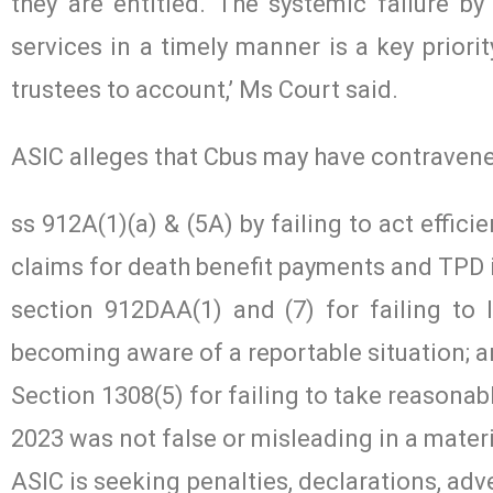
they are entitled. The systemic failure b
services in a timely manner is a key priori
trustees to account,’ Ms Court said.
ASIC alleges that Cbus may have contravened
ss 912A(1)(a) & (5A) by failing to act effici
claims for death benefit payments and TPD
section 912DAA(1) and (7) for failing to 
becoming aware of a reportable situation; 
Section 1308(5) for failing to take reasona
2023 was not false or misleading in a materi
ASIC is seeking penalties, declarations, ad