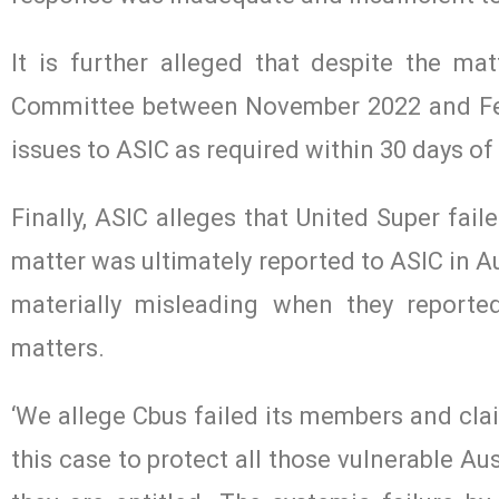
It is further alleged that despite the ma
Committee between November 2022 and Febru
issues to ASIC as required within 30 days 
Finally, ASIC alleges that United Super fai
matter was ultimately reported to ASIC in 
materially misleading when they report
matters.
‘We allege Cbus failed its members and clai
this case to protect all those vulnerable Au