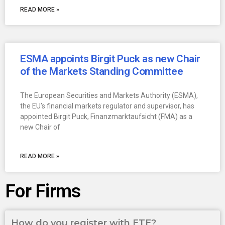
READ MORE »
ESMA appoints Birgit Puck as new Chair
of the Markets Standing Committee
The European Securities and Markets Authority (ESMA),
the EU’s financial markets regulator and supervisor, has
appointed Birgit Puck, Finanzmarktaufsicht (FMA) as a
new Chair of
READ MORE »
For Firms
How do you register with ETE?