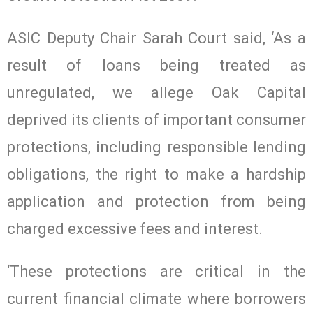
ASIC Deputy Chair Sarah Court said, ‘As a
result of loans being treated as
unregulated, we allege Oak Capital
deprived its clients of important consumer
protections, including responsible lending
obligations, the right to make a hardship
application and protection from being
charged excessive fees and interest.
‘These protections are critical in the
current financial climate where borrowers