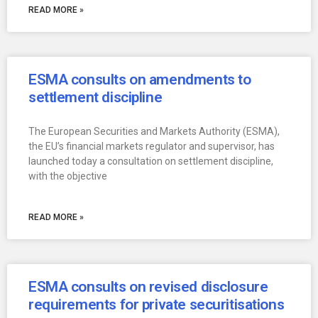
READ MORE »
ESMA consults on amendments to
settlement discipline
The European Securities and Markets Authority (ESMA),
the EU’s financial markets regulator and supervisor, has
launched today a consultation on settlement discipline,
with the objective
READ MORE »
ESMA consults on revised disclosure
requirements for private securitisations