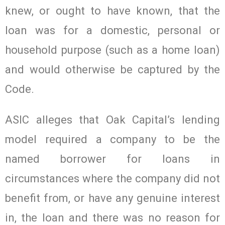
knew, or ought to have known, that the
loan was for a domestic, personal or
household purpose (such as a home loan)
and would otherwise be captured by the
Code.
ASIC alleges that Oak Capital’s lending
model required a company to be the
named borrower for loans in
circumstances where the company did not
benefit from, or have any genuine interest
in, the loan and there was no reason for