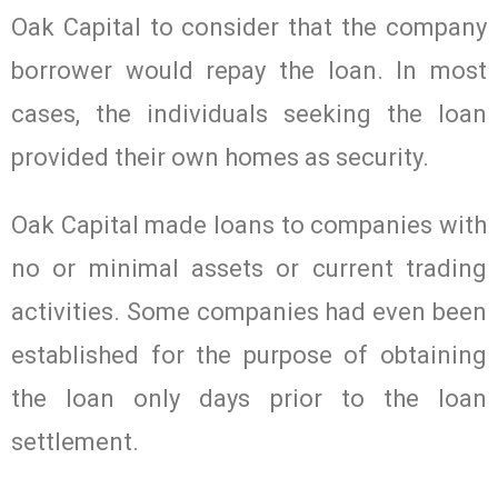
Oak Capital to consider that the company
borrower would repay the loan. In most
cases, the individuals seeking the loan
provided their own homes as security.
Oak Capital made loans to companies with
no or minimal assets or current trading
activities. Some companies had even been
established for the purpose of obtaining
the loan only days prior to the loan
settlement.