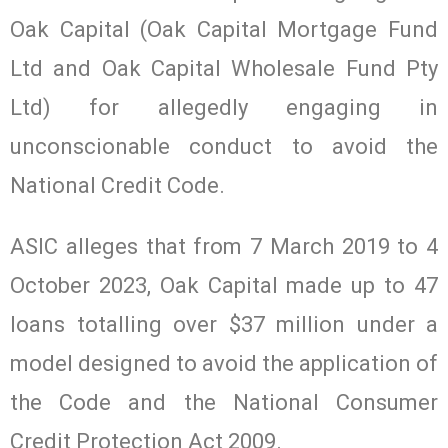
Oak Capital (Oak Capital Mortgage Fund
Ltd and Oak Capital Wholesale Fund Pty
Ltd) for allegedly engaging in
unconscionable conduct to avoid the
National Credit Code.
ASIC alleges that from 7 March 2019 to 4
October 2023, Oak Capital made up to 47
loans totalling over $37 million under a
model designed to avoid the application of
the Code and the National Consumer
Credit Protection Act 2009.