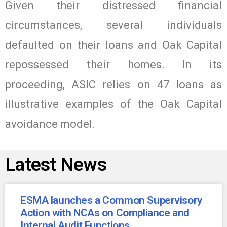
Given their distressed financial
circumstances, several individuals
defaulted on their loans and Oak Capital
repossessed their homes. In its
proceeding, ASIC relies on 47 loans as
illustrative examples of the Oak Capital
avoidance model.
Latest News
ESMA launches a Common Supervisory
Action with NCAs on Compliance and
Internal Audit Functions