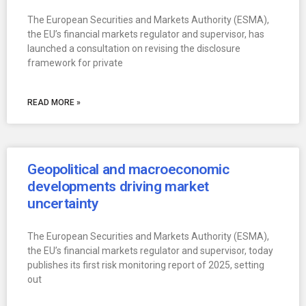
The European Securities and Markets Authority (ESMA),
the EU’s financial markets regulator and supervisor, has
launched a consultation on revising the disclosure
framework for private
READ MORE »
Geopolitical and macroeconomic
developments driving market
uncertainty
The European Securities and Markets Authority (ESMA),
the EU’s financial markets regulator and supervisor, today
publishes its first risk monitoring report of 2025, setting
out