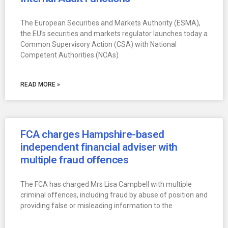
The European Securities and Markets Authority (ESMA),
the EU’s securities and markets regulator launches today a
Common Supervisory Action (CSA) with National
Competent Authorities (NCAs)
READ MORE »
FCA charges Hampshire-based
independent financial adviser with
multiple fraud offences
The FCA has charged Mrs Lisa Campbell with multiple
criminal offences, including fraud by abuse of position and
providing false or misleading information to the