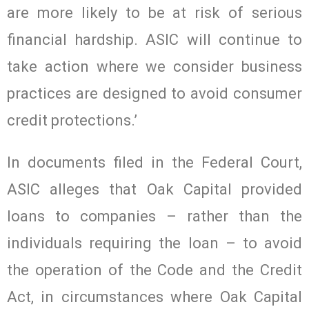
are more likely to be at risk of serious
financial hardship. ASIC will continue to
take action where we consider business
practices are designed to avoid consumer
credit protections.’
In documents filed in the Federal Court,
ASIC alleges that Oak Capital provided
loans to companies – rather than the
individuals requiring the loan – to avoid
the operation of the Code and the Credit
Act, in circumstances where Oak Capital