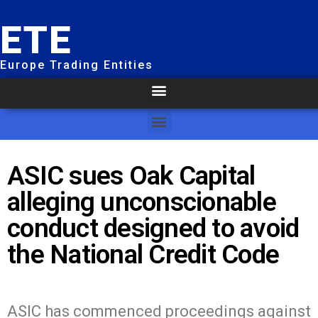
ETE
Europe Trading Entities
ASIC sues Oak Capital
alleging unconscionable
conduct designed to avoid
the National Credit Code
ASIC has commenced proceedings against