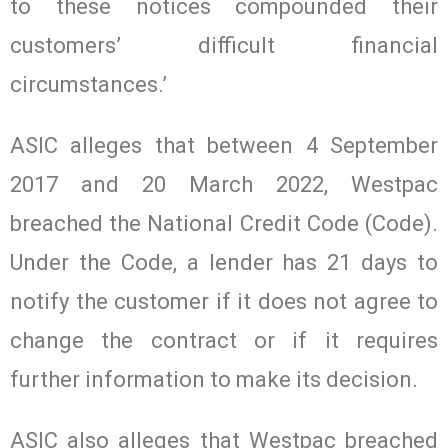
to these notices compounded their
customers’ difficult financial
circumstances.’
ASIC alleges that between 4 September
2017 and 20 March 2022, Westpac
breached the National Credit Code (Code).
Under the Code, a lender has 21 days to
notify the customer if it does not agree to
change the contract or if it requires
further information to make its decision.
ASIC also alleges that Westpac breached