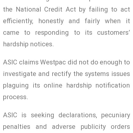
the National Credit Act by failing to act
efficiently, honestly and fairly when it
came to responding to its customers’
hardship notices.
ASIC claims Westpac did not do enough to
investigate and rectify the systems issues
plaguing its online hardship notification
process.
ASIC is seeking declarations, pecuniary
penalties and adverse publicity orders