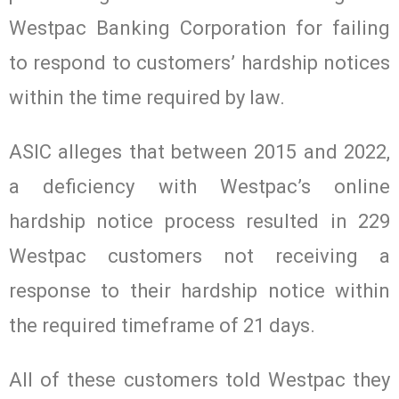
Westpac Banking Corporation for failing
to respond to customers’ hardship notices
within the time required by law.
ASIC alleges that between 2015 and 2022,
a deficiency with Westpac’s online
hardship notice process resulted in 229
Westpac customers not receiving a
response to their hardship notice within
the required timeframe of 21 days.
All of these customers told Westpac they