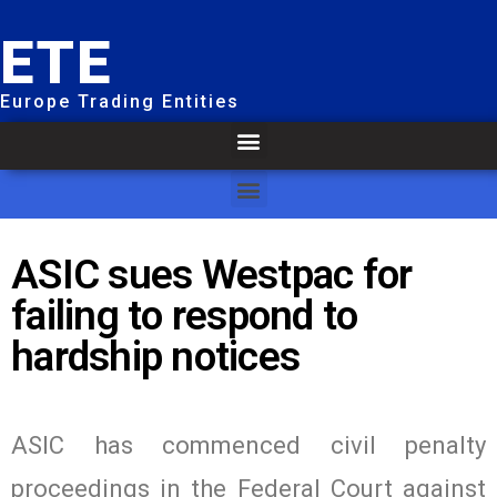
ETE
Europe Trading Entities
ASIC sues Westpac for
failing to respond to
hardship notices
ASIC has commenced civil penalty
proceedings in the Federal Court against