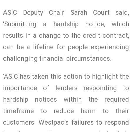
ASIC Deputy Chair Sarah Court said,
‘Submitting a hardship notice, which
results in a change to the credit contract,
can be a lifeline for people experiencing
challenging financial circumstances.
‘ASIC has taken this action to highlight the
importance of lenders responding to
hardship notices within the required
timeframe to reduce harm to their
customers. Westpac’s failures to respond