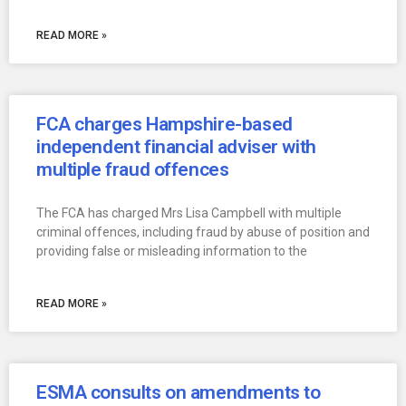
READ MORE »
FCA charges Hampshire-based
independent financial adviser with
multiple fraud offences
The FCA has charged Mrs Lisa Campbell with multiple
criminal offences, including fraud by abuse of position and
providing false or misleading information to the
READ MORE »
ESMA consults on amendments to