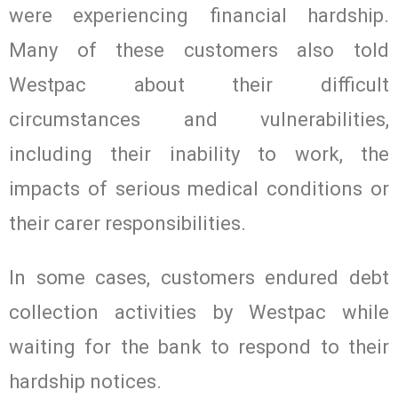
were experiencing financial hardship.
Many of these customers also told
Westpac about their difficult
circumstances and vulnerabilities,
including their inability to work, the
impacts of serious medical conditions or
their carer responsibilities.
In some cases, customers endured debt
collection activities by Westpac while
waiting for the bank to respond to their
hardship notices.