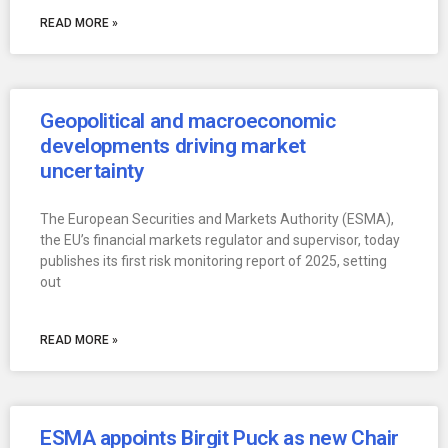
READ MORE »
Geopolitical and macroeconomic
developments driving market
uncertainty
The European Securities and Markets Authority (ESMA),
the EU’s financial markets regulator and supervisor, today
publishes its first risk monitoring report of 2025, setting
out
READ MORE »
ESMA appoints Birgit Puck as new Chair