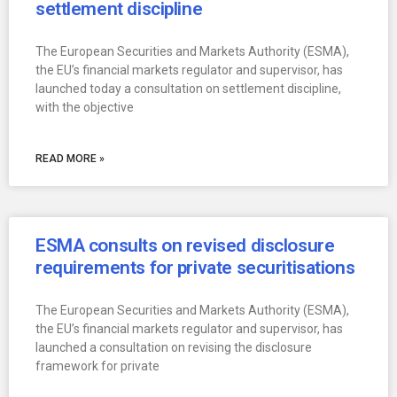
settlement discipline
The European Securities and Markets Authority (ESMA),
the EU’s financial markets regulator and supervisor, has
launched today a consultation on settlement discipline,
with the objective
READ MORE »
ESMA consults on revised disclosure
requirements for private securitisations
The European Securities and Markets Authority (ESMA),
the EU’s financial markets regulator and supervisor, has
launched a consultation on revising the disclosure
framework for private