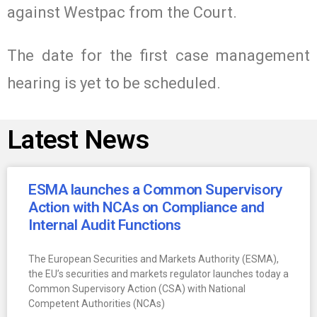
against Westpac from the Court.
The date for the first case management
hearing is yet to be scheduled.
Latest News
ESMA launches a Common Supervisory
Action with NCAs on Compliance and
Internal Audit Functions
The European Securities and Markets Authority (ESMA),
the EU’s securities and markets regulator launches today a
Common Supervisory Action (CSA) with National
Competent Authorities (NCAs)