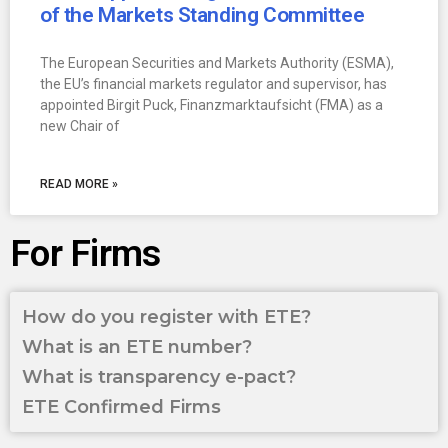
of the Markets Standing Committee
The European Securities and Markets Authority (ESMA),
the EU’s financial markets regulator and supervisor, has
appointed Birgit Puck, Finanzmarktaufsicht (FMA) as a
new Chair of
READ MORE »
For Firms
How do you register with ETE?
What is an ETE number?
What is transparency e-pact?
ETE Confirmed Firms