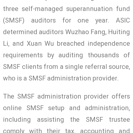
three self-managed superannuation fund
(SMSF) auditors for one year. ASIC
determined auditors Wuzhao Fang, Huiting
Li, and Xuan Wu breached independence
requirements by auditing thousands of
SMSF clients from a single referral source,
who is a SMSF administration provider.
The SMSF administration provider offers
online SMSF setup and administration,
including assisting the SMSF trustee
comply with their tax, accounting and