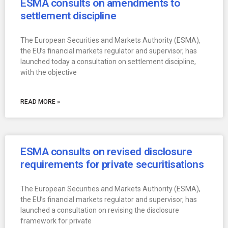
ESMA consults on amendments to
settlement discipline
The European Securities and Markets Authority (ESMA),
the EU’s financial markets regulator and supervisor, has
launched today a consultation on settlement discipline,
with the objective
READ MORE »
ESMA consults on revised disclosure
requirements for private securitisations
The European Securities and Markets Authority (ESMA),
the EU’s financial markets regulator and supervisor, has
launched a consultation on revising the disclosure
framework for private