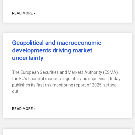
READ MORE »
Geopolitical and macroeconomic
developments driving market
uncertainty
The European Securities and Markets Authority (ESMA),
the EU’s financial markets regulator and supervisor, today
publishes its first risk monitoring report of 2025, setting
out
READ MORE »