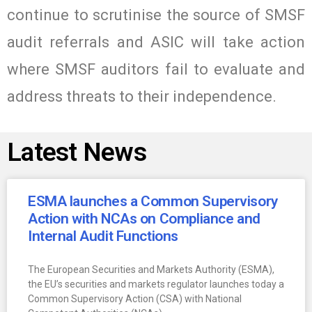
continue to scrutinise the source of SMSF
audit referrals and ASIC will take action
where SMSF auditors fail to evaluate and
address threats to their independence.
Latest News
ESMA launches a Common Supervisory
Action with NCAs on Compliance and
Internal Audit Functions
The European Securities and Markets Authority (ESMA),
the EU’s securities and markets regulator launches today a
Common Supervisory Action (CSA) with National