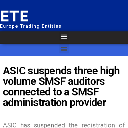
ETE
Europe Trading Entities
ASIC suspends three high
volume SMSF auditors
connected to a SMSF
administration provider
ASIC has suspended the registration of