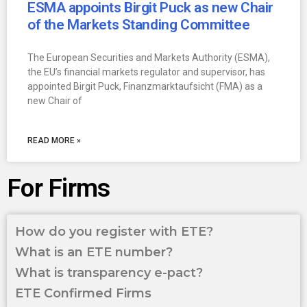
ESMA appoints Birgit Puck as new Chair
of the Markets Standing Committee
The European Securities and Markets Authority (ESMA),
the EU’s financial markets regulator and supervisor, has
appointed Birgit Puck, Finanzmarktaufsicht (FMA) as a
new Chair of
READ MORE »
For Firms
How do you register with ETE?
What is an ETE number?
What is transparency e-pact?
ETE Confirmed Firms