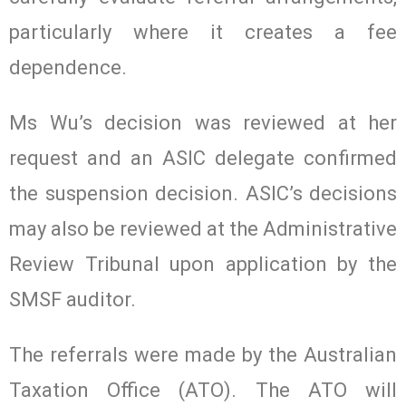
particularly where it creates a fee
dependence.
Ms Wu’s decision was reviewed at her
request and an ASIC delegate confirmed
the suspension decision. ASIC’s decisions
may also be reviewed at the Administrative
Review Tribunal upon application by the
SMSF auditor.
The referrals were made by the Australian
Taxation Office (ATO). The ATO will