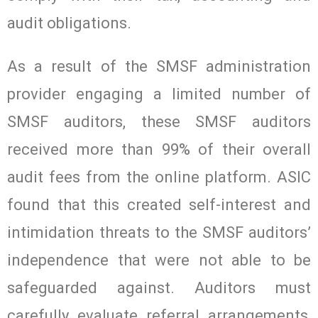
audit obligations.
As a result of the SMSF administration
provider engaging a limited number of
SMSF auditors, these SMSF auditors
received more than 99% of their overall
audit fees from the online platform. ASIC
found that this created self-interest and
intimidation threats to the SMSF auditors’
independence that were not able to be
safeguarded against. Auditors must
carefully evaluate referral arrangements,