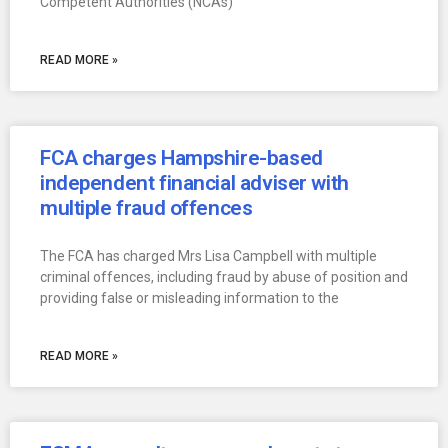
Competent Authorities (NCAs)
READ MORE »
FCA charges Hampshire-based
independent financial adviser with
multiple fraud offences
The FCA has charged Mrs Lisa Campbell with multiple
criminal offences, including fraud by abuse of position and
providing false or misleading information to the
READ MORE »