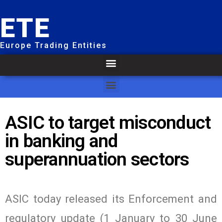
ETE
Europe Trading Entities
ASIC to target misconduct
in banking and
superannuation sectors
ASIC today released its Enforcement and
regulatory update (1 January to 30 June