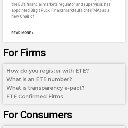
the EU’s financial markets regulator and supervisor, has
appointed Birgit Puck, Finanzmarktaufsicht (FMA) as a
new Chair of
READ MORE »
For Firms
How do you register with ETE?
What is an ETE number?
What is transparency e-pact?
ETE Confirmed Firms
For Consumers