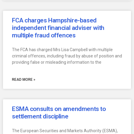
FCA charges Hampshire-based
independent financial adviser with
multiple fraud offences
The FCA has charged Mrs Lisa Campbell with multiple
criminal offences, including fraud by abuse of position and
providing false or misleading information to the
READ MORE »
ESMA consults on amendments to
settlement discipline
The European Securities and Markets Authority (ESMA),