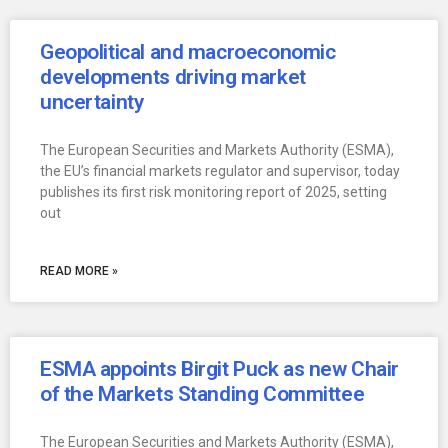
Geopolitical and macroeconomic
developments driving market
uncertainty
The European Securities and Markets Authority (ESMA),
the EU’s financial markets regulator and supervisor, today
publishes its first risk monitoring report of 2025, setting
out
READ MORE »
ESMA appoints Birgit Puck as new Chair
of the Markets Standing Committee
The European Securities and Markets Authority (ESMA),