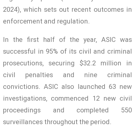
2024), which sets out recent outcomes in
enforcement and regulation.
In the first half of the year, ASIC was
successful in 95% of its civil and criminal
prosecutions, securing $32.2 million in
civil penalties and nine criminal
convictions. ASIC also launched 63 new
investigations, commenced 12 new civil
proceedings and completed 550
surveillances throughout the period.