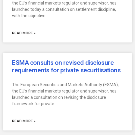
the EU’s financial markets regulator and supervisor, has
launched today a consultation on settlement discipline,
with the objective
READ MORE »
ESMA consults on revised disclosure
requirements for private securitisations
The European Securities and Markets Authority (ESMA),
the EU’s financial markets regulator and supervisor, has
launched a consultation on revising the disclosure
framework for private
READ MORE »