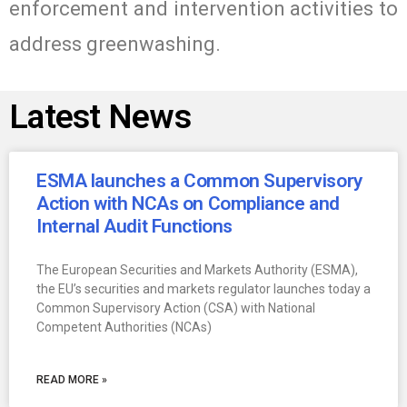
enforcement and intervention activities to
address greenwashing.
Latest News
ESMA launches a Common Supervisory
Action with NCAs on Compliance and
Internal Audit Functions
The European Securities and Markets Authority (ESMA),
the EU’s securities and markets regulator launches today a
Common Supervisory Action (CSA) with National
Competent Authorities (NCAs)
READ MORE »