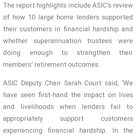
The report highlights include ASIC’s review
of how 10 large home lenders supported
their customers in financial hardship and
whether superannuation trustees were
doing enough to strengthen their
members’ retirement outcomes.
ASIC Deputy Chair Sarah Court said, ‘We
have seen first-hand the impact on lives
and livelihoods when lenders fail to
appropriately support customers
experiencing financial hardship. In the