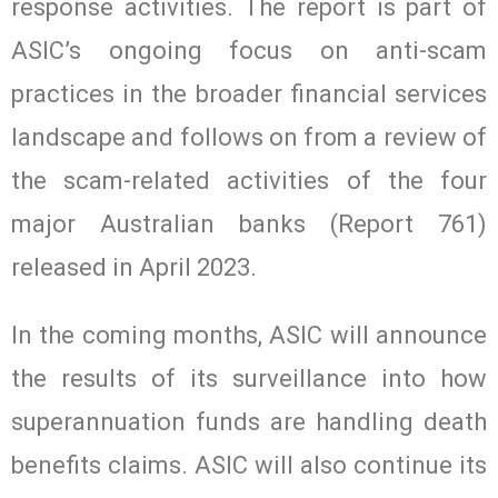
response activities. The report is part of
ASIC’s ongoing focus on anti-scam
practices in the broader financial services
landscape and follows on from a review of
the scam-related activities of the four
major Australian banks (Report 761)
released in April 2023.
In the coming months, ASIC will announce
the results of its surveillance into how
superannuation funds are handling death
benefits claims. ASIC will also continue its