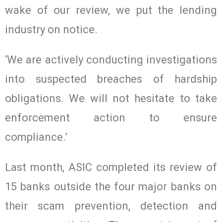
wake of our review, we put the lending
industry on notice.
‘We are actively conducting investigations
into suspected breaches of hardship
obligations. We will not hesitate to take
enforcement action to ensure
compliance.’
Last month, ASIC completed its review of
15 banks outside the four major banks on
their scam prevention, detection and