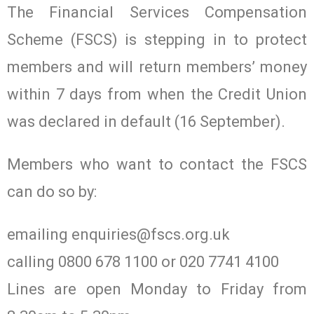
The Financial Services Compensation
Scheme (FSCS) is stepping in to protect
members and will return members’ money
within 7 days from when the Credit Union
was declared in default (16 September).
Members who want to contact the FSCS
can do so by:
emailing
enquiries@fscs.org.uk
calling 0800 678 1100 or 020 7741 4100
Lines are open Monday to Friday from