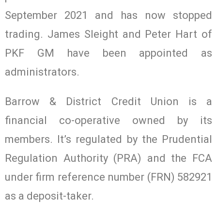
September 2021 and has now stopped
trading. James Sleight and Peter Hart of
PKF GM have been appointed as
administrators.
Barrow & District Credit Union is a
financial co-operative owned by its
members. It’s regulated by the Prudential
Regulation Authority (PRA) and the FCA
under firm reference number (FRN) 582921
as a deposit-taker.