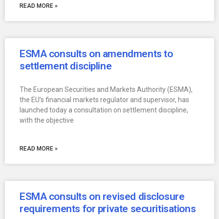
READ MORE »
ESMA consults on amendments to
settlement discipline
The European Securities and Markets Authority (ESMA),
the EU’s financial markets regulator and supervisor, has
launched today a consultation on settlement discipline,
with the objective
READ MORE »
ESMA consults on revised disclosure
requirements for private securitisations