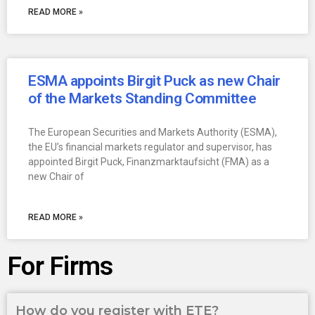
READ MORE »
ESMA appoints Birgit Puck as new Chair
of the Markets Standing Committee
The European Securities and Markets Authority (ESMA),
the EU’s financial markets regulator and supervisor, has
appointed Birgit Puck, Finanzmarktaufsicht (FMA) as a
new Chair of
READ MORE »
For Firms
How do you register with ETE?