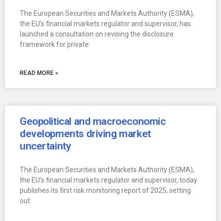
The European Securities and Markets Authority (ESMA),
the EU’s financial markets regulator and supervisor, has
launched a consultation on revising the disclosure
framework for private
READ MORE »
Geopolitical and macroeconomic
developments driving market
uncertainty
The European Securities and Markets Authority (ESMA),
the EU’s financial markets regulator and supervisor, today
publishes its first risk monitoring report of 2025, setting
out