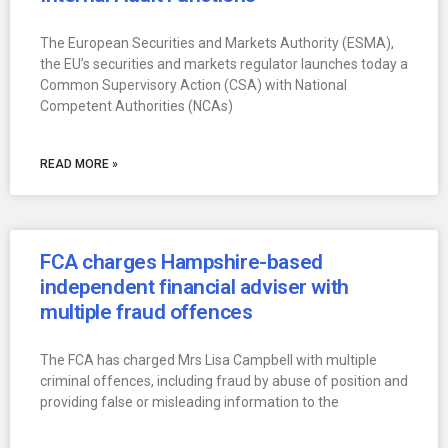
The European Securities and Markets Authority (ESMA),
the EU’s securities and markets regulator launches today a
Common Supervisory Action (CSA) with National
Competent Authorities (NCAs)
READ MORE »
FCA charges Hampshire-based
independent financial adviser with
multiple fraud offences
The FCA has charged Mrs Lisa Campbell with multiple
criminal offences, including fraud by abuse of position and
providing false or misleading information to the