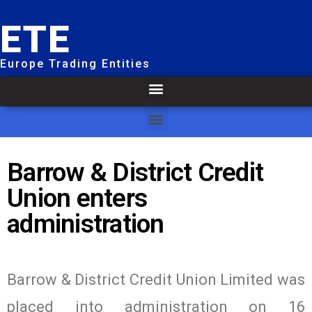
ETE
Europe Trading Entities
Barrow & District Credit
Union enters
administration
Barrow & District Credit Union Limited was
placed into administration on 16