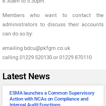
8.30am to 5.30pm.
Members who want to contact the
administrators to discuss their accounts
can do so by:
emailing
bdcu@pkfgm.co.uk
calling 01229 520130 or 01229 870110
Latest News
ESMA launches a Common Supervisory
Action with NCAs on Compliance and
Internal Audit Functions