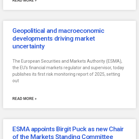
READ MORE »
Geopolitical and macroeconomic
developments driving market
uncertainty
The European Securities and Markets Authority (ESMA),
the EU’s financial markets regulator and supervisor, today
publishes its first risk monitoring report of 2025, setting
out
READ MORE »
ESMA appoints Birgit Puck as new Chair
of the Markets Standing Committee