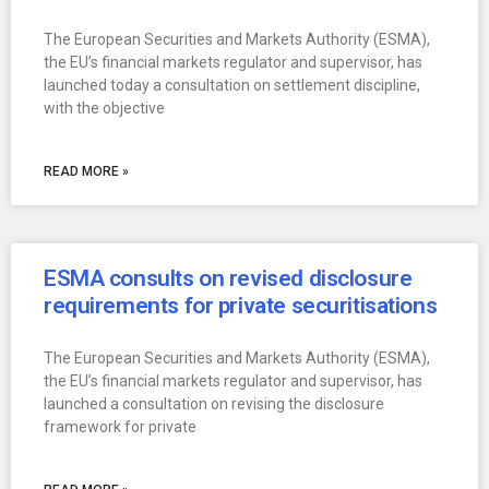
The European Securities and Markets Authority (ESMA),
the EU’s financial markets regulator and supervisor, has
launched today a consultation on settlement discipline,
with the objective
READ MORE »
ESMA consults on revised disclosure
requirements for private securitisations
The European Securities and Markets Authority (ESMA),
the EU’s financial markets regulator and supervisor, has
launched a consultation on revising the disclosure
framework for private