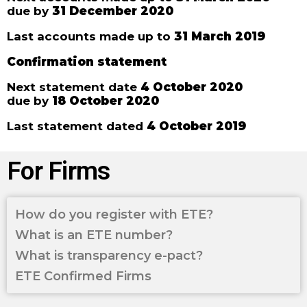
due by
31 December 2020
Last accounts made up to
31 March 2019
Confirmation statement
Next statement date
4 October 2020
due by
18 October 2020
Last statement dated
4 October 2019
For Firms
How do you register with ETE?
What is an ETE number?
What is transparency e-pact?
ETE Confirmed Firms