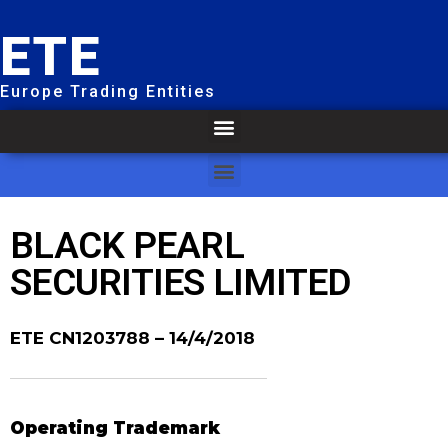
ETE
Europe Trading Entities
BLACK PEARL
SECURITIES LIMITED
ETE CN1203788
– 14/4/2018
Operating Trademark