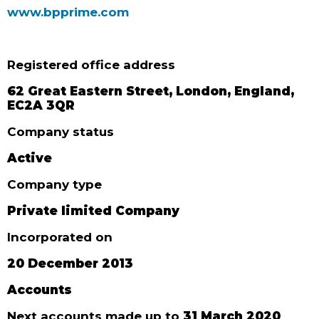
www.bpprime.com
Registered office address
62 Great Eastern Street, London, England,
EC2A 3QR
Company status
Active
Company type
Private limited Company
Incorporated on
20 December 2013
Accounts
Next accounts made up to
31 March 2020