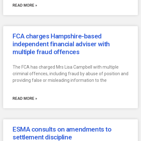
READ MORE »
FCA charges Hampshire-based
independent financial adviser with
multiple fraud offences
The FCA has charged Mrs Lisa Campbell with multiple
criminal offences, including fraud by abuse of position and
providing false or misleading information to the
READ MORE »
ESMA consults on amendments to
settlement discipline