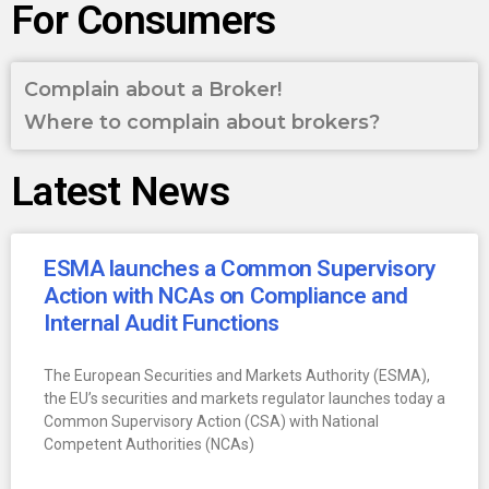
For Consumers
Complain about a Broker!
Where to complain about brokers?
Latest News
ESMA launches a Common Supervisory
Action with NCAs on Compliance and
Internal Audit Functions
The European Securities and Markets Authority (ESMA),
the EU’s securities and markets regulator launches today a
Common Supervisory Action (CSA) with National
Competent Authorities (NCAs)