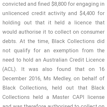
convicted and fined $8,800 for engaging in
unlicenced credit activity and $4,400 for
holding out that it held a licence that
would authorise it to collect on consumer
debts. At the time, Black Collections did
not qualify for an exemption from the
need to hold an Australian Credit Licence
(ACL). It was also found that on 16
December 2016, Ms Medley, on behalf of
Black Collections, held out that Black
Collections held a Master CAPI license
and was therefore authorised to collect on