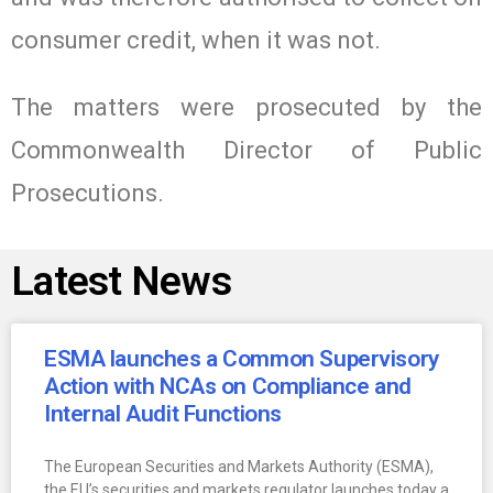
consumer credit, when it was not.
The matters were prosecuted by the
Commonwealth Director of Public
Prosecutions.
Latest News
ESMA launches a Common Supervisory
Action with NCAs on Compliance and
Internal Audit Functions
The European Securities and Markets Authority (ESMA),
the EU’s securities and markets regulator launches today a