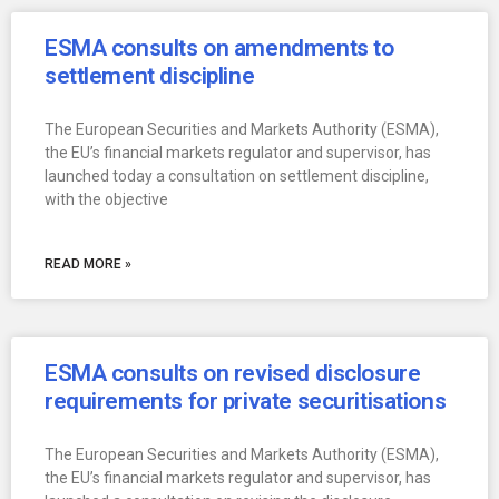
ESMA consults on amendments to
settlement discipline
The European Securities and Markets Authority (ESMA),
the EU’s financial markets regulator and supervisor, has
launched today a consultation on settlement discipline,
with the objective
READ MORE »
ESMA consults on revised disclosure
requirements for private securitisations
The European Securities and Markets Authority (ESMA),
the EU’s financial markets regulator and supervisor, has