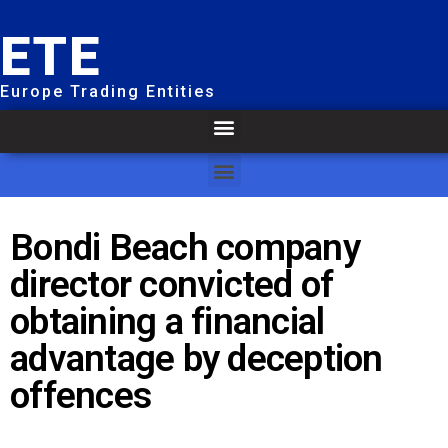
ETE
Europe Trading Entities
Bondi Beach company
director convicted of
obtaining a financial
advantage by deception
offences