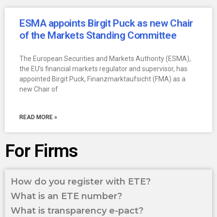
ESMA appoints Birgit Puck as new Chair
of the Markets Standing Committee
The European Securities and Markets Authority (ESMA),
the EU’s financial markets regulator and supervisor, has
appointed Birgit Puck, Finanzmarktaufsicht (FMA) as a
new Chair of
READ MORE »
For Firms
How do you register with ETE?
What is an ETE number?
What is transparency e-pact?