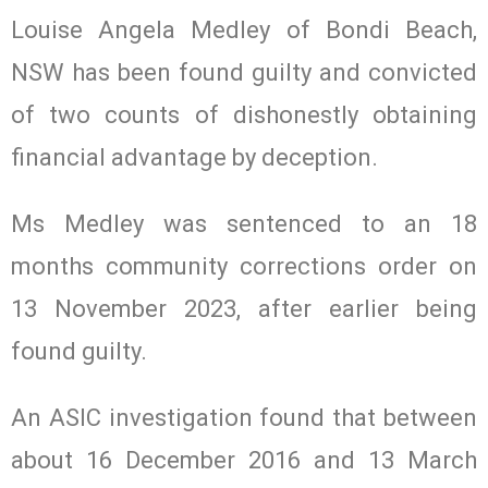
Louise Angela Medley of Bondi Beach,
NSW has been found guilty and convicted
of two counts of dishonestly obtaining
financial advantage by deception.
Ms Medley was sentenced to an 18
months community corrections order on
13 November 2023, after earlier being
found guilty.
An ASIC investigation found that between
about 16 December 2016 and 13 March