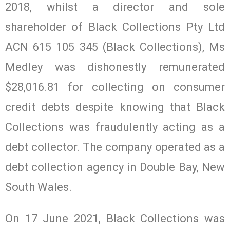
2018, whilst a director and sole
shareholder of Black Collections Pty Ltd
ACN 615 105 345 (Black Collections), Ms
Medley was dishonestly remunerated
$28,016.81 for collecting on consumer
credit debts despite knowing that Black
Collections was fraudulently acting as a
debt collector. The company operated as a
debt collection agency in Double Bay, New
South Wales.
On 17 June 2021, Black Collections was