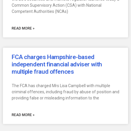
Common Supervisory Action (CSA) with National
Competent Authorities (NCAs)
READ MORE »
FCA charges Hampshire-based
independent financial adviser with
multiple fraud offences
The FCA has charged Mrs Lisa Campbell with multiple
criminal offences, including fraud by abuse of position and
providing false or misleading information to the
READ MORE »