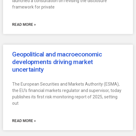
launched a consultation on revising the disclosure
framework for private
READ MORE »
Geopolitical and macroeconomic
developments driving market
uncertainty
The European Securities and Markets Authority (ESMA),
the EU’s financial markets regulator and supervisor, today
publishes its first risk monitoring report of 2025, setting
out
READ MORE »