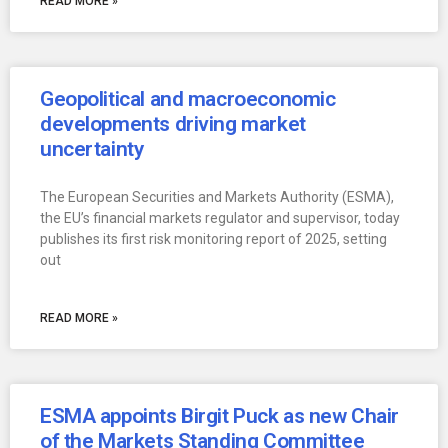
READ MORE »
Geopolitical and macroeconomic
developments driving market
uncertainty
The European Securities and Markets Authority (ESMA),
the EU’s financial markets regulator and supervisor, today
publishes its first risk monitoring report of 2025, setting
out
READ MORE »
ESMA appoints Birgit Puck as new Chair
of the Markets Standing Committee