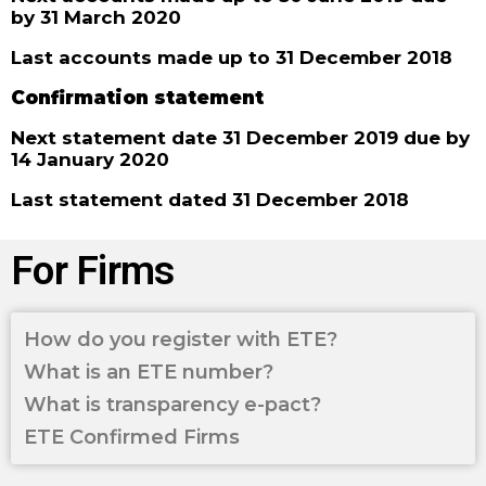
by 31 March 2020
Last accounts made up to 31 December 2018
Confirmation statement
Next statement date 31 December 2019 due by
14 January 2020
Last statement dated 31 December 2018
For Firms
How do you register with ETE?
What is an ETE number?
What is transparency e-pact?
ETE Confirmed Firms