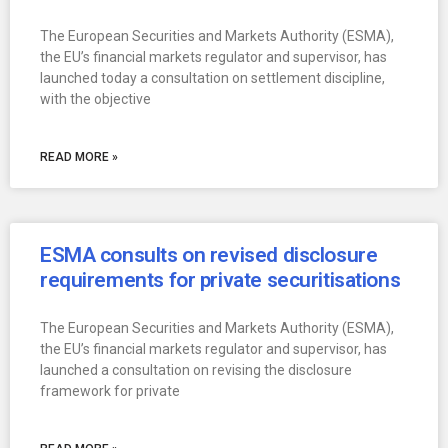
The European Securities and Markets Authority (ESMA),
the EU’s financial markets regulator and supervisor, has
launched today a consultation on settlement discipline,
with the objective
READ MORE »
ESMA consults on revised disclosure
requirements for private securitisations
The European Securities and Markets Authority (ESMA),
the EU’s financial markets regulator and supervisor, has
launched a consultation on revising the disclosure
framework for private