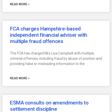
READ MORE »
FCA charges Hampshire-based
independent financial adviser with
multiple fraud offences
The FCA has charged Mrs Lisa Campbell with multiple
criminal offences, including fraud by abuse of position and
providing false or misleading information to the
READ MORE »
ESMA consults on amendments to
settlement discipline