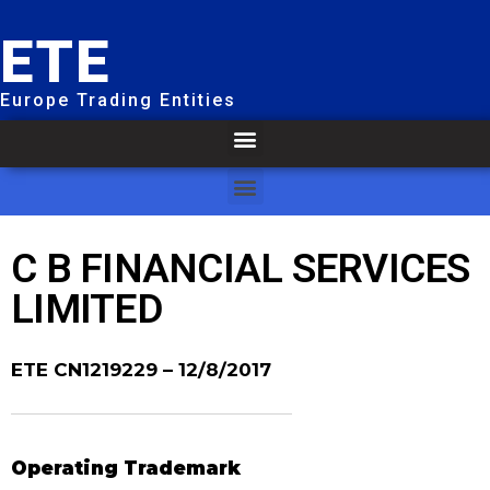
ETE
Europe Trading Entities
C B FINANCIAL SERVICES
LIMITED
ETE CN1219229
– 12/8/2017
Operating Trademark