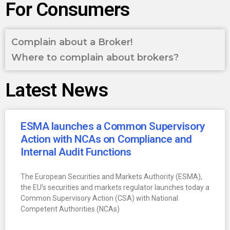
For Consumers
Complain about a Broker!
Where to complain about brokers?
Latest News
ESMA launches a Common Supervisory
Action with NCAs on Compliance and
Internal Audit Functions
The European Securities and Markets Authority (ESMA),
the EU’s securities and markets regulator launches today a
Common Supervisory Action (CSA) with National
Competent Authorities (NCAs)