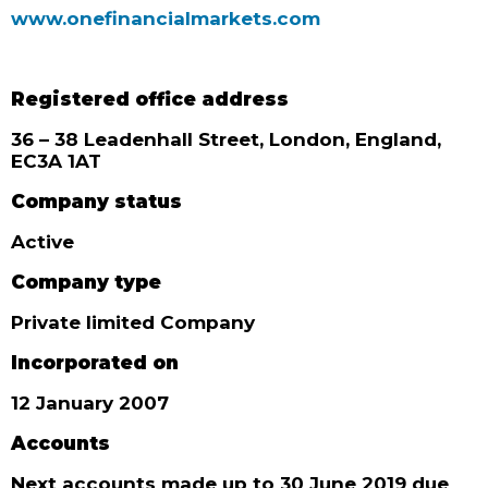
www.onefinancialmarkets.com
Registered office address
36 – 38 Leadenhall Street, London, England,
EC3A 1AT
Company status
Active
Company type
Private limited Company
Incorporated on
12 January 2007
Accounts
Next accounts made up to 30 June 2019 due