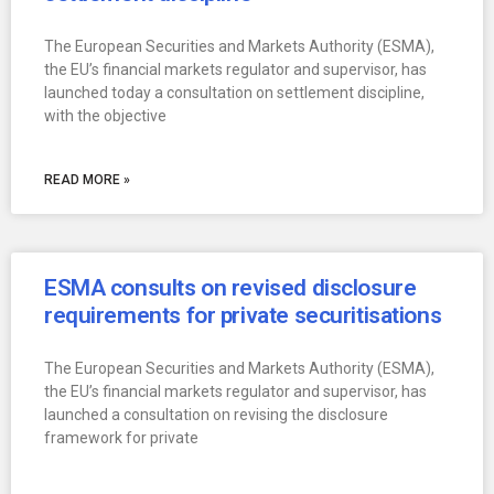
The European Securities and Markets Authority (ESMA),
the EU’s financial markets regulator and supervisor, has
launched today a consultation on settlement discipline,
with the objective
READ MORE »
ESMA consults on revised disclosure
requirements for private securitisations
The European Securities and Markets Authority (ESMA),
the EU’s financial markets regulator and supervisor, has
launched a consultation on revising the disclosure
framework for private