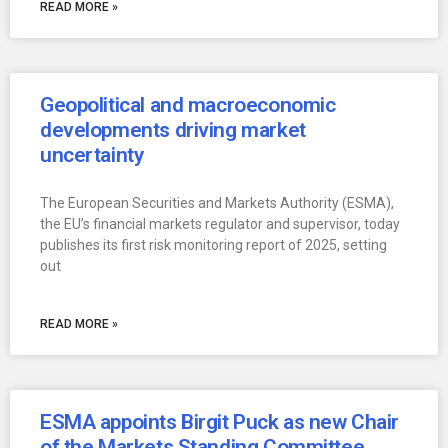
READ MORE »
Geopolitical and macroeconomic
developments driving market
uncertainty
The European Securities and Markets Authority (ESMA),
the EU’s financial markets regulator and supervisor, today
publishes its first risk monitoring report of 2025, setting
out
READ MORE »
ESMA appoints Birgit Puck as new Chair
of the Markets Standing Committee