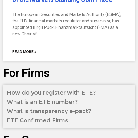
The European Securities and Markets Authority (ESMA),
the EU’s financial markets regulator and supervisor, has
appointed Birgit Puck, Finanzmarktaufsicht (FMA) as a
new Chair of
READ MORE »
For Firms
How do you register with ETE?
What is an ETE number?
What is transparency e-pact?
ETE Confirmed Firms