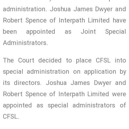
administration. Joshua James Dwyer and
Robert Spence of Interpath Limited have
been appointed as Joint Special
Administrators.
The Court decided to place CFSL into
special administration on application by
its directors. Joshua James Dwyer and
Robert Spence of Interpath Limited were
appointed as special administrators of
CFSL.