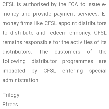
CFSL is authorised by the FCA to issue e-
money and provide payment services. E-
money firms like CFSL appoint distributors
to distribute and redeem e-money. CFSL
remains responsible for the activities of its
distributors. The customers of the
following distributor programmes are
impacted by CFSL entering special
administration:
Trilogy
Ffrees