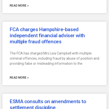
READ MORE »
FCA charges Hampshire-based
independent financial adviser with
multiple fraud offences
The FCA has charged Mrs Lisa Campbell with multiple
criminal offences, including fraud by abuse of position and
providing false or misleading information to the
READ MORE »
ESMA consults on amendments to
settlement discipline