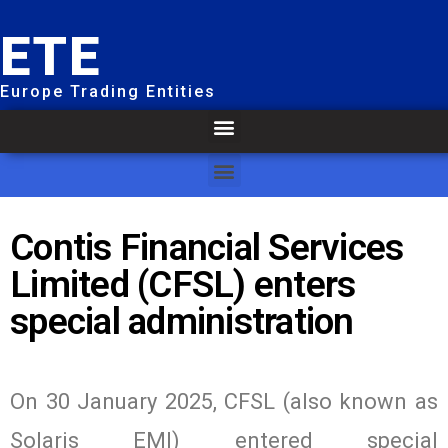
ETE
Europe Trading Entities
Contis Financial Services
Limited (CFSL) enters
special administration
On 30 January 2025, CFSL (also known as
Solaris EMI) entered special