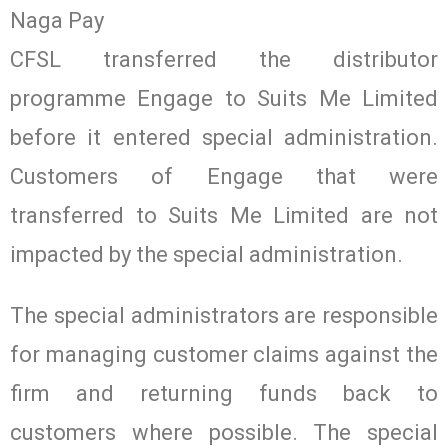
Naga Pay
CFSL transferred the distributor
programme Engage to Suits Me Limited
before it entered special administration.
Customers of Engage that were
transferred to Suits Me Limited are not
impacted by the special administration.
The special administrators are responsible
for managing customer claims against the
firm and returning funds back to
customers where possible. The special