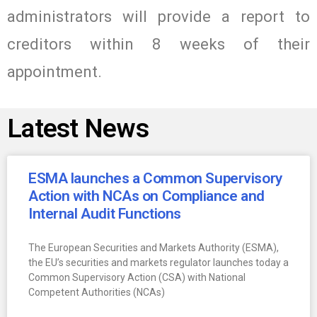
administrators will provide a report to
creditors within 8 weeks of their
appointment.
Latest News
ESMA launches a Common Supervisory
Action with NCAs on Compliance and
Internal Audit Functions
The European Securities and Markets Authority (ESMA),
the EU’s securities and markets regulator launches today a
Common Supervisory Action (CSA) with National
Competent Authorities (NCAs)