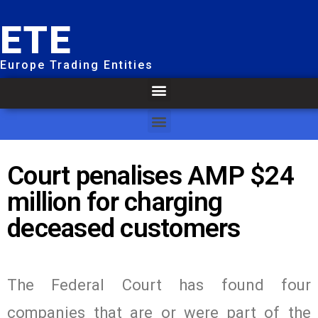
ETE
Europe Trading Entities
Court penalises AMP $24
million for charging
deceased customers
The Federal Court has found four
companies that are or were part of the