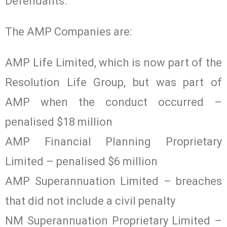
Defendants.’
The AMP Companies are:
AMP Life Limited, which is now part of the
Resolution Life Group, but was part of
AMP when the conduct occurred –
penalised $18 million
AMP Financial Planning Proprietary
Limited – penalised $6 million
AMP Superannuation Limited – breaches
that did not include a civil penalty
NM Superannuation Proprietary Limited –