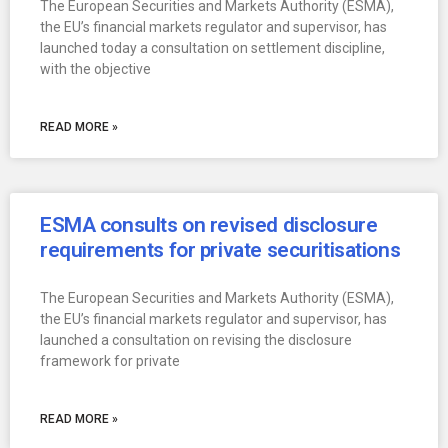
The European Securities and Markets Authority (ESMA),
the EU’s financial markets regulator and supervisor, has
launched today a consultation on settlement discipline,
with the objective
READ MORE »
ESMA consults on revised disclosure
requirements for private securitisations
The European Securities and Markets Authority (ESMA),
the EU’s financial markets regulator and supervisor, has
launched a consultation on revising the disclosure
framework for private
READ MORE »