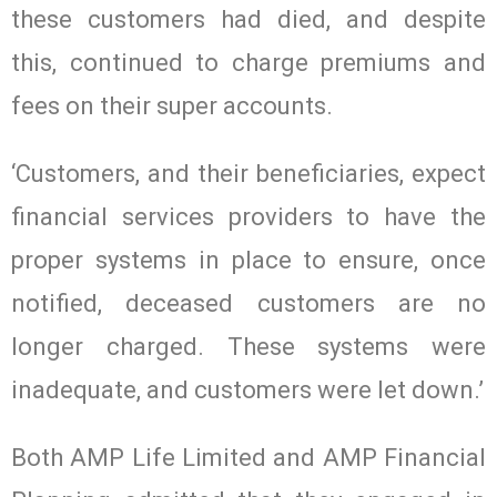
these customers had died, and despite
this, continued to charge premiums and
fees on their super accounts.
‘Customers, and their beneficiaries, expect
financial services providers to have the
proper systems in place to ensure, once
notified, deceased customers are no
longer charged. These systems were
inadequate, and customers were let down.’
Both AMP Life Limited and AMP Financial