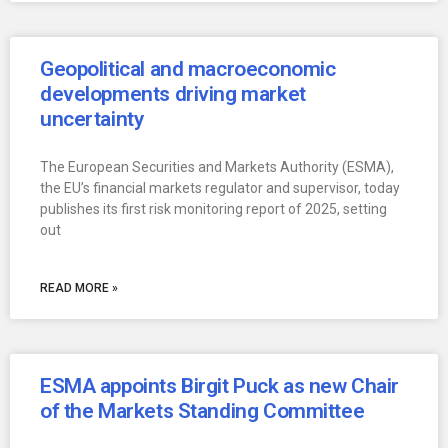
Geopolitical and macroeconomic
developments driving market
uncertainty
The European Securities and Markets Authority (ESMA),
the EU’s financial markets regulator and supervisor, today
publishes its first risk monitoring report of 2025, setting
out
READ MORE »
ESMA appoints Birgit Puck as new Chair
of the Markets Standing Committee