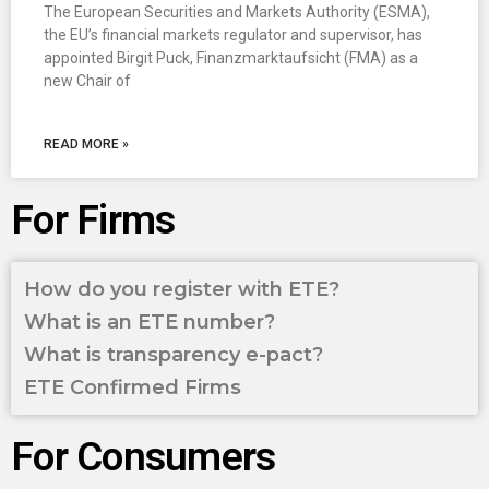
The European Securities and Markets Authority (ESMA),
the EU’s financial markets regulator and supervisor, has
appointed Birgit Puck, Finanzmarktaufsicht (FMA) as a
new Chair of
READ MORE »
For Firms
How do you register with ETE?
What is an ETE number?
What is transparency e-pact?
ETE Confirmed Firms
For Consumers