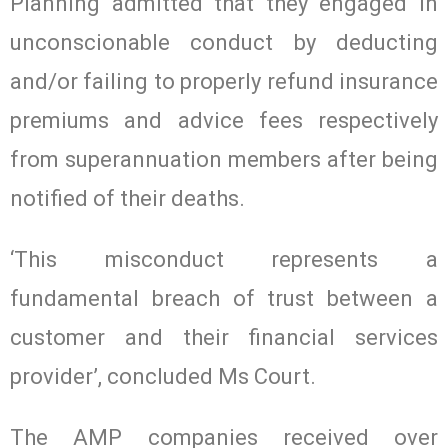
Planning admitted that they engaged in
unconscionable conduct by deducting
and/or failing to properly refund insurance
premiums and advice fees respectively
from superannuation members after being
notified of their deaths.
‘This misconduct represents a
fundamental breach of trust between a
customer and their financial services
provider’, concluded Ms Court.
The AMP companies received over