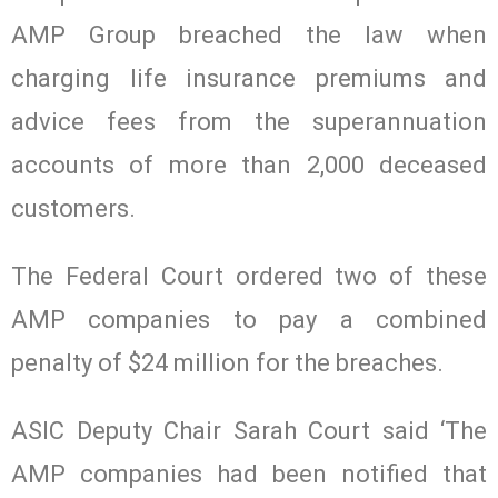
AMP Group breached the law when
charging life insurance premiums and
advice fees from the superannuation
accounts of more than 2,000 deceased
customers.
The Federal Court ordered two of these
AMP companies to pay a combined
penalty of $24 million for the breaches.
ASIC Deputy Chair Sarah Court said ‘The
AMP companies had been notified that