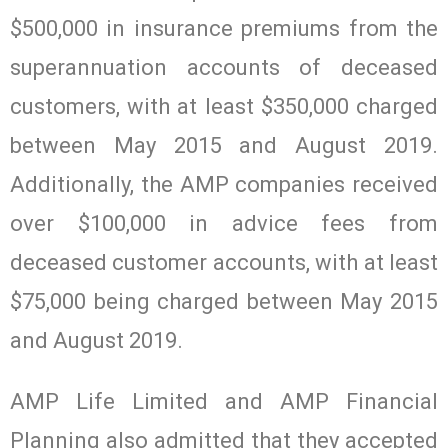
$500,000 in insurance premiums from the
superannuation accounts of deceased
customers, with at least $350,000 charged
between May 2015 and August 2019.
Additionally, the AMP companies received
over $100,000 in advice fees from
deceased customer accounts, with at least
$75,000 being charged between May 2015
and August 2019.
AMP Life Limited and AMP Financial
Planning also admitted that they accepted