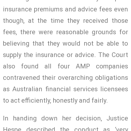
insurance premiums and advice fees even
though, at the time they received those
fees, there were reasonable grounds for
believing that they would not be able to
supply the insurance or advice. The Court
also found all four AMP companies
contravened their overarching obligations
as Australian financial services licensees
to act efficiently, honestly and fairly.
In handing down her decision, Justice
Hespe described the conduct as ‘very