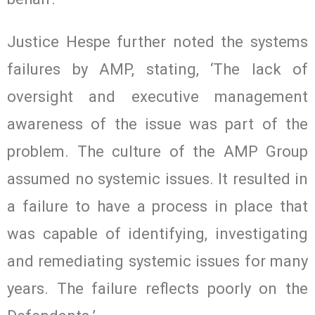
Justice Hespe further noted the systems
failures by AMP, stating, ‘The lack of
oversight and executive management
awareness of the issue was part of the
problem. The culture of the AMP Group
assumed no systemic issues. It resulted in
a failure to have a process in place that
was capable of identifying, investigating
and remediating systemic issues for many
years. The failure reflects poorly on the