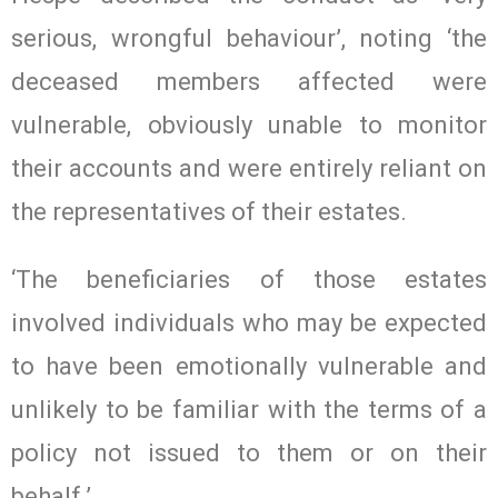
serious, wrongful behaviour’, noting ‘the
deceased members affected were
vulnerable, obviously unable to monitor
their accounts and were entirely reliant on
the representatives of their estates.
‘The beneficiaries of those estates
involved individuals who may be expected
to have been emotionally vulnerable and
unlikely to be familiar with the terms of a
policy not issued to them or on their
behalf.’