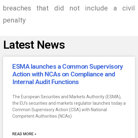
breaches that did not include a civil
penalty
Latest News
ESMA launches a Common Supervisory
Action with NCAs on Compliance and
Internal Audit Functions
The European Securities and Markets Authority (ESMA),
the EU’s securities and markets regulator launches today a
Common Supervisory Action (CSA) with National
Competent Authorities (NCAs)
READ MORE »