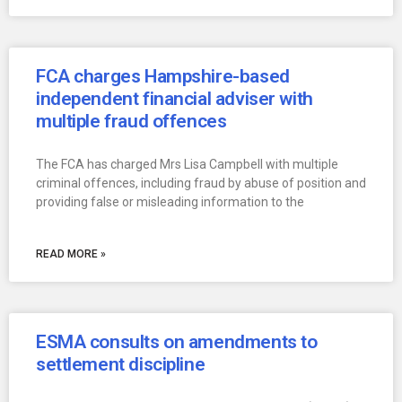
FCA charges Hampshire-based
independent financial adviser with
multiple fraud offences
The FCA has charged Mrs Lisa Campbell with multiple
criminal offences, including fraud by abuse of position and
providing false or misleading information to the
READ MORE »
ESMA consults on amendments to
settlement discipline