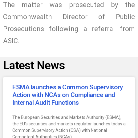
The matter was prosecuted by the
Commonwealth Director of Public
Prosecutions following a referral from
ASIC.
Latest News
ESMA launches a Common Supervisory
Action with NCAs on Compliance and
Internal Audit Functions
The European Securities and Markets Authority (ESMA),
the EU’s securities and markets regulator launches today a
Common Supervisory Action (CSA) with National
Competent Authorities (NCAs)