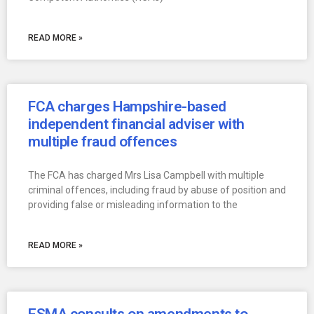
READ MORE »
FCA charges Hampshire-based
independent financial adviser with
multiple fraud offences
The FCA has charged Mrs Lisa Campbell with multiple
criminal offences, including fraud by abuse of position and
providing false or misleading information to the
READ MORE »