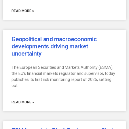
READ MORE »
Geopolitical and macroeconomic
developments driving market
uncertainty
The European Securities and Markets Authority (ESMA),
the EU’s financial markets regulator and supervisor, today
publishes its first risk monitoring report of 2025, setting
out
READ MORE »