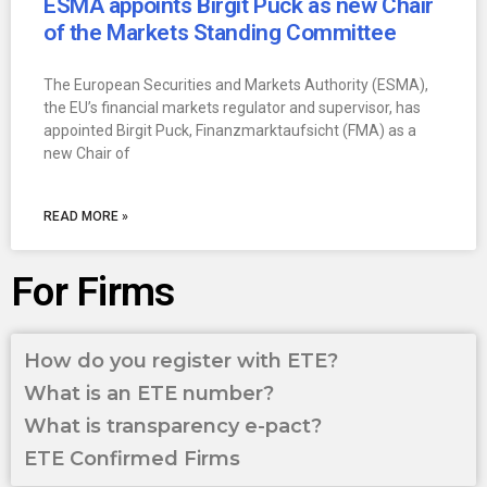
ESMA appoints Birgit Puck as new Chair
of the Markets Standing Committee
The European Securities and Markets Authority (ESMA),
the EU’s financial markets regulator and supervisor, has
appointed Birgit Puck, Finanzmarktaufsicht (FMA) as a
new Chair of
READ MORE »
For Firms
How do you register with ETE?
What is an ETE number?
What is transparency e-pact?
ETE Confirmed Firms