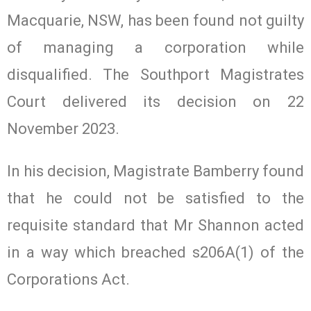
Macquarie, NSW, has been found not guilty
of managing a corporation while
disqualified. The Southport Magistrates
Court delivered its decision on 22
November 2023.
In his decision, Magistrate Bamberry found
that he could not be satisfied to the
requisite standard that Mr Shannon acted
in a way which breached s206A(1) of the
Corporations Act.