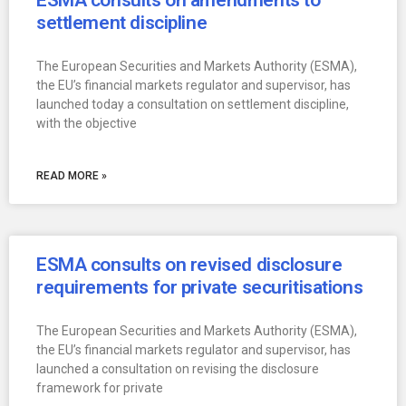
ESMA consults on amendments to
settlement discipline
The European Securities and Markets Authority (ESMA),
the EU’s financial markets regulator and supervisor, has
launched today a consultation on settlement discipline,
with the objective
READ MORE »
ESMA consults on revised disclosure
requirements for private securitisations
The European Securities and Markets Authority (ESMA),
the EU’s financial markets regulator and supervisor, has
launched a consultation on revising the disclosure
framework for private