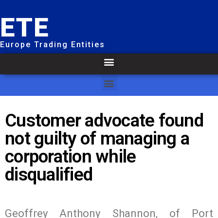
ETE
Europe Trading Entities
Customer advocate found
not guilty of managing a
corporation while
disqualified
Geoffrey Anthony Shannon, of Port