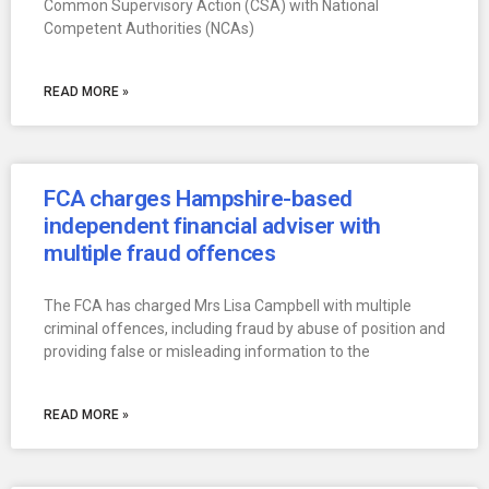
Common Supervisory Action (CSA) with National
Competent Authorities (NCAs)
READ MORE »
FCA charges Hampshire-based
independent financial adviser with
multiple fraud offences
The FCA has charged Mrs Lisa Campbell with multiple
criminal offences, including fraud by abuse of position and
providing false or misleading information to the
READ MORE »