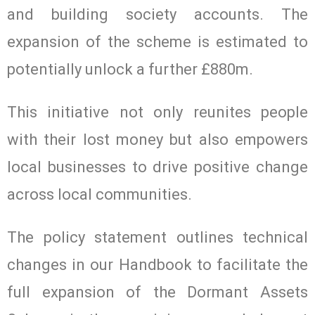
and building society accounts. The
expansion of the scheme is estimated to
potentially unlock a further £880m.
This initiative not only reunites people
with their lost money but also empowers
local businesses to drive positive change
across local communities.
The policy statement outlines technical
changes in our Handbook to facilitate the
full expansion of the Dormant Assets