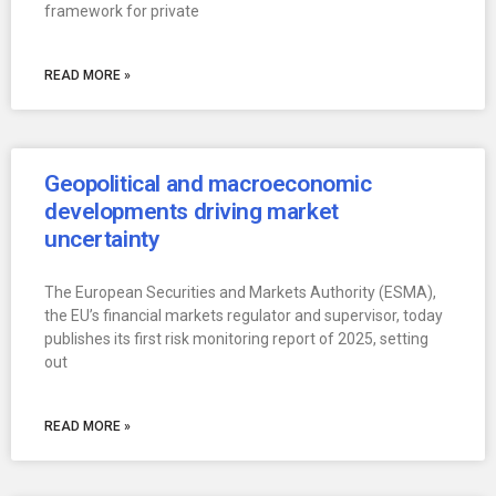
framework for private
READ MORE »
Geopolitical and macroeconomic
developments driving market
uncertainty
The European Securities and Markets Authority (ESMA),
the EU’s financial markets regulator and supervisor, today
publishes its first risk monitoring report of 2025, setting
out
READ MORE »