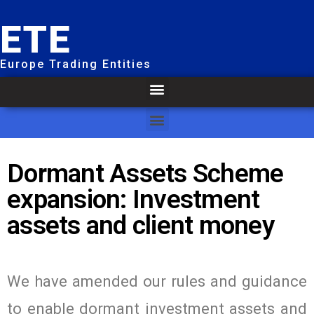
ETE
Europe Trading Entities
Dormant Assets Scheme
expansion: Investment
assets and client money
We have amended our rules and guidance
to enable dormant investment assets and