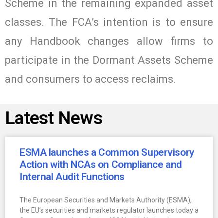
Scheme in the remaining expanded asset
classes. The FCA’s intention is to ensure
any Handbook changes allow firms to
participate in the Dormant Assets Scheme
and consumers to access reclaims.
Latest News
ESMA launches a Common Supervisory
Action with NCAs on Compliance and
Internal Audit Functions
The European Securities and Markets Authority (ESMA),
the EU’s securities and markets regulator launches today a