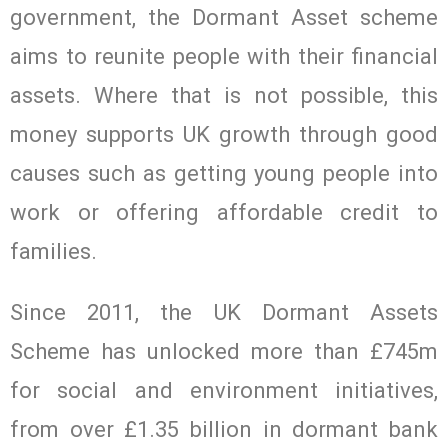
government, the Dormant Asset scheme
aims to reunite people with their financial
assets. Where that is not possible, this
money supports UK growth through good
causes such as getting young people into
work or offering affordable credit to
families.
Since 2011, the UK Dormant Assets
Scheme has unlocked more than £745m
for social and environment initiatives,
from over £1.35 billion in dormant bank