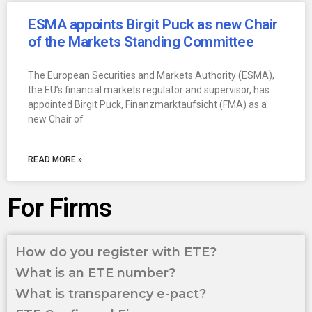
ESMA appoints Birgit Puck as new Chair
of the Markets Standing Committee
The European Securities and Markets Authority (ESMA),
the EU’s financial markets regulator and supervisor, has
appointed Birgit Puck, Finanzmarktaufsicht (FMA) as a
new Chair of
READ MORE »
For Firms
How do you register with ETE?
What is an ETE number?
What is transparency e-pact?