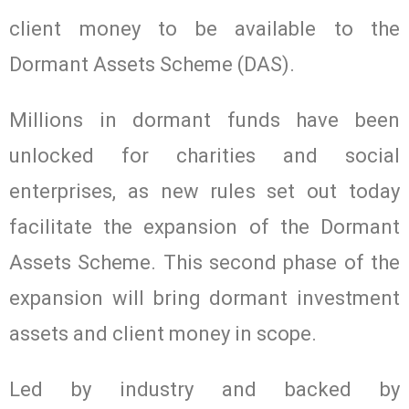
client money to be available to the
Dormant Assets Scheme (DAS).
Millions in dormant funds have been
unlocked for charities and social
enterprises, as new rules set out today
facilitate the expansion of the Dormant
Assets Scheme. This second phase of the
expansion will bring dormant investment
assets and client money in scope.
Led by industry and backed by