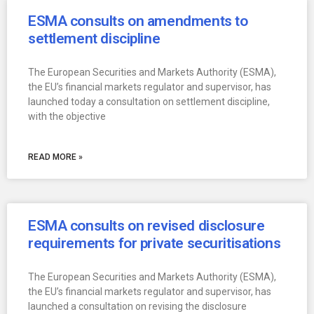
ESMA consults on amendments to
settlement discipline
The European Securities and Markets Authority (ESMA),
the EU’s financial markets regulator and supervisor, has
launched today a consultation on settlement discipline,
with the objective
READ MORE »
ESMA consults on revised disclosure
requirements for private securitisations
The European Securities and Markets Authority (ESMA),
the EU’s financial markets regulator and supervisor, has
launched a consultation on revising the disclosure