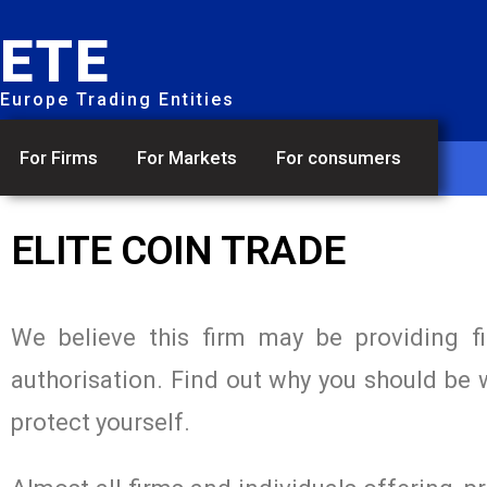
ETE
Europe Trading Entities
For Firms
For Markets
For consumers
ELITE COIN TRADE
We believe this firm may be providing f
authorisation. Find out why you should be 
protect yourself.