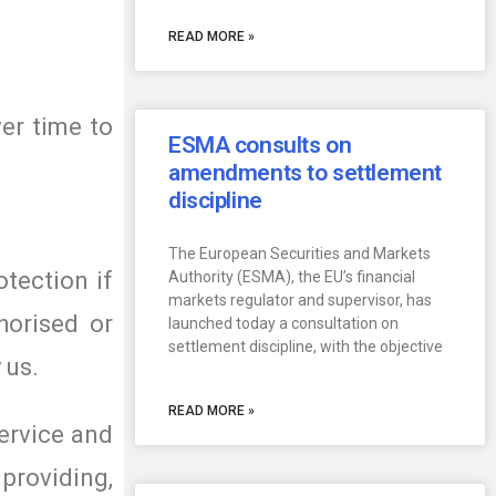
READ MORE »
er time to
ESMA consults on
amendments to settlement
discipline
The European Securities and Markets
otection if
Authority (ESMA), the EU’s financial
markets regulator and supervisor, has
horised or
launched today a consultation on
settlement discipline, with the objective
 us.
READ MORE »
ervice and
providing,