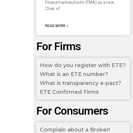
Finanzmarktaufsicht (FMA) as a new
Chair of
READ MORE »
For Firms
How do you register with ETE?
What is an ETE number?
What is transparency e-pact?
ETE Confirmed Firms
For Consumers
Complain about a Broker!