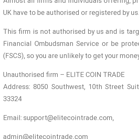
Almost all firms and individuals offering, p
UK have to be authorised or registered by us
This firm is not authorised by us and is tar
Financial Ombudsman Service or be prote
(FSCS), so you are unlikely to get your mone
Unauthorised firm – ELITE COIN TRADE
Address: 8050 Southwest, 10th Street Su
33324
Email:
support@elitecointrade.com
,
admin@elitecointrade.com