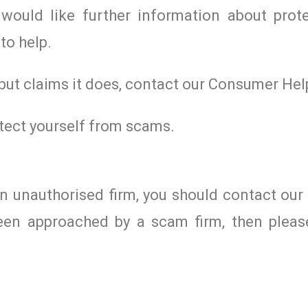
would like further information about prote
to help.
 but claims it does, contact our Consumer Hel
tect yourself from scams.
an unauthorised firm, you should contact ou
een approached by a scam firm, then please