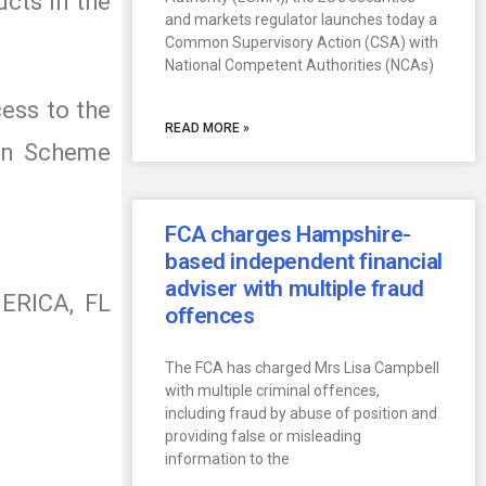
ucts in the
and markets regulator launches today a
Common Supervisory Action (CSA) with
National Competent Authorities (NCAs)
cess to the
READ MORE »
ion Scheme
FCA charges Hampshire-
based independent financial
adviser with multiple fraud
MERICA, FL
offences
The FCA has charged Mrs Lisa Campbell
with multiple criminal offences,
including fraud by abuse of position and
providing false or misleading
information to the