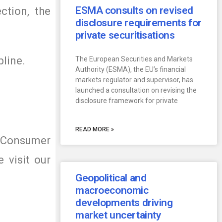
ESMA consults on revised
ction, the
disclosure requirements for
private securitisations
pline.
The European Securities and Markets
Authority (ESMA), the EU’s financial
markets regulator and supervisor, has
launched a consultation on revising the
disclosure framework for private
READ MORE »
r Consumer
 visit our
Geopolitical and
macroeconomic
developments driving
market uncertainty