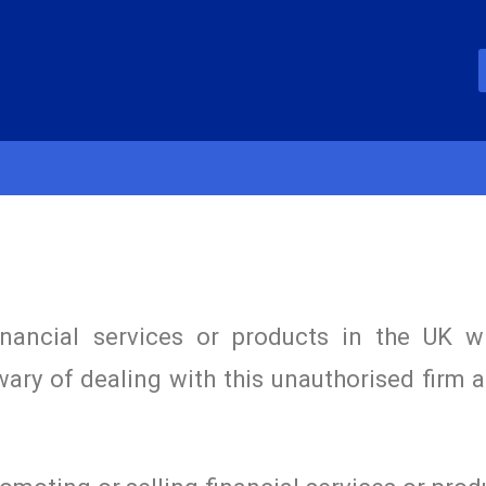
inancial services or products in the UK w
wary of dealing with this unauthorised firm 