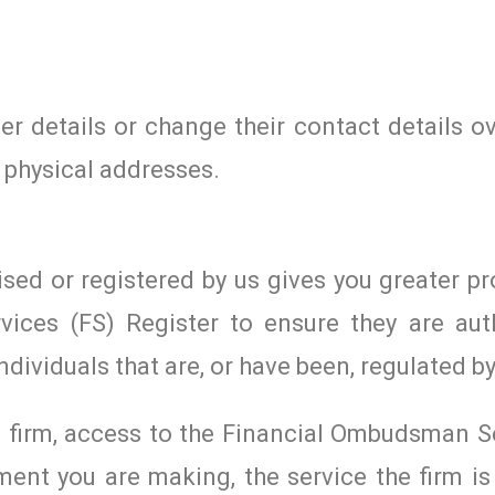
r details or change their contact details ov
 physical addresses.
ised or registered by us gives you greater pr
vices (FS) Register to ensure they are aut
ndividuals that are, or have been, regulated by
ed firm, access to the Financial Ombudsman S
ent you are making, the service the firm is 