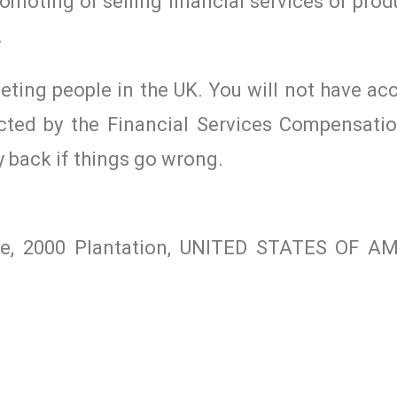
romoting or selling financial services or prod
.
geting people in the UK. You will not have ac
cted by the Financial Services Compensat
y back if things go wrong.
ite, 2000 Plantation, UNITED STATES OF A