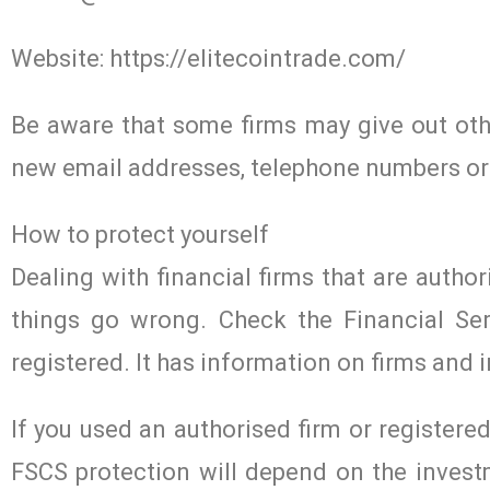
Website: https://elitecointrade.com/
Be aware that some firms may give out othe
new email addresses, telephone numbers or
How to protect yourself
Dealing with financial firms that are author
things go wrong. Check the Financial Ser
registered. It has information on firms and i
If you used an authorised firm or register
FSCS protection will depend on the investm