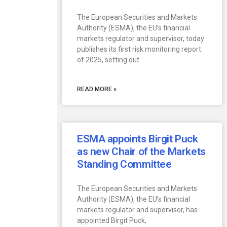
The European Securities and Markets
Authority (ESMA), the EU’s financial
markets regulator and supervisor, today
publishes its first risk monitoring report
of 2025, setting out
READ MORE »
ESMA appoints Birgit Puck
as new Chair of the Markets
Standing Committee
The European Securities and Markets
Authority (ESMA), the EU’s financial
markets regulator and supervisor, has
appointed Birgit Puck,