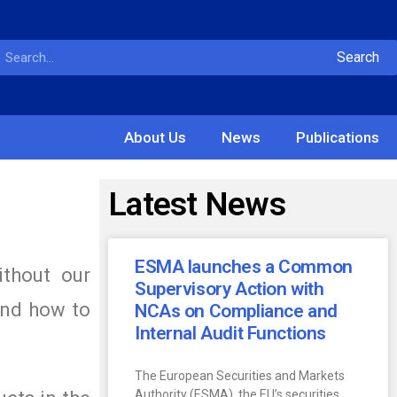
Search
About Us
News
Publications
Latest News
ESMA launches a Common
ithout our
Supervisory Action with
and how to
NCAs on Compliance and
Internal Audit Functions
The European Securities and Markets
Authority (ESMA), the EU’s securities