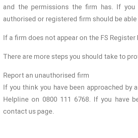
and the permissions the firm has. If you 
authorised or registered firm should be able 
If a firm does not appear on the FS Register
There are more steps you should take to pro
Report an unauthorised firm
If you think you have been approached by 
Helpline on 0800 111 6768. If you have b
contact us page.