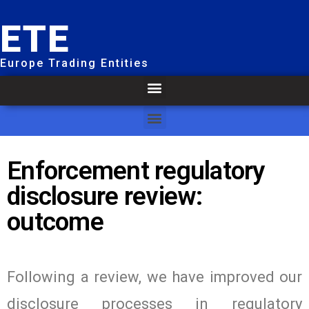
ETE
Europe Trading Entities
Enforcement regulatory
disclosure review:
outcome
Following a review, we have improved our
disclosure processes in regulatory