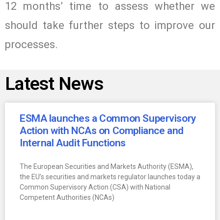
12 months’ time to assess whether we
should take further steps to improve our
processes.
Latest News
ESMA launches a Common Supervisory
Action with NCAs on Compliance and
Internal Audit Functions
The European Securities and Markets Authority (ESMA),
the EU’s securities and markets regulator launches today a
Common Supervisory Action (CSA) with National
Competent Authorities (NCAs)