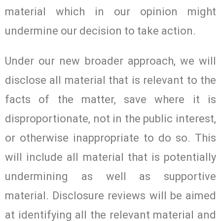
material which in our opinion might
undermine our decision to take action.
Under our new broader approach, we will
disclose all material that is relevant to the
facts of the matter, save where it is
disproportionate, not in the public interest,
or otherwise inappropriate to do so. This
will include all material that is potentially
undermining as well as supportive
material. Disclosure reviews will be aimed
at identifying all the relevant material and