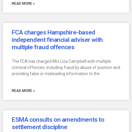
READ MORE »
FCA charges Hampshire-based
independent financial adviser with
multiple fraud offences
The FCA has charged Mrs Lisa Campbell with multiple
criminal offences, including fraud by abuse of position and
providing false or misleading information to the
READ MORE »
ESMA consults on amendments to
settlement discipline