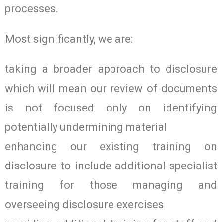
processes.
Most significantly, we are:
taking a broader approach to disclosure
which will mean our review of documents
is not focused only on identifying
potentially undermining material
enhancing our existing training on
disclosure to include additional specialist
training for those managing and
overseeing disclosure exercises