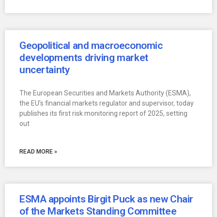
Geopolitical and macroeconomic
developments driving market
uncertainty
The European Securities and Markets Authority (ESMA),
the EU’s financial markets regulator and supervisor, today
publishes its first risk monitoring report of 2025, setting
out
READ MORE »
ESMA appoints Birgit Puck as new Chair
of the Markets Standing Committee