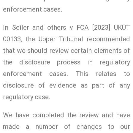
enforcement cases.
In Seiler and others v FCA [2023] UKUT
00133, the Upper Tribunal recommended
that we should review certain elements of
the disclosure process in regulatory
enforcement cases. This relates to
disclosure of evidence as part of any
regulatory case.
We have completed the review and have
made a number of changes to our