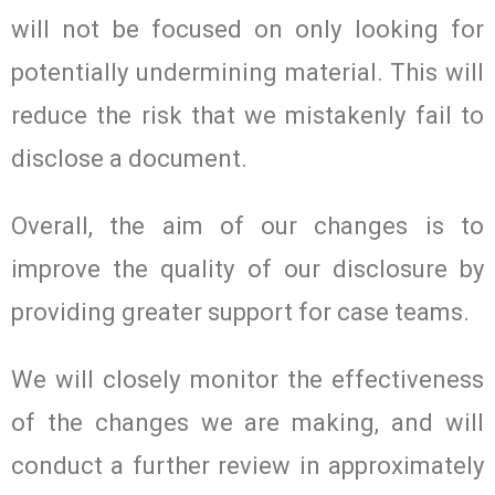
will not be focused on only looking for
potentially undermining material. This will
reduce the risk that we mistakenly fail to
disclose a document.
Overall, the aim of our changes is to
improve the quality of our disclosure by
providing greater support for case teams.
We will closely monitor the effectiveness
of the changes we are making, and will
conduct a further review in approximately