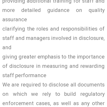
providing additional training for staff and
more detailed guidance on quality
assurance
clarifying the roles and responsibilities of
staff and managers involved in disclosure,
and
giving greater emphasis to the importance
of disclosure in measuring and rewarding
staff performance
We are required to disclose all documents
on which we rely to build regulatory
enforcement cases, as well as any other