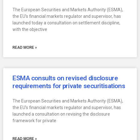
The European Securities and Markets Authority (ESMA),
the EU’s financial markets regulator and supervisor, has
launched today a consultation on settlement discipline,
with the objective
READ MORE »
ESMA consults on revised disclosure
requirements for private securitisations
The European Securities and Markets Authority (ESMA),
the EU’s financial markets regulator and supervisor, has
launched a consultation on revising the disclosure
framework for private
READ MORE »