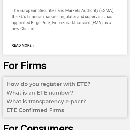
The European Securities and Markets Authority (ESMA),
the EU’s financial markets regulator and supervisor, has
appointed Birgit Puck, Finanzmarktaufsicht (FMA) as a
new Chair of
READ MORE »
For Firms
How do you register with ETE?
What is an ETE number?
What is transparency e-pact?
ETE Confirmed Firms
For Consumers