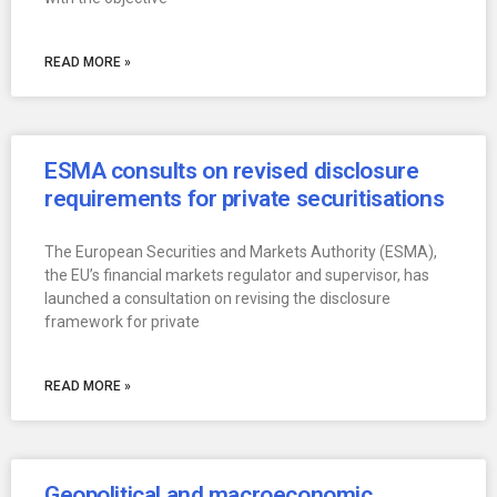
READ MORE »
ESMA consults on revised disclosure
requirements for private securitisations
The European Securities and Markets Authority (ESMA),
the EU’s financial markets regulator and supervisor, has
launched a consultation on revising the disclosure
framework for private
READ MORE »
Geopolitical and macroeconomic