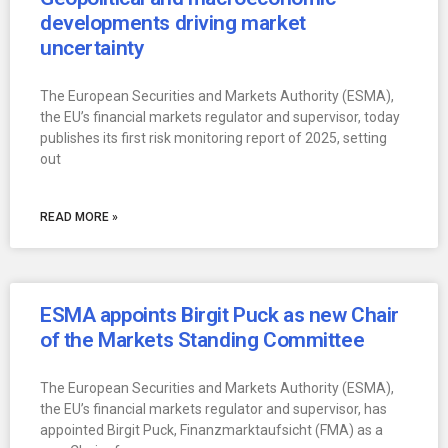
developments driving market
uncertainty
The European Securities and Markets Authority (ESMA),
the EU’s financial markets regulator and supervisor, today
publishes its first risk monitoring report of 2025, setting
out
READ MORE »
ESMA appoints Birgit Puck as new Chair
of the Markets Standing Committee
The European Securities and Markets Authority (ESMA),
the EU’s financial markets regulator and supervisor, has
appointed Birgit Puck, Finanzmarktaufsicht (FMA) as a