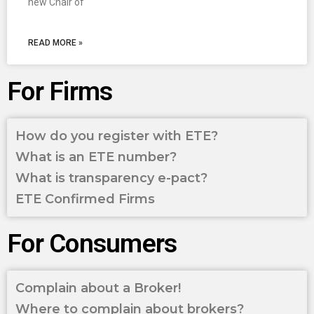
new Chair of
READ MORE »
For Firms
How do you register with ETE?
What is an ETE number?
What is transparency e-pact?
ETE Confirmed Firms
For Consumers
Complain about a Broker!
Where to complain about brokers?