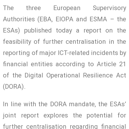
The three European Supervisory
Authorities (EBA, EIOPA and ESMA – the
ESAs) published today a report on the
feasibility of further centralisation in the
reporting of major ICT-related incidents by
financial entities according to Article 21
of the Digital Operational Resilience Act
(DORA).
In line with the DORA mandate, the ESAs’
joint report explores the potential for
further centralisation regarding financial