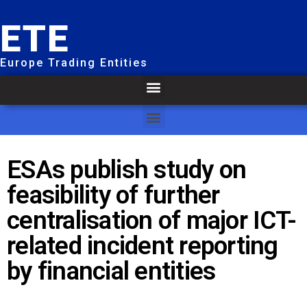
ETE
Europe Trading Entities
ESAs publish study on
feasibility of further
centralisation of major ICT-
related incident reporting
by financial entities