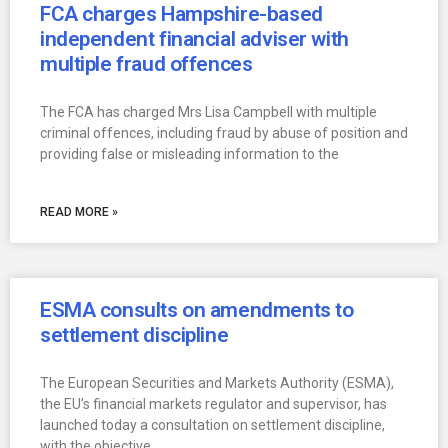
FCA charges Hampshire-based
independent financial adviser with
multiple fraud offences
The FCA has charged Mrs Lisa Campbell with multiple
criminal offences, including fraud by abuse of position and
providing false or misleading information to the
READ MORE »
ESMA consults on amendments to
settlement discipline
The European Securities and Markets Authority (ESMA),
the EU’s financial markets regulator and supervisor, has
launched today a consultation on settlement discipline,
with the objective