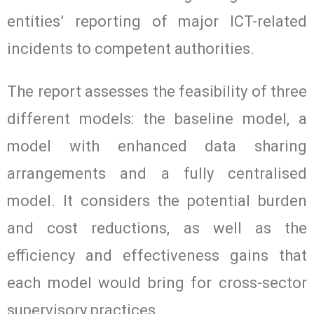
entities’ reporting of major ICT-related
incidents to competent authorities.
The report assesses the feasibility of three
different models: the baseline model, a
model with enhanced data sharing
arrangements and a fully centralised
model. It considers the potential burden
and cost reductions, as well as the
efficiency and effectiveness gains that
each model would bring for cross-sector
supervisory practices.