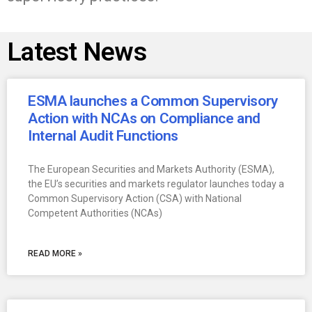
Latest News
ESMA launches a Common Supervisory
Action with NCAs on Compliance and
Internal Audit Functions
The European Securities and Markets Authority (ESMA),
the EU’s securities and markets regulator launches today a
Common Supervisory Action (CSA) with National
Competent Authorities (NCAs)
READ MORE »