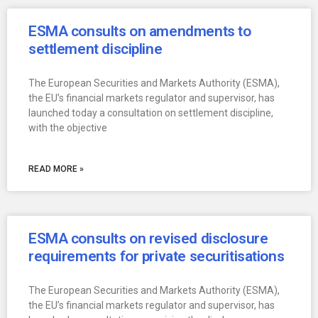
ESMA consults on amendments to
settlement discipline
The European Securities and Markets Authority (ESMA),
the EU’s financial markets regulator and supervisor, has
launched today a consultation on settlement discipline,
with the objective
READ MORE »
ESMA consults on revised disclosure
requirements for private securitisations
The European Securities and Markets Authority (ESMA),
the EU’s financial markets regulator and supervisor, has