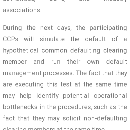
associations.
During the next days, the participating
CCPs will simulate the default of a
hypothetical common defaulting clearing
member and run their own default
management processes. The fact that they
are executing this test at the same time
may help identify potential operational
bottlenecks in the procedures, such as the
fact that they may solicit non-defaulting
clearing members at the same time.