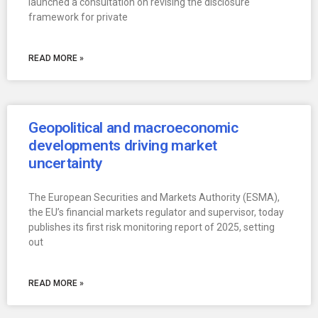
launched a consultation on revising the disclosure
framework for private
READ MORE »
Geopolitical and macroeconomic
developments driving market
uncertainty
The European Securities and Markets Authority (ESMA),
the EU’s financial markets regulator and supervisor, today
publishes its first risk monitoring report of 2025, setting
out
READ MORE »