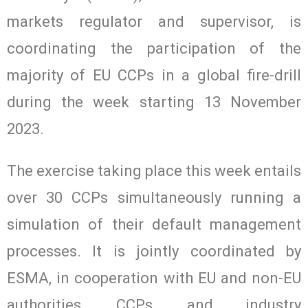
markets regulator and supervisor, is
coordinating the participation of the
majority of EU CCPs in a global fire-drill
during the week starting 13 November
2023.
The exercise taking place this week entails
over 30 CCPs simultaneously running a
simulation of their default management
processes. It is jointly coordinated by
ESMA, in cooperation with EU and non-EU
authorities, CCPs, and industry