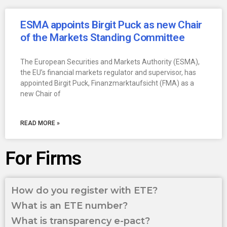
ESMA appoints Birgit Puck as new Chair
of the Markets Standing Committee
The European Securities and Markets Authority (ESMA),
the EU’s financial markets regulator and supervisor, has
appointed Birgit Puck, Finanzmarktaufsicht (FMA) as a
new Chair of
READ MORE »
For Firms
How do you register with ETE?
What is an ETE number?
What is transparency e-pact?