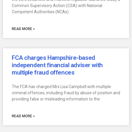
Common Supervisory Action (CSA) with National
Competent Authorities (NCAs)
READ MORE »
FCA charges Hampshire-based
independent financial adviser with
multiple fraud offences
The FCA has charged Mrs Lisa Campbell with multiple
criminal offences, including fraud by abuse of position and
providing false or misleading information to the
READ MORE »