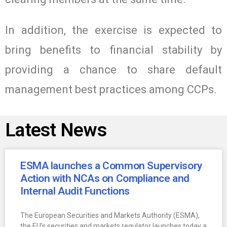
In addition, the exercise is expected to
bring benefits to financial stability by
providing a chance to share default
management best practices among CCPs.
Latest News
ESMA launches a Common Supervisory
Action with NCAs on Compliance and
Internal Audit Functions
The European Securities and Markets Authority (ESMA),
the EU’s securities and markets regulator launches today a