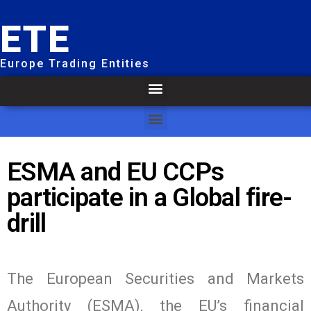
ETE
Europe Trading Entities
ESMA and EU CCPs
participate in a Global fire-
drill
The European Securities and Markets
Authority (ESMA), the EU’s financial