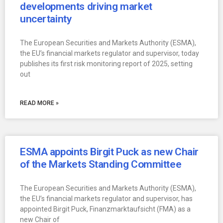
developments driving market
uncertainty
The European Securities and Markets Authority (ESMA),
the EU’s financial markets regulator and supervisor, today
publishes its first risk monitoring report of 2025, setting
out
READ MORE »
ESMA appoints Birgit Puck as new Chair
of the Markets Standing Committee
The European Securities and Markets Authority (ESMA),
the EU’s financial markets regulator and supervisor, has
appointed Birgit Puck, Finanzmarktaufsicht (FMA) as a
new Chair of