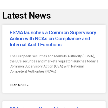
Latest News
ESMA launches a Common Supervisory
Action with NCAs on Compliance and
Internal Audit Functions
The European Securities and Markets Authority (ESMA),
the EU’s securities and markets regulator launches today a
Common Supervisory Action (CSA) with National
Competent Authorities (NCAs)
READ MORE »