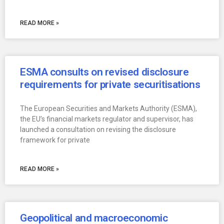
READ MORE »
ESMA consults on revised disclosure
requirements for private securitisations
The European Securities and Markets Authority (ESMA),
the EU’s financial markets regulator and supervisor, has
launched a consultation on revising the disclosure
framework for private
READ MORE »
Geopolitical and macroeconomic