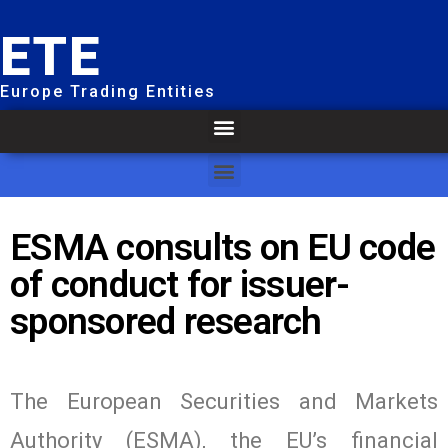
ETE
Europe Trading Entities
ESMA consults on EU code
of conduct for issuer-
sponsored research
The European Securities and Markets
Authority (ESMA), the EU’s financial