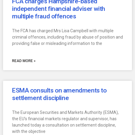
FCA charges Hampshire-based
independent financial adviser with
multiple fraud offences
The FCA has charged Mrs Lisa Campbell with multiple
criminal offences, including fraud by abuse of position and
providing false or misleading information to the
READ MORE »
ESMA consults on amendments to
settlement discipline
The European Securities and Markets Authority (ESMA),
the EU’s financial markets regulator and supervisor, has
launched today a consultation on settlement discipline,
with the objective