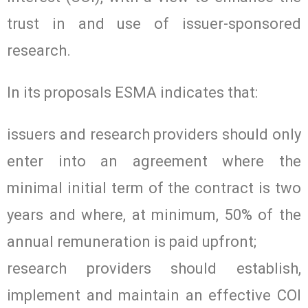
trust in and use of issuer-sponsored
research.
In its proposals ESMA indicates that:
issuers and research providers should only
enter into an agreement where the
minimal initial term of the contract is two
years and where, at minimum, 50% of the
annual remuneration is paid upfront;
research providers should establish,
implement and maintain an effective COI