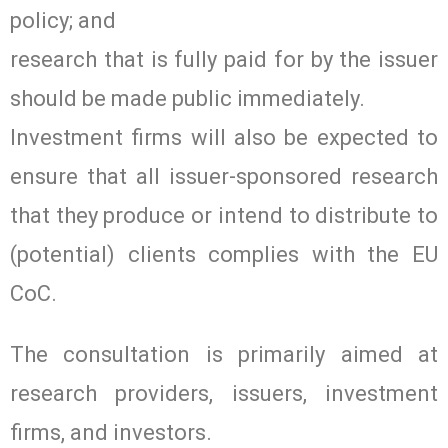
policy; and
research that is fully paid for by the issuer
should be made public immediately.
Investment firms will also be expected to
ensure that all issuer-sponsored research
that they produce or intend to distribute to
(potential) clients complies with the EU
CoC.
The consultation is primarily aimed at
research providers, issuers, investment
firms, and investors.