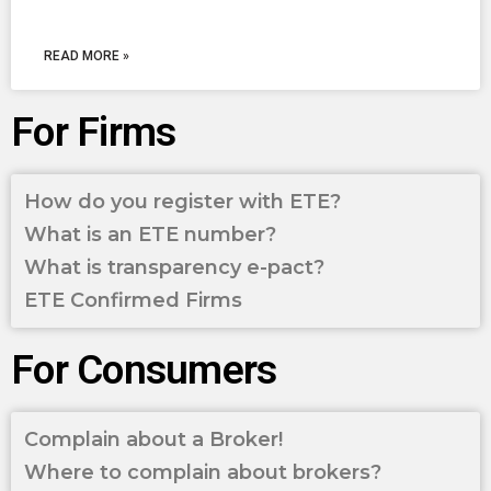
READ MORE »
For Firms
How do you register with ETE?
What is an ETE number?
What is transparency e-pact?
ETE Confirmed Firms
For Consumers
Complain about a Broker!
Where to complain about brokers?