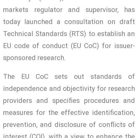
markets regulator and supervisor, has
today launched a consultation on draft
Technical Standards (RTS) to establish an
EU code of conduct (EU CoC) for issuer-
sponsored research.
The EU CoC sets out standards of
independence and objectivity for research
providers and specifies procedures and
measures for the effective identification,
prevention, and disclosure of conflicts of
interest (COI), with a view to enhance the