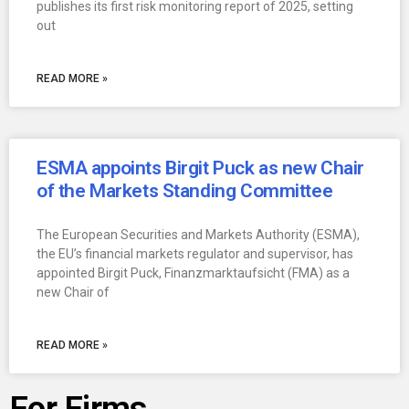
publishes its first risk monitoring report of 2025, setting
out
READ MORE »
ESMA appoints Birgit Puck as new Chair
of the Markets Standing Committee
The European Securities and Markets Authority (ESMA),
the EU’s financial markets regulator and supervisor, has
appointed Birgit Puck, Finanzmarktaufsicht (FMA) as a
new Chair of
READ MORE »
For Firms