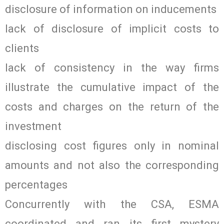
disclosure of information on inducements
lack of disclosure of implicit costs to
clients
lack of consistency in the way firms
illustrate the cumulative impact of the
costs and charges on the return of the
investment
disclosing cost figures only in nominal
amounts and not also the corresponding
percentages
Concurrently with the CSA, ESMA
coordinated and ran its first mystery