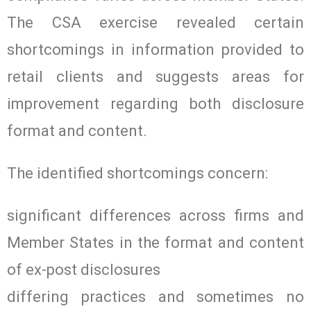
The CSA exercise revealed certain
shortcomings in information provided to
retail clients and suggests areas for
improvement regarding both disclosure
format and content.
The identified shortcomings concern:
significant differences across firms and
Member States in the format and content
of ex-post disclosures
differing practices and sometimes no