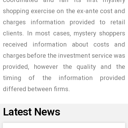
shopping exercise on the ex-ante cost and
charges information provided to retail
clients. In most cases, mystery shoppers
received information about costs and
charges before the investment service was
provided, however the quality and the
timing of the information provided
differed between firms.
Latest News