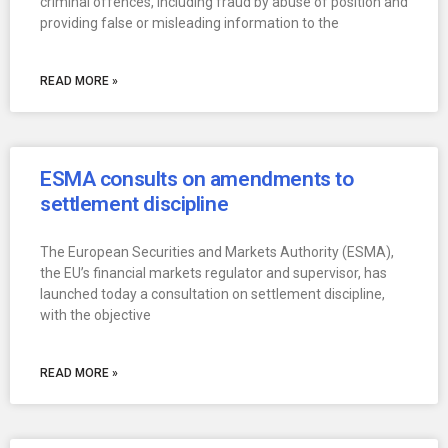
criminal offences, including fraud by abuse of position and
providing false or misleading information to the
READ MORE »
ESMA consults on amendments to
settlement discipline
The European Securities and Markets Authority (ESMA),
the EU’s financial markets regulator and supervisor, has
launched today a consultation on settlement discipline,
with the objective
READ MORE »