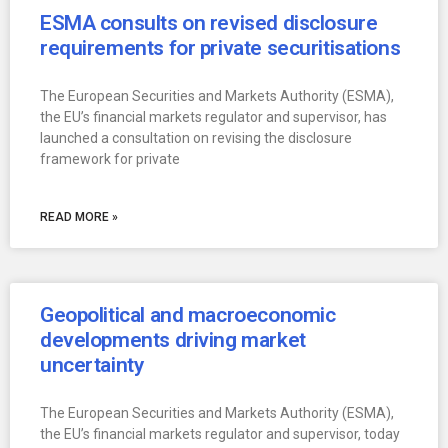
ESMA consults on revised disclosure
requirements for private securitisations
The European Securities and Markets Authority (ESMA),
the EU’s financial markets regulator and supervisor, has
launched a consultation on revising the disclosure
framework for private
READ MORE »
Geopolitical and macroeconomic
developments driving market
uncertainty
The European Securities and Markets Authority (ESMA),
the EU’s financial markets regulator and supervisor, today