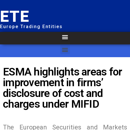
ETE
Europe Trading Entities
ESMA highlights areas for
improvement in firms’
disclosure of cost and
charges under MIFID
The European Securities and Markets