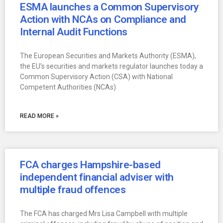
ESMA launches a Common Supervisory
Action with NCAs on Compliance and
Internal Audit Functions
The European Securities and Markets Authority (ESMA),
the EU’s securities and markets regulator launches today a
Common Supervisory Action (CSA) with National
Competent Authorities (NCAs)
READ MORE »
FCA charges Hampshire-based
independent financial adviser with
multiple fraud offences
The FCA has charged Mrs Lisa Campbell with multiple