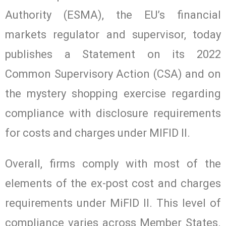
Authority (ESMA), the EU’s financial
markets regulator and supervisor, today
publishes a Statement on its 2022
Common Supervisory Action (CSA) and on
the mystery shopping exercise regarding
compliance with disclosure requirements
for costs and charges under MIFID II.
Overall, firms comply with most of the
elements of the ex-post cost and charges
requirements under MiFID II. This level of
compliance varies across Member States.