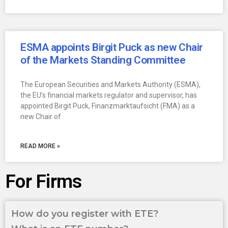
ESMA appoints Birgit Puck as new Chair
of the Markets Standing Committee
The European Securities and Markets Authority (ESMA),
the EU’s financial markets regulator and supervisor, has
appointed Birgit Puck, Finanzmarktaufsicht (FMA) as a
new Chair of
READ MORE »
For Firms
How do you register with ETE?