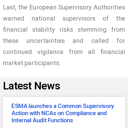
Last, the European Supervisory Authorities
warned national supervisors of the
financial stability risks stemming from
these uncertainties and called for
continued vigilance from all financial
market participants.
Latest News
ESMA launches a Common Supervisory
Action with NCAs on Compliance and
Internal Audit Functions