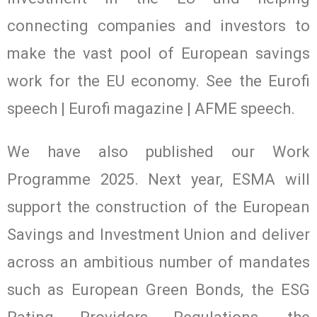
connecting companies and investors to
make the vast pool of European savings
work for the EU economy. See the Eurofi
speech | Eurofi magazine | AFME speech.
We have also published our Work
Programme 2025. Next year, ESMA will
support the construction of the European
Savings and Investment Union and deliver
across an ambitious number of mandates
such as European Green Bonds, the ESG