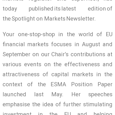
today published its latest edition of
the Spotlight on Markets Newsletter.
Your one-stop-shop in the world of EU
financial markets focuses in August and
September on our Chair’s contributions at
various events on the effectiveness and
attractiveness of capital markets in the
context of the ESMA Position Paper
launched last May. Her speeches
emphasise the idea of further stimulating
investment in the EU and helping