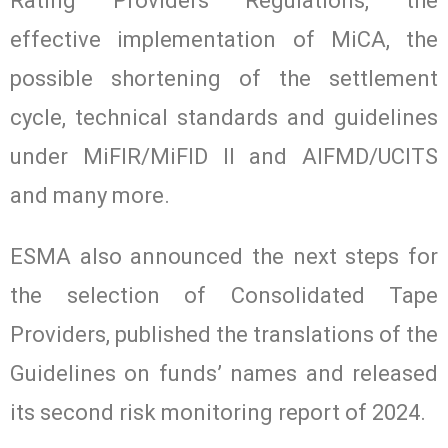
Rating Providers Regulations, the
effective implementation of MiCA, the
possible shortening of the settlement
cycle, technical standards and guidelines
under MiFIR/MiFID II and AIFMD/UCITS
and many more.
ESMA also announced the next steps for
the selection of Consolidated Tape
Providers, published the translations of the
Guidelines on funds’ names and released
its second risk monitoring report of 2024.