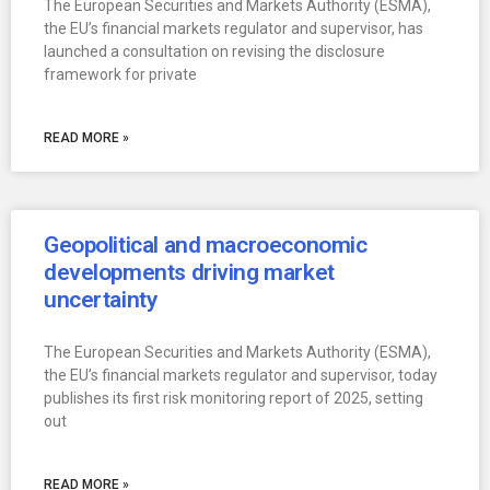
The European Securities and Markets Authority (ESMA),
the EU’s financial markets regulator and supervisor, has
launched a consultation on revising the disclosure
framework for private
READ MORE »
Geopolitical and macroeconomic
developments driving market
uncertainty
The European Securities and Markets Authority (ESMA),
the EU’s financial markets regulator and supervisor, today
publishes its first risk monitoring report of 2025, setting
out
READ MORE »