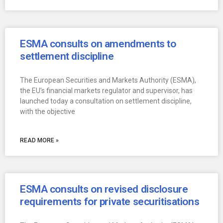
ESMA consults on amendments to
settlement discipline
The European Securities and Markets Authority (ESMA),
the EU’s financial markets regulator and supervisor, has
launched today a consultation on settlement discipline,
with the objective
READ MORE »
ESMA consults on revised disclosure
requirements for private securitisations