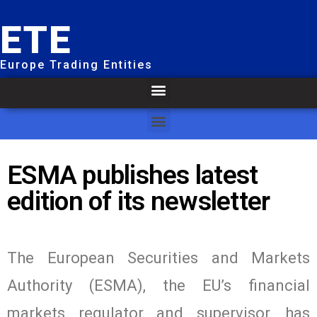
ETE
Europe Trading Entities
ESMA publishes latest
edition of its newsletter
The European Securities and Markets
Authority (ESMA), the EU’s financial
markets regulator and supervisor, has