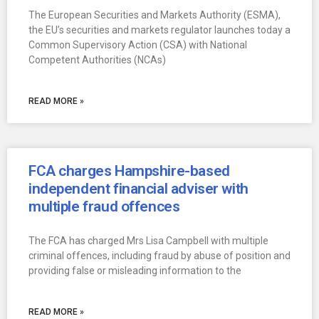
The European Securities and Markets Authority (ESMA),
the EU’s securities and markets regulator launches today a
Common Supervisory Action (CSA) with National
Competent Authorities (NCAs)
READ MORE »
FCA charges Hampshire-based
independent financial adviser with
multiple fraud offences
The FCA has charged Mrs Lisa Campbell with multiple
criminal offences, including fraud by abuse of position and
providing false or misleading information to the
READ MORE »