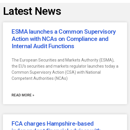
Latest News
ESMA launches a Common Supervisory
Action with NCAs on Compliance and
Internal Audit Functions
The European Securities and Markets Authority (ESMA),
the EU’s securities and markets regulator launches today a
Common Supervisory Action (CSA) with National
Competent Authorities (NCAs)
READ MORE »
FCA charges Hampshire-based