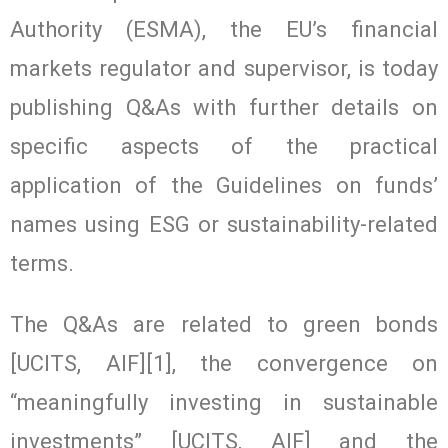
Authority (ESMA), the EU’s financial
markets regulator and supervisor, is today
publishing Q&As with further details on
specific aspects of the practical
application of the Guidelines on funds’
names using ESG or sustainability-related
terms.
The Q&As are related to green bonds
[UCITS, AIF][1], the convergence on
“meaningfully investing in sustainable
investments” [UCITS, AIF] and the