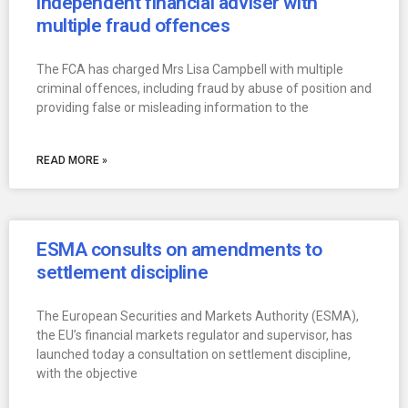
independent financial adviser with
multiple fraud offences
The FCA has charged Mrs Lisa Campbell with multiple
criminal offences, including fraud by abuse of position and
providing false or misleading information to the
READ MORE »
ESMA consults on amendments to
settlement discipline
The European Securities and Markets Authority (ESMA),
the EU’s financial markets regulator and supervisor, has
launched today a consultation on settlement discipline,
with the objective