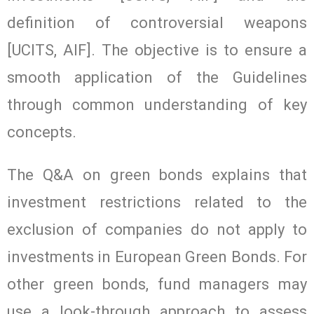
definition of controversial weapons
[UCITS, AIF]. The objective is to ensure a
smooth application of the Guidelines
through common understanding of key
concepts.
The Q&A on green bonds explains that
investment restrictions related to the
exclusion of companies do not apply to
investments in European Green Bonds. For
other green bonds, fund managers may
use a look-through approach to assess