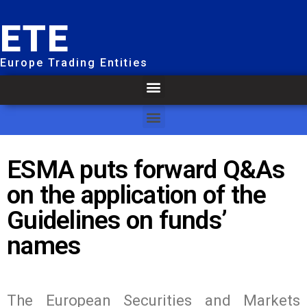
ETE
Europe Trading Entities
ESMA puts forward Q&As
on the application of the
Guidelines on funds’
names
The European Securities and Markets