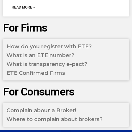
READ MORE »
For Firms
How do you register with ETE?
What is an ETE number?
What is transparency e-pact?
ETE Confirmed Firms
For Consumers
Complain about a Broker!
Where to complain about brokers?