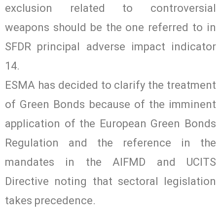
exclusion related to controversial
weapons should be the one referred to in
SFDR principal adverse impact indicator
14.
ESMA has decided to clarify the treatment
of Green Bonds because of the imminent
application of the European Green Bonds
Regulation and the reference in the
mandates in the AIFMD and UCITS
Directive noting that sectoral legislation
takes precedence.