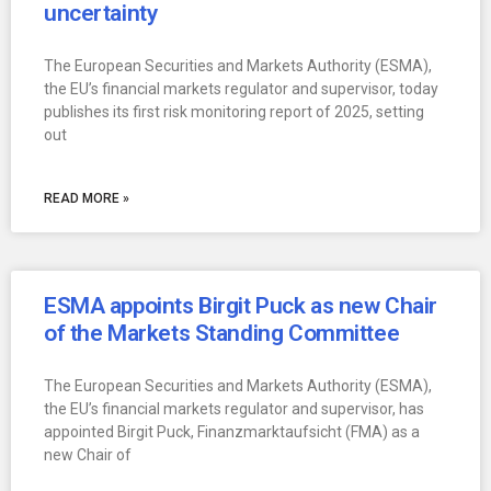
uncertainty
The European Securities and Markets Authority (ESMA),
the EU’s financial markets regulator and supervisor, today
publishes its first risk monitoring report of 2025, setting
out
READ MORE »
ESMA appoints Birgit Puck as new Chair
of the Markets Standing Committee
The European Securities and Markets Authority (ESMA),
the EU’s financial markets regulator and supervisor, has
appointed Birgit Puck, Finanzmarktaufsicht (FMA) as a
new Chair of