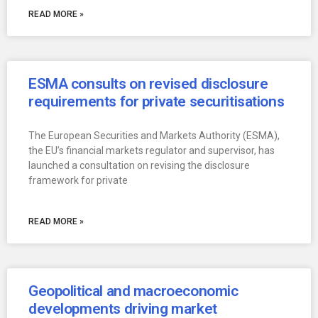
READ MORE »
ESMA consults on revised disclosure
requirements for private securitisations
The European Securities and Markets Authority (ESMA),
the EU’s financial markets regulator and supervisor, has
launched a consultation on revising the disclosure
framework for private
READ MORE »
Geopolitical and macroeconomic
developments driving market