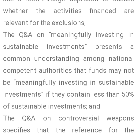
whether the activities financed are
relevant for the exclusions;
The Q&A on “meaningfully investing in
sustainable investments” presents a
common understanding among national
competent authorities that funds may not
be “meaningfully investing in sustainable
investments” if they contain less than 50%
of sustainable investments; and
The Q&A on controversial weapons
specifies that the reference for the