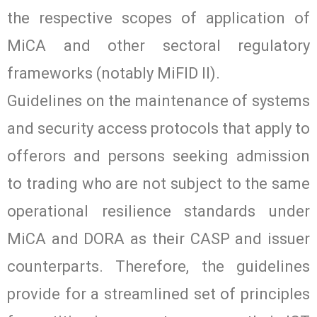
the respective scopes of application of
MiCA and other sectoral regulatory
frameworks (notably MiFID II).
Guidelines on the maintenance of systems
and security access protocols that apply to
offerors and persons seeking admission
to trading who are not subject to the same
operational resilience standards under
MiCA and DORA as their CASP and issuer
counterparts. Therefore, the guidelines
provide for a streamlined set of principles