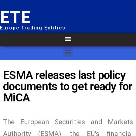
ETE
Europe Trading Entities
ESMA releases last policy
documents to get ready for
MiCA
The European Securities and Markets
Authority (ESMA), the EU’s financial