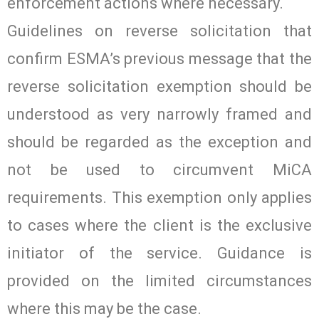
enforcement actions where necessary.
Guidelines on reverse solicitation that
confirm ESMA’s previous message that the
reverse solicitation exemption should be
understood as very narrowly framed and
should be regarded as the exception and
not be used to circumvent MiCA
requirements. This exemption only applies
to cases where the client is the exclusive
initiator of the service. Guidance is
provided on the limited circumstances
where this may be the case.