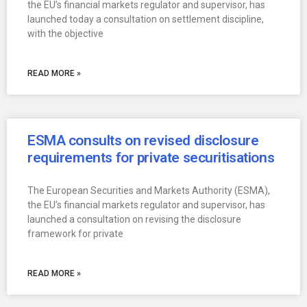
the EU’s financial markets regulator and supervisor, has
launched today a consultation on settlement discipline,
with the objective
READ MORE »
ESMA consults on revised disclosure
requirements for private securitisations
The European Securities and Markets Authority (ESMA),
the EU’s financial markets regulator and supervisor, has
launched a consultation on revising the disclosure
framework for private
READ MORE »