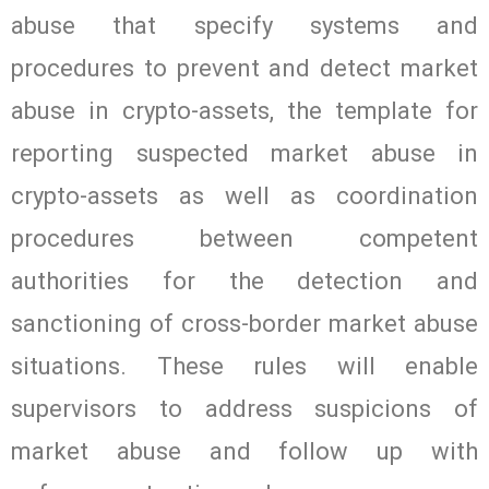
abuse that specify systems and
procedures to prevent and detect market
abuse in crypto-assets, the template for
reporting suspected market abuse in
crypto-assets as well as coordination
procedures between competent
authorities for the detection and
sanctioning of cross-border market abuse
situations. These rules will enable
supervisors to address suspicions of
market abuse and follow up with