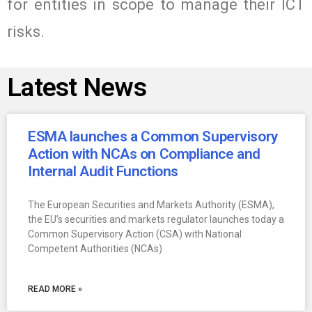
for entities in scope to manage their ICT
risks.
Latest News
ESMA launches a Common Supervisory
Action with NCAs on Compliance and
Internal Audit Functions
The European Securities and Markets Authority (ESMA),
the EU’s securities and markets regulator launches today a
Common Supervisory Action (CSA) with National
Competent Authorities (NCAs)
READ MORE »