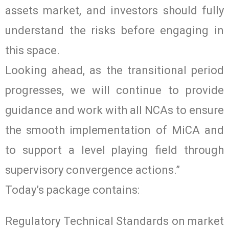
assets market, and investors should fully
understand the risks before engaging in
this space.
Looking ahead, as the transitional period
progresses, we will continue to provide
guidance and work with all NCAs to ensure
the smooth implementation of MiCA and
to support a level playing field through
supervisory convergence actions.”
Today’s package contains:
Regulatory Technical Standards on market