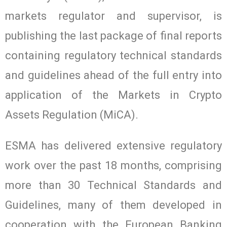
markets regulator and supervisor, is
publishing the last package of final reports
containing regulatory technical standards
and guidelines ahead of the full entry into
application of the Markets in Crypto
Assets Regulation (MiCA).
ESMA has delivered extensive regulatory
work over the past 18 months, comprising
more than 30 Technical Standards and
Guidelines, many of them developed in
cooperation with the European Banking