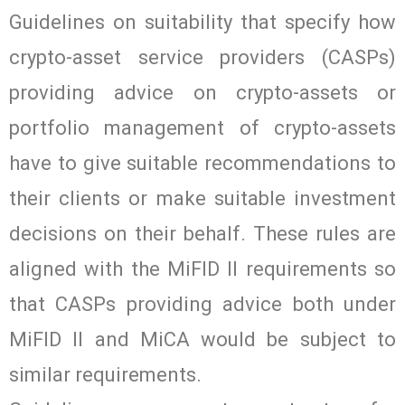
Guidelines on suitability that specify how
crypto-asset service providers (CASPs)
providing advice on crypto-assets or
portfolio management of crypto-assets
have to give suitable recommendations to
their clients or make suitable investment
decisions on their behalf. These rules are
aligned with the MiFID II requirements so
that CASPs providing advice both under
MiFID II and MiCA would be subject to
similar requirements.