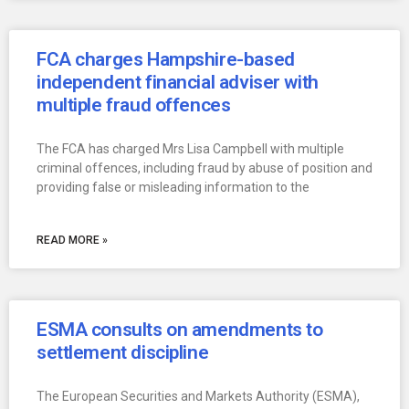
FCA charges Hampshire-based
independent financial adviser with
multiple fraud offences
The FCA has charged Mrs Lisa Campbell with multiple
criminal offences, including fraud by abuse of position and
providing false or misleading information to the
READ MORE »
ESMA consults on amendments to
settlement discipline
The European Securities and Markets Authority (ESMA),