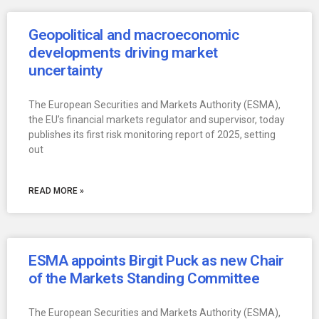
Geopolitical and macroeconomic
developments driving market
uncertainty
The European Securities and Markets Authority (ESMA),
the EU’s financial markets regulator and supervisor, today
publishes its first risk monitoring report of 2025, setting
out
READ MORE »
ESMA appoints Birgit Puck as new Chair
of the Markets Standing Committee
The European Securities and Markets Authority (ESMA),