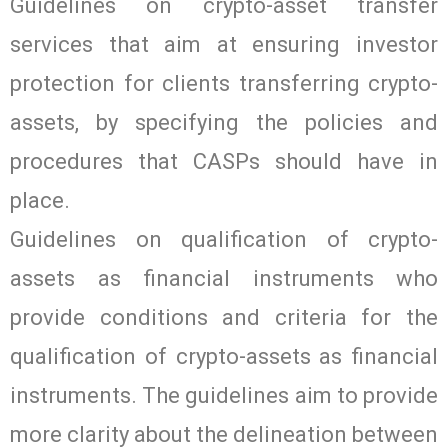
Guidelines on crypto-asset transfer
services that aim at ensuring investor
protection for clients transferring crypto-
assets, by specifying the policies and
procedures that CASPs should have in
place.
Guidelines on qualification of crypto-
assets as financial instruments who
provide conditions and criteria for the
qualification of crypto-assets as financial
instruments. The guidelines aim to provide
more clarity about the delineation between