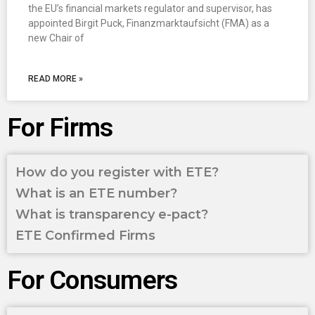
the EU’s financial markets regulator and supervisor, has
appointed Birgit Puck, Finanzmarktaufsicht (FMA) as a
new Chair of
READ MORE »
For Firms
How do you register with ETE?
What is an ETE number?
What is transparency e-pact?
ETE Confirmed Firms
For Consumers