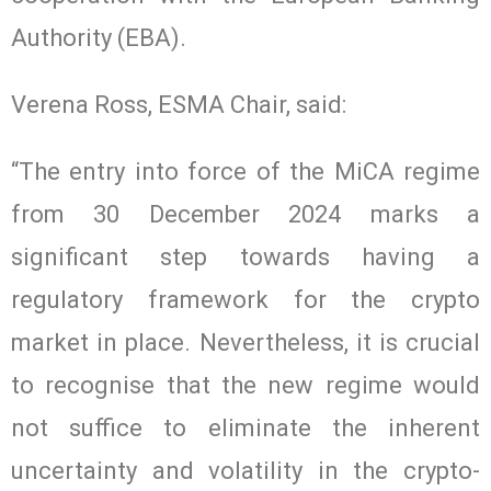
Authority (EBA).
Verena Ross, ESMA Chair, said:
“The entry into force of the MiCA regime
from 30 December 2024 marks a
significant step towards having a
regulatory framework for the crypto
market in place. Nevertheless, it is crucial
to recognise that the new regime would
not suffice to eliminate the inherent
uncertainty and volatility in the crypto-